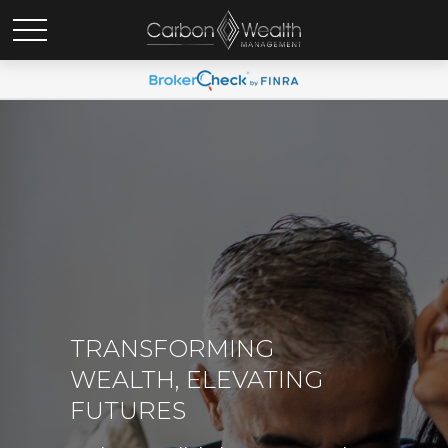
TRANSFORMING
WEALTH, ELEVATING
FUTURES