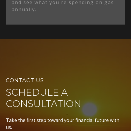
and see what you're spending on gas
annually.
CONTACT US
SCHEDULE A
CONSULTATION
Take the first step toward your financial future with
us.