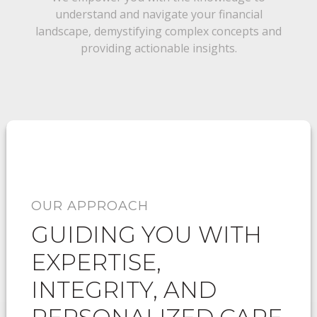
understand and navigate your financial
landscape, demystifying complex concepts and
providing actionable insights.
OUR APPROACH
GUIDING YOU WITH
EXPERTISE,
INTEGRITY, AND