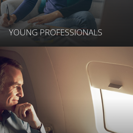
YOUNG PROFESSIONALS