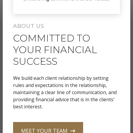
ABOUT US
COMMITTED TO
YOUR FINANCIAL
SUCCESS
We build each client relationship by setting
rules and expectations in the relationship,
maintaining a clear line of communication, and
providing financial advice that is in the clients’
best interest.
MEET YOUR TEAM