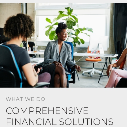
WHAT WE DO
COMPREHENSIVE
FINANCIAL SOLUTIONS