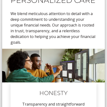
PERSONALIZED CARE
We blend meticulous attention to detail with a
deep commitment to understanding your
unique financial needs. Our approach is rooted
in trust, transparency, and a relentless
dedication to helping you achieve your financial
goals.
HONESTY
Transparency and straightforward