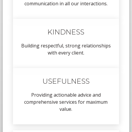
communication in all our interactions.
KINDNESS
Building respectful, strong relationships
with every client.
USEFULNESS
Providing actionable advice and
comprehensive services for maximum
value.