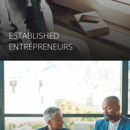
ESTABLISHED
ENTREPRENEURS