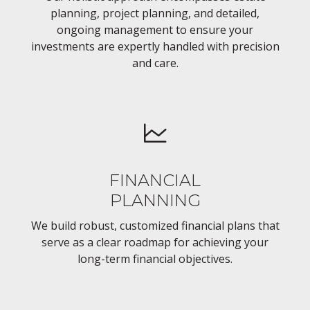
planning, project planning, and detailed,
ongoing management to ensure your
investments are expertly handled with precision
and care.
FINANCIAL
PLANNING
We build robust, customized financial plans that
serve as a clear roadmap for achieving your
long-term financial objectives.