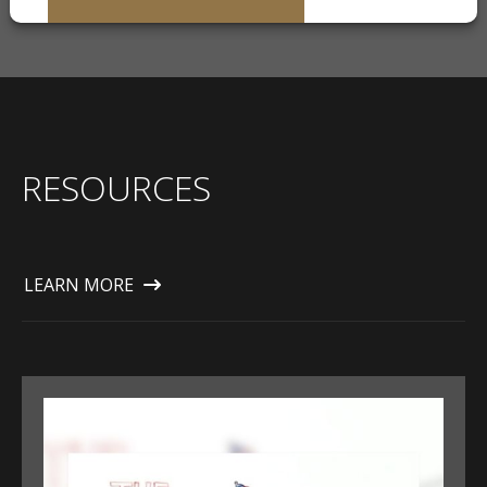
RESOURCES
LEARN MORE