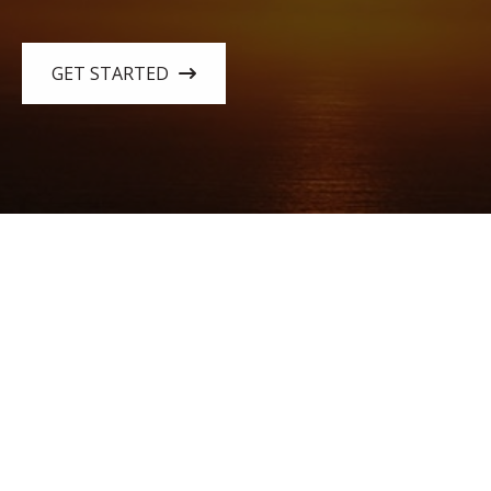
GET STARTED