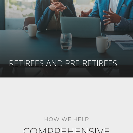
RETIREES AND PRE-RETIREES
HOW WE HELP
COMPREHENSIVE