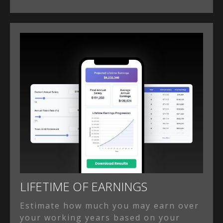
LIFETIME OF EARNINGS
Estimate how much you may earn over
your working years based on your