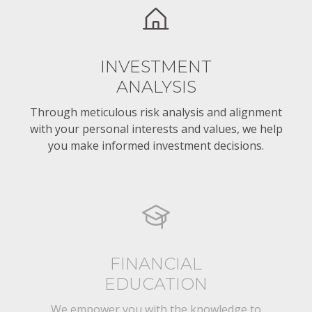
INVESTMENT
ANALYSIS
Through meticulous risk analysis and alignment
with your personal interests and values, we help
you make informed investment decisions.
FINANCIAL
EDUCATION
We empower you with the knowledge to