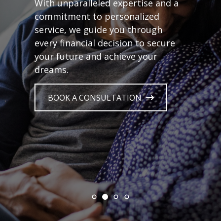
With unparalleled expertise and a
commitment to personalized
service, we guide you through
every financial decision to secure
your future and achieve your
dreams.
BOOK A CONSULTATION