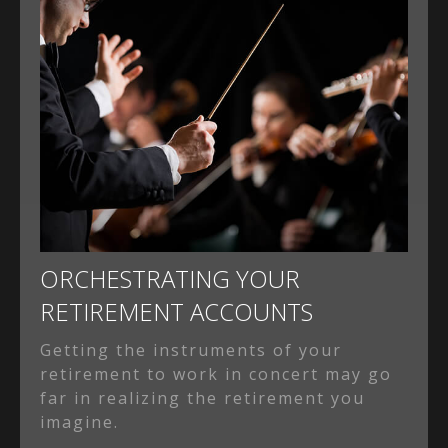
ORCHESTRATING YOUR
RETIREMENT ACCOUNTS
Getting the instruments of your
retirement to work in concert may go
far in realizing the retirement you
imagine.