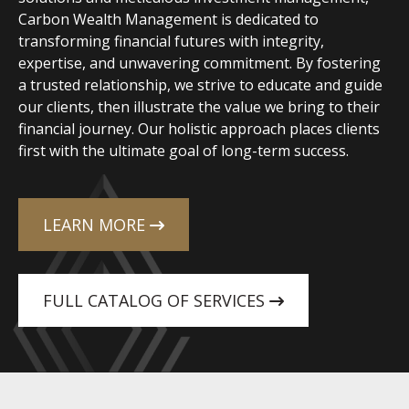
Carbon Wealth Management is dedicated to
transforming financial futures with integrity,
expertise, and unwavering commitment. By fostering
a trusted relationship, we strive to educate and guide
our clients, then illustrate the value we bring to their
financial journey. Our holistic approach places clients
first with the ultimate goal of long-term success.
LEARN MORE
FULL CATALOG OF SERVICES