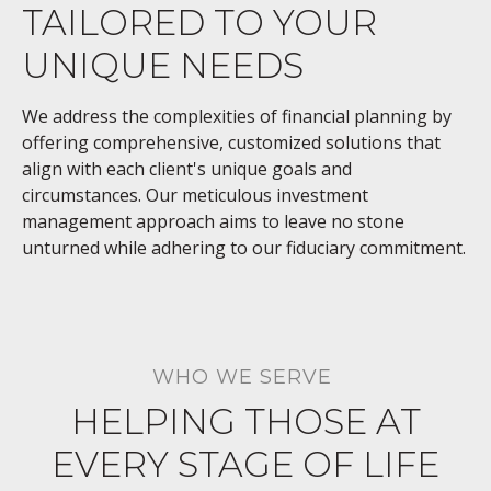
TAILORED TO YOUR
UNIQUE NEEDS
We address the complexities of financial planning by
offering comprehensive, customized solutions that
align with each client's unique goals and
circumstances. Our meticulous investment
management approach aims to leave no stone
unturned while adhering to our fiduciary commitment.
WHO WE SERVE
HELPING THOSE AT
EVERY STAGE OF LIFE