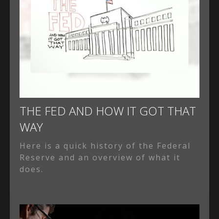
THE FED AND HOW IT GOT THAT
WAY
Here is a quick history of the Federal
Reserve and an overview of what it
does.