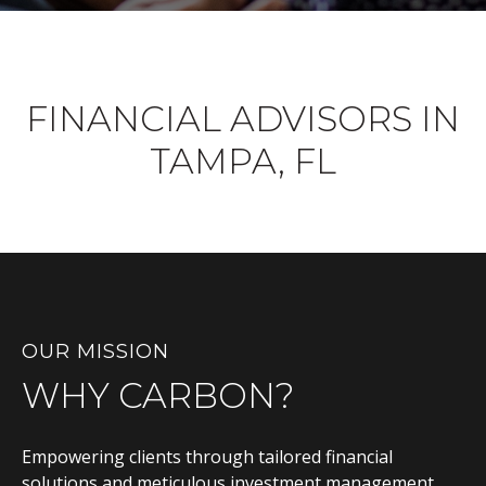
FINANCIAL ADVISORS IN
TAMPA, FL
OUR MISSION
WHY CARBON?
Empowering clients through tailored financial
solutions and meticulous investment management,