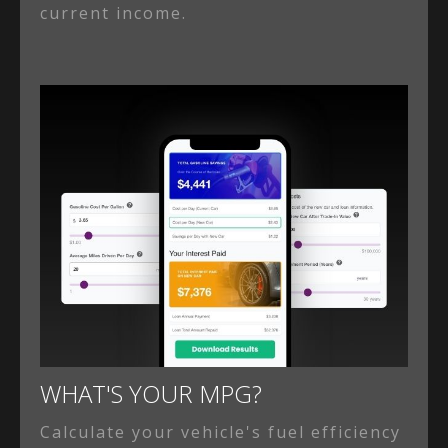
current income.
WHAT'S YOUR MPG?
Calculate your vehicle's fuel efficiency