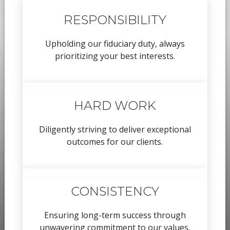
RESPONSIBILITY
Upholding our fiduciary duty, always
prioritizing your best interests.
HARD WORK
Diligently striving to deliver exceptional
outcomes for our clients.
CONSISTENCY
Ensuring long-term success through
unwavering commitment to our values.