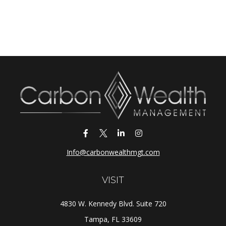
Info@carbonwealthmgt.com
VISIT
4830 W. Kennedy Blvd. Suite 720
Tampa,
FL
33609