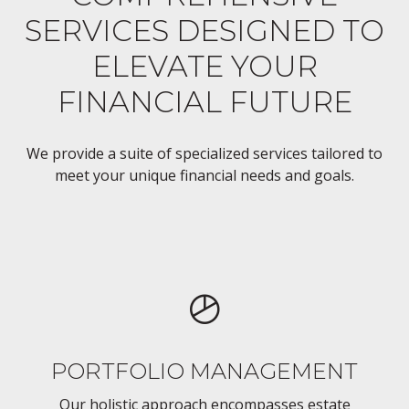
SERVICES DESIGNED TO
ELEVATE YOUR
FINANCIAL FUTURE
We provide a suite of specialized services tailored to
meet your unique financial needs and goals.
PORTFOLIO MANAGEMENT
Our holistic approach encompasses estate