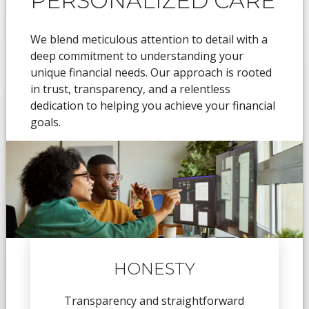
PERSONALIZED CARE
We blend meticulous attention to detail with a
deep commitment to understanding your
unique financial needs. Our approach is rooted
in trust, transparency, and a relentless
dedication to helping you achieve your financial
goals.
HONESTY
Transparency and straightforward