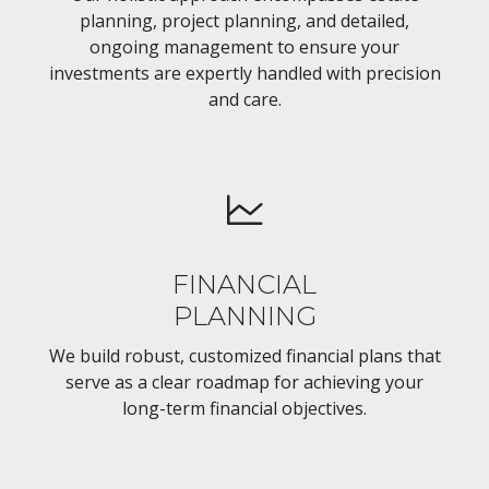
planning, project planning, and detailed,
ongoing management to ensure your
investments are expertly handled with precision
and care.
FINANCIAL
PLANNING
We build robust, customized financial plans that
serve as a clear roadmap for achieving your
long-term financial objectives.