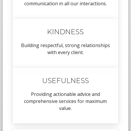
communication in all our interactions.
KINDNESS
Building respectful, strong relationships
with every client.
USEFULNESS
Providing actionable advice and
comprehensive services for maximum
value.