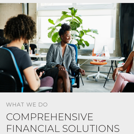
WHAT WE DO
COMPREHENSIVE
FINANCIAL SOLUTIONS