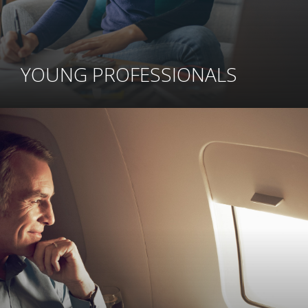
YOUNG PROFESSIONALS