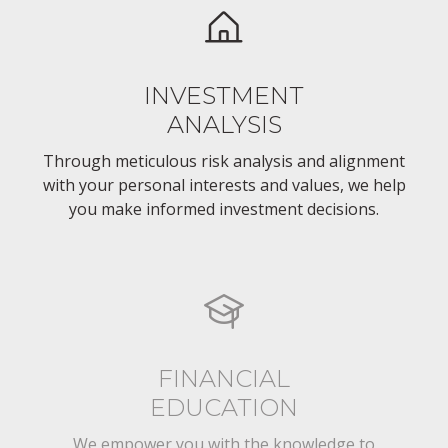
INVESTMENT
ANALYSIS
Through meticulous risk analysis and alignment
with your personal interests and values, we help
you make informed investment decisions.
FINANCIAL
EDUCATION
We empower you with the knowledge to