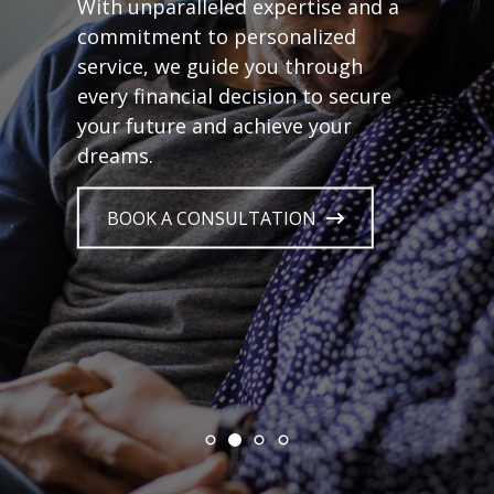
With unparalleled expertise and a
commitment to personalized
service, we guide you through
every financial decision to secure
your future and achieve your
dreams.
BOOK A CONSULTATION