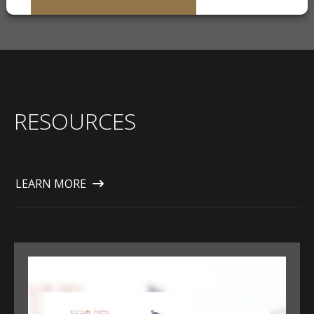
RESOURCES
LEARN MORE