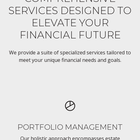
SERVICES DESIGNED TO
ELEVATE YOUR
FINANCIAL FUTURE
We provide a suite of specialized services tailored to
meet your unique financial needs and goals.
PORTFOLIO MANAGEMENT
Our holistic approach encompasses estate