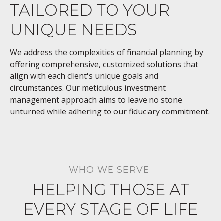
TAILORED TO YOUR
UNIQUE NEEDS
We address the complexities of financial planning by
offering comprehensive, customized solutions that
align with each client's unique goals and
circumstances. Our meticulous investment
management approach aims to leave no stone
unturned while adhering to our fiduciary commitment.
WHO WE SERVE
HELPING THOSE AT
EVERY STAGE OF LIFE