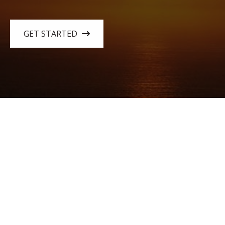
GET STARTED