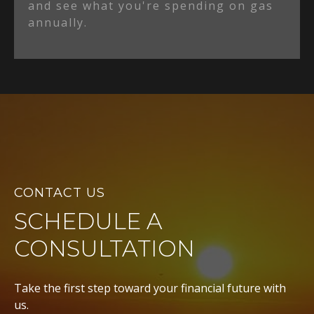
and see what you're spending on gas
annually.
CONTACT US
SCHEDULE A
CONSULTATION
Take the first step toward your financial future with
us.