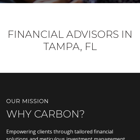
FINANCIAL ADVISORS IN
TAMPA, FL
OUR MISSION
WHY CARBON?
Empowering clients through tailored financial
solutions and meticulous investment management,