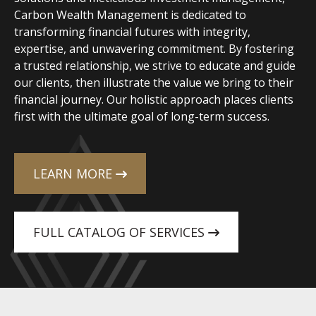
Carbon Wealth Management is dedicated to
transforming financial futures with integrity,
expertise, and unwavering commitment. By fostering
a trusted relationship, we strive to educate and guide
our clients, then illustrate the value we bring to their
financial journey. Our holistic approach places clients
first with the ultimate goal of long-term success.
LEARN MORE
FULL CATALOG OF SERVICES