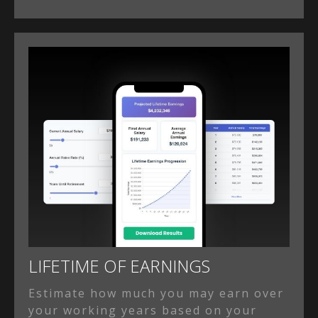
LIFETIME OF EARNINGS
Estimate how much you may earn over
your working years based on your