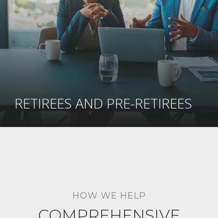
RETIREES AND PRE-RETIREES
HOW WE HELP
COMPREHENSIVE