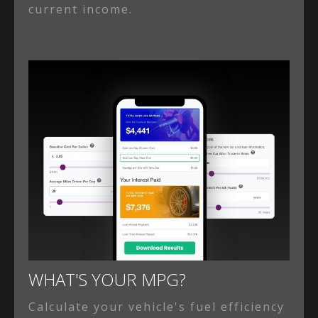
current income.
WHAT'S YOUR MPG?
Calculate your vehicle's fuel efficiency