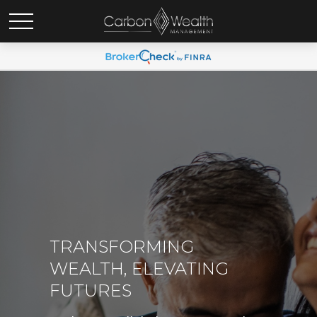
TRANSFORMING
WEALTH, ELEVATING
FUTURES