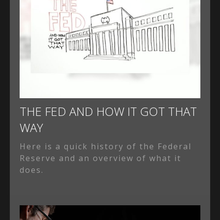
THE FED AND HOW IT GOT THAT
WAY
Here is a quick history of the Federal
Reserve and an overview of what it
does.