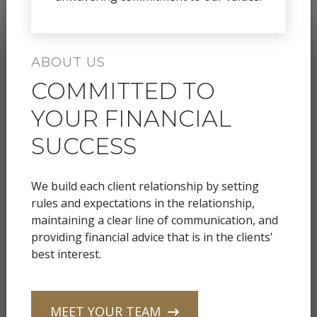
ABOUT US
COMMITTED TO
YOUR FINANCIAL
SUCCESS
We build each client relationship by setting
rules and expectations in the relationship,
maintaining a clear line of communication, and
providing financial advice that is in the clients’
best interest.
MEET YOUR TEAM