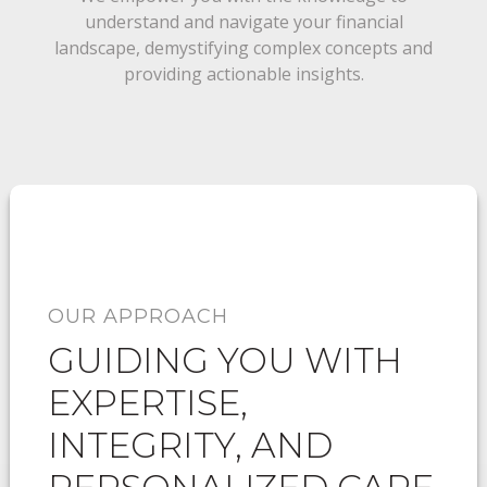
understand and navigate your financial
landscape, demystifying complex concepts and
providing actionable insights.
OUR APPROACH
GUIDING YOU WITH
EXPERTISE,
INTEGRITY, AND