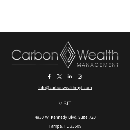
Info@carbonwealthmgt.com
VISIT
4830 W. Kennedy Blvd. Suite 720
Tampa,
FL
33609