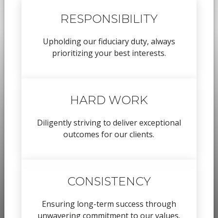
RESPONSIBILITY
Upholding our fiduciary duty, always
prioritizing your best interests.
HARD WORK
Diligently striving to deliver exceptional
outcomes for our clients.
CONSISTENCY
Ensuring long-term success through
unwavering commitment to our values.