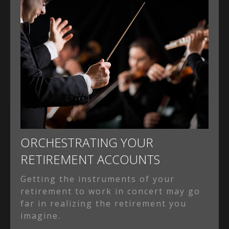
ORCHESTRATING YOUR
RETIREMENT ACCOUNTS
Getting the instruments of your
retirement to work in concert may go
far in realizing the retirement you
imagine.