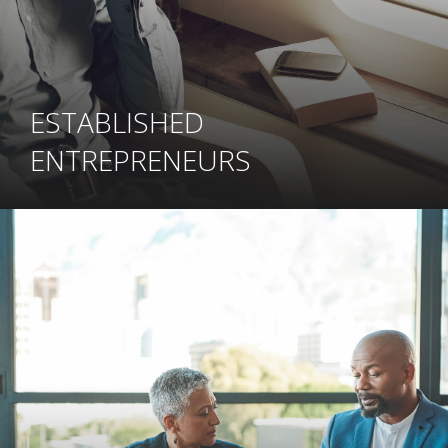
ESTABLISHED
ENTREPRENEURS