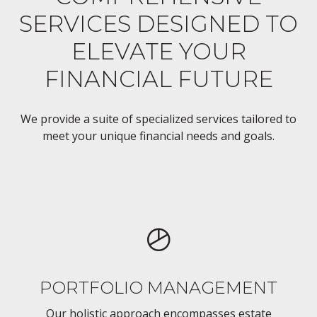
SERVICES DESIGNED TO
ELEVATE YOUR
FINANCIAL FUTURE
We provide a suite of specialized services tailored to
meet your unique financial needs and goals.
PORTFOLIO MANAGEMENT
Our holistic approach encompasses estate