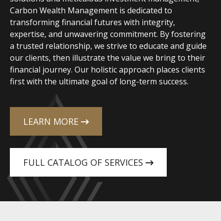
Carbon Wealth Management is dedicated to
transforming financial futures with integrity,
expertise, and unwavering commitment. By fostering
a trusted relationship, we strive to educate and guide
our clients, then illustrate the value we bring to their
financial journey. Our holistic approach places clients
first with the ultimate goal of long-term success.
LEARN MORE
FULL CATALOG OF SERVICES