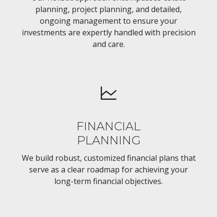
planning, project planning, and detailed,
ongoing management to ensure your
investments are expertly handled with precision
and care.
FINANCIAL
PLANNING
We build robust, customized financial plans that
serve as a clear roadmap for achieving your
long-term financial objectives.