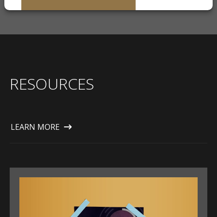
RESOURCES
LEARN MORE