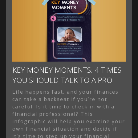
KEY MONEY MOMENTS: 4 TIMES
YOU SHOULD TALK TO A PRO
Life happens fast, and your finances
can take a backseat if you’re not
careful. Is it time to check in with a
financial professional? This
infographic will help you examine your
own financial situation and decide if
it’s time to step up your financial