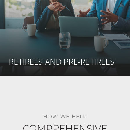
RETIREES AND PRE-RETIREES
HOW WE HELP
COMPREHENSIVE