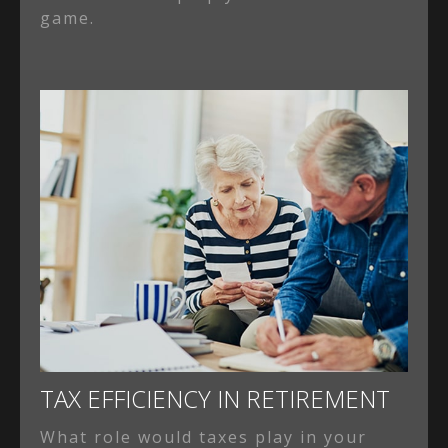
game.
TAX EFFICIENCY IN RETIREMENT
What role would taxes play in your