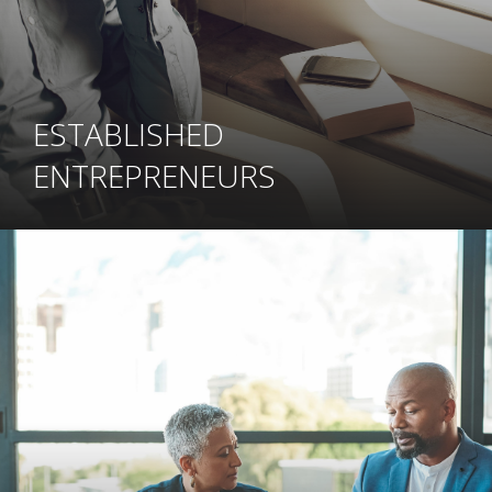
ESTABLISHED
ENTREPRENEURS