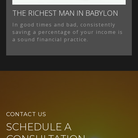
THE RICHEST MAN IN BABYLON
In good times and bad, consistently
saving a percentage of your income is
a sound financial practice.
CONTACT US
SCHEDULE A