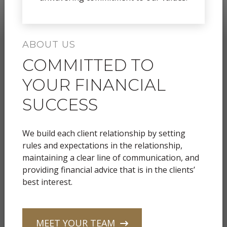
ABOUT US
COMMITTED TO
YOUR FINANCIAL
SUCCESS
We build each client relationship by setting
rules and expectations in the relationship,
maintaining a clear line of communication, and
providing financial advice that is in the clients’
best interest.
MEET YOUR TEAM