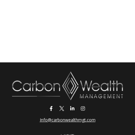
Info@carbonwealthmgt.com