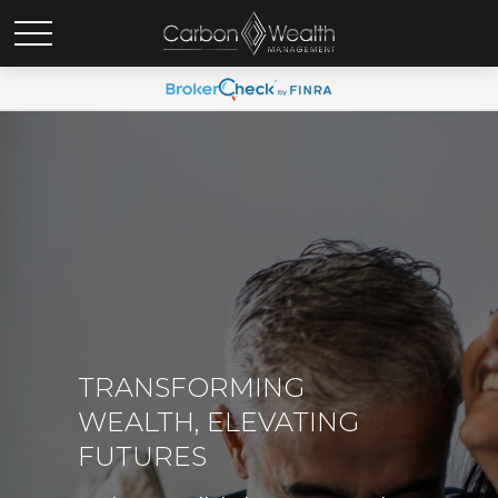
TRANSFORMING
WEALTH, ELEVATING
FUTURES