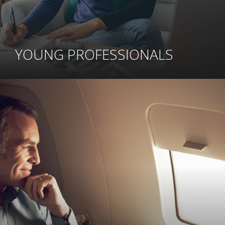
YOUNG PROFESSIONALS