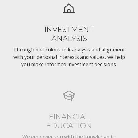
INVESTMENT
ANALYSIS
Through meticulous risk analysis and alignment
with your personal interests and values, we help
you make informed investment decisions.
FINANCIAL
EDUCATION
We empower you with the knowledge to