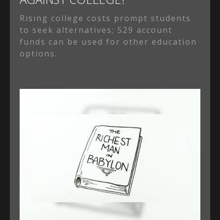
Rising college costs prompt students
to seek alternatives; 529 account
funds can be used for other education
options.