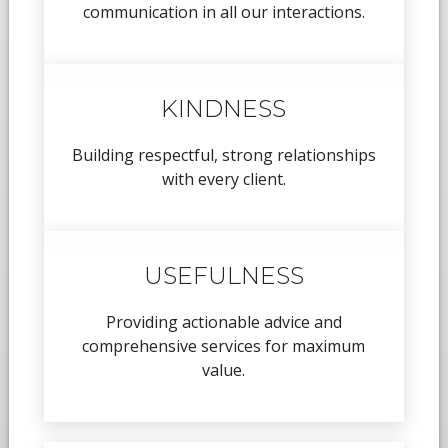
communication in all our interactions.
KINDNESS
Building respectful, strong relationships
with every client.
USEFULNESS
Providing actionable advice and
comprehensive services for maximum
value.