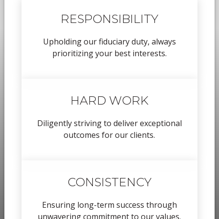
RESPONSIBILITY
Upholding our fiduciary duty, always
prioritizing your best interests.
HARD WORK
Diligently striving to deliver exceptional
outcomes for our clients.
CONSISTENCY
Ensuring long-term success through
unwavering commitment to our values.