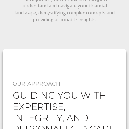
understand and navigate your financial
landscape, demystifying complex concepts and
providing actionable insights.
OUR APPROACH
GUIDING YOU WITH
EXPERTISE,
INTEGRITY, AND