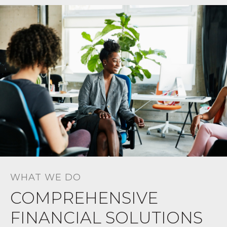
WHAT WE DO
COMPREHENSIVE
FINANCIAL SOLUTIONS