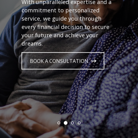
With unparalleled expertise and a
commitment to personalized
service, we guide you through
every financial decision to secure
your future and achieve your
dreams.
BOOK A CONSULTATION