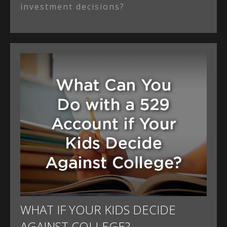
investment decisions?
WHAT IF YOUR KIDS DECIDE
AGAINST COLLEGE?