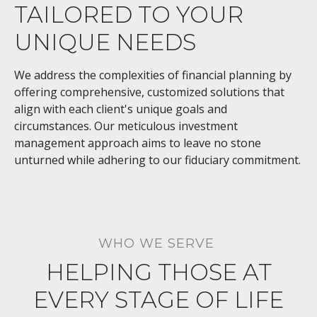
TAILORED TO YOUR
UNIQUE NEEDS
We address the complexities of financial planning by
offering comprehensive, customized solutions that
align with each client's unique goals and
circumstances. Our meticulous investment
management approach aims to leave no stone
unturned while adhering to our fiduciary commitment.
WHO WE SERVE
HELPING THOSE AT
EVERY STAGE OF LIFE