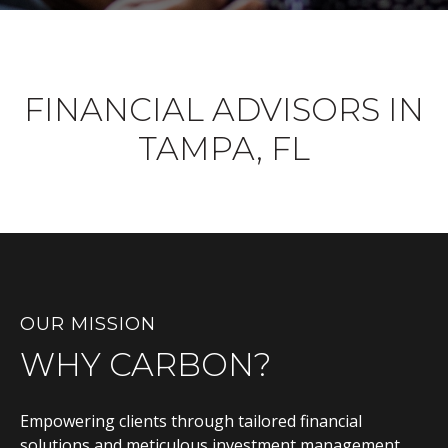
FINANCIAL ADVISORS IN
TAMPA, FL
OUR MISSION
WHY CARBON?
Empowering clients through tailored financial
solutions and meticulous investment management,