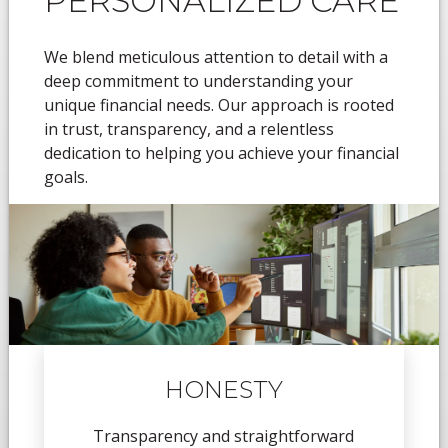
PERSONALIZED CARE
We blend meticulous attention to detail with a
deep commitment to understanding your
unique financial needs. Our approach is rooted
in trust, transparency, and a relentless
dedication to helping you achieve your financial
goals.
HONESTY
Transparency and straightforward