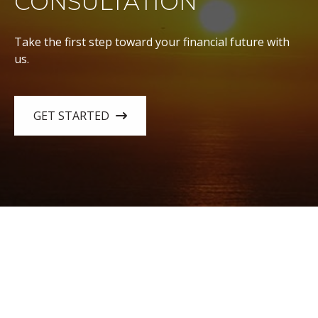
CONSULTATION
Take the first step toward your financial future with
us.
GET STARTED