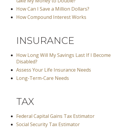
take My Money to Double?
How Can I Save a Million Dollars?
How Compound Interest Works
INSURANCE
How Long Will My Savings Last If I Become
Disabled?
Assess Your Life Insurance Needs
Long-Term-Care Needs
TAX
Federal Capital Gains Tax Estimator
Social Security Tax Estimator