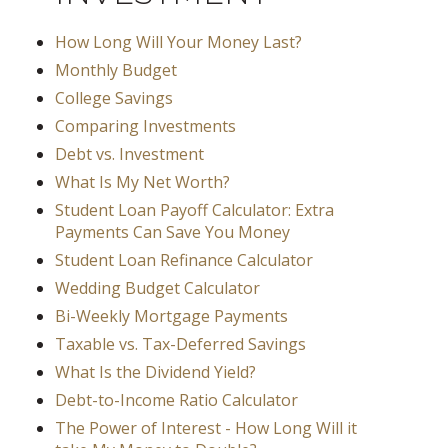
How Long Will Your Money Last?
Monthly Budget
College Savings
Comparing Investments
Debt vs. Investment
What Is My Net Worth?
Student Loan Payoff Calculator: Extra
Payments Can Save You Money
Student Loan Refinance Calculator
Wedding Budget Calculator
Bi-Weekly Mortgage Payments
Taxable vs. Tax-Deferred Savings
What Is the Dividend Yield?
Debt-to-Income Ratio Calculator
The Power of Interest - How Long Will it