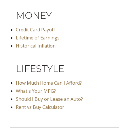
MONEY
Credit Card Payoff
Lifetime of Earnings
Historical Inflation
LIFESTYLE
How Much Home Can I Afford?
What's Your MPG?
Should I Buy or Lease an Auto?
Rent vs Buy Calculator