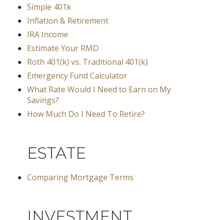
Simple 401k
Inflation & Retirement
IRA Income
Estimate Your RMD
Roth 401(k) vs. Traditional 401(k)
Emergency Fund Calculator
What Rate Would I Need to Earn on My
Savings?
How Much Do I Need To Retire?
ESTATE
Comparing Mortgage Terms
INVESTMENT