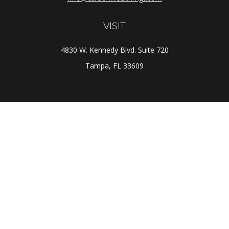
VISIT
4830 W. Kennedy Blvd. Suite 720
Tampa,
FL
33609
CONNECT
Office:
(813) 281-1800
Check the background of your financial professional on
FINRA's
BrokerCheck
.
The content is developed from sources believed to be
providing accurate information. The information in this
material is not intended as tax or legal advice. Please
consult legal or tax professionals for specific
information regarding your individual situation. Some of