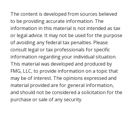
The content is developed from sources believed
to be providing accurate information. The
information in this material is not intended as tax
or legal advice. It may not be used for the purpose
of avoiding any federal tax penalties. Please
consult legal or tax professionals for specific
information regarding your individual situation.
This material was developed and produced by
FMG, LLC, to provide information on a topic that
may be of interest. The opinions expressed and
material provided are for general information,
and should not be considered a solicitation for the
purchase or sale of any security.