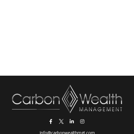
Info@carbonwealthmgt.com