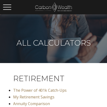
ALL CALCULATORS
RETIREMENT
The Power of 401k Catch-Ups
My Retirement Savings
Annuity Comparison