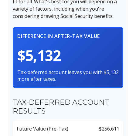
fit for all. What's best for you will depend on a
variety of factors, including when you're
considering drawing Social Security benefits.
DIFFERENCE IN AFTER-TAX VALUE
$5,132
Tax-deferred account leaves you with $5,132
more after taxes.
TAX-DEFERRED ACCOUNT
RESULTS
Future Value (Pre-Tax)
$256,611