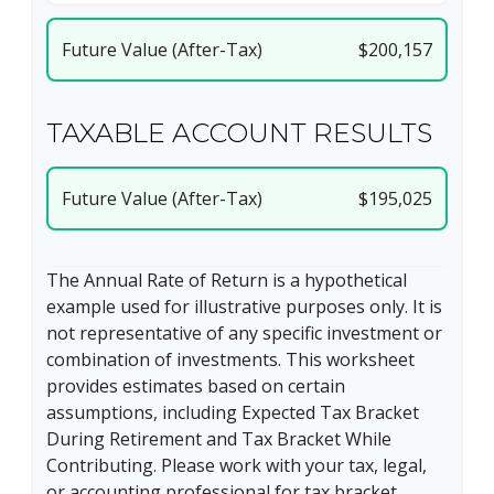
Future Value (After-Tax)
$200,157
TAXABLE ACCOUNT RESULTS
Future Value (After-Tax)
$195,025
The Annual Rate of Return is a hypothetical
example used for illustrative purposes only. It is
not representative of any specific investment or
combination of investments. This worksheet
provides estimates based on certain
assumptions, including Expected Tax Bracket
During Retirement and Tax Bracket While
Contributing. Please work with your tax, legal,
or accounting professional for tax bracket