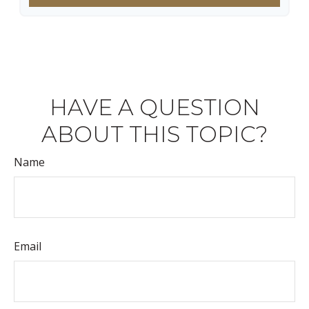
HAVE A QUESTION
ABOUT THIS TOPIC?
Name
Email