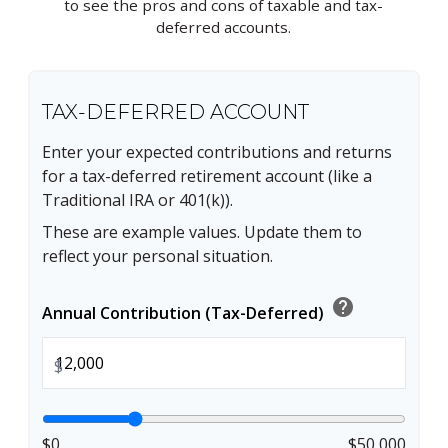
to see the pros and cons of taxable and tax-
deferred accounts.
TAX-DEFERRED ACCOUNT
Enter your expected contributions and returns
for a tax-deferred retirement account (like a
Traditional IRA or 401(k)).
These are example values. Update them to
reflect your personal situation.
help
Annual Contribution (Tax-Deferred)
$
$0
$50,000