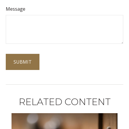
Message
RELATED CONTENT