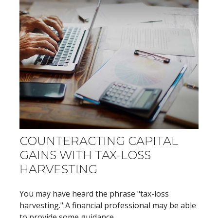
COUNTERACTING CAPITAL
GAINS WITH TAX-LOSS
HARVESTING
You may have heard the phrase "tax-loss
harvesting." A financial professional may be able
to provide some guidance.