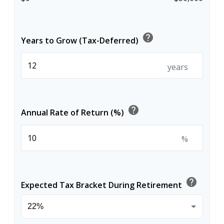
help
Years to Grow (Tax-Deferred)
years
help
Annual Rate of Return (%)
%
help
Expected Tax Bracket During Retirement