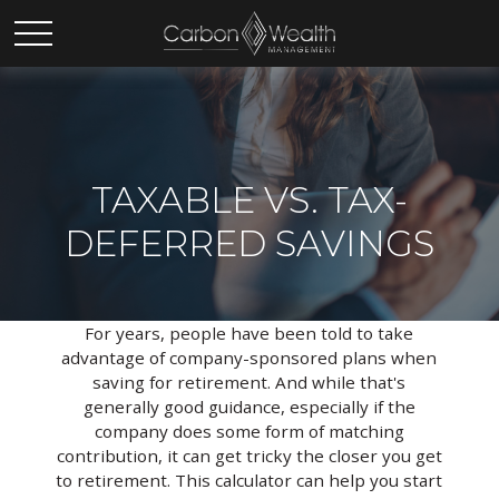
TAXABLE VS. TAX-
DEFERRED SAVINGS
For years, people have been told to take
advantage of company-sponsored plans when
saving for retirement. And while that's
generally good guidance, especially if the
company does some form of matching
contribution, it can get tricky the closer you get
to retirement. This calculator can help you start