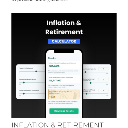
INFLATION & RETIREMENT