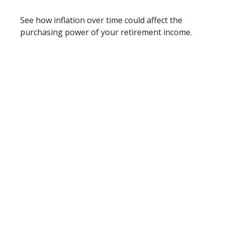
See how inflation over time could affect the
purchasing power of your retirement income.