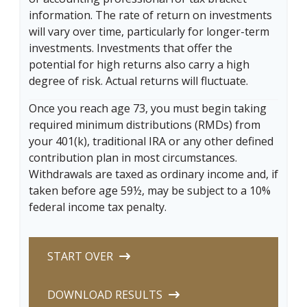
information. The rate of return on investments
will vary over time, particularly for longer-term
investments. Investments that offer the
potential for high returns also carry a high
degree of risk. Actual returns will fluctuate.
Once you reach age 73, you must begin taking
required minimum distributions (RMDs) from
your 401(k), traditional IRA or any other defined
contribution plan in most circumstances.
Withdrawals are taxed as ordinary income and, if
taken before age 59½, may be subject to a 10%
federal income tax penalty.
START OVER
DOWNLOAD RESULTS