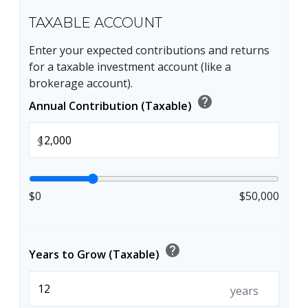
TAXABLE ACCOUNT
Enter your expected contributions and returns
for a taxable investment account (like a
brokerage account).
help
Annual Contribution (Taxable)
$
$0
$50,000
help
Years to Grow (Taxable)
years