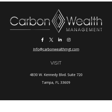
Info@carbonwealthmgt.com
VISIT
4830 W. Kennedy Blvd. Suite 720
Tampa,
FL
33609
CONNECT
Office:
(813) 281-1800