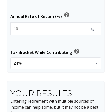
help
Annual Rate of Return (%)
%
help
Tax Bracket While Contributing
YOUR RESULTS
Entering retirement with multiple sources of
income can help some, but it may not be a best