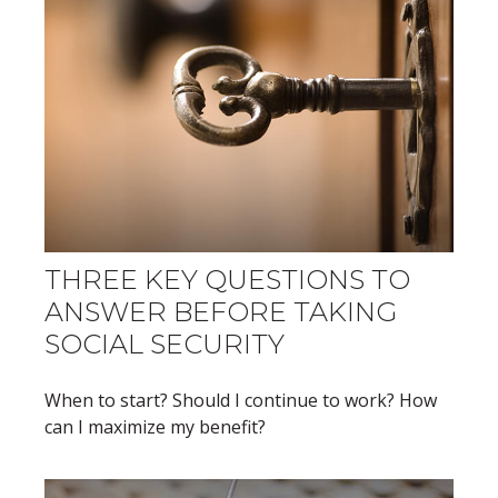
THREE KEY QUESTIONS TO
ANSWER BEFORE TAKING
SOCIAL SECURITY
When to start? Should I continue to work? How
can I maximize my benefit?