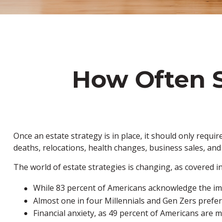
How Often S
Once an estate strategy is in place, it should only require
deaths, relocations, health changes, business sales, and
The world of estate strategies is changing, as covered i
While 83 percent of Americans acknowledge the impo
Almost one in four Millennials and Gen Zers prefer
Financial anxiety, as 49 percent of Americans are 