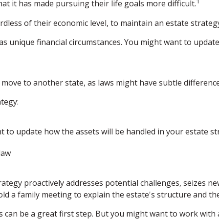
1
at it has made pursuing their life goals more difficult.
less of their economic level, to maintain an estate strategy
 unique financial circumstances. You might want to update 
a move to another state, as laws might have subtle differenc
tegy:
t to update how the assets will be handled in your estate st
law
strategy proactively addresses potential challenges, seizes n
ld a family meeting to explain the estate's structure and the
ls can be a great first step. But you might want to work wit