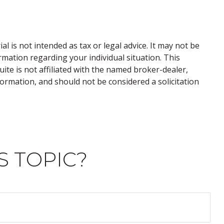
 is not intended as tax or legal advice. It may not be
ormation regarding your individual situation. This
te is not affiliated with the named broker-dealer,
ormation, and should not be considered a solicitation
S TOPIC?