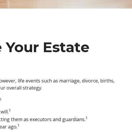
 Your Estate
However, life events such as marriage, divorce, births,
ur overall strategy.
:
1
ill.
1
ecting them as executors and guardians.
1
ear ago.