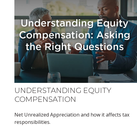
UNDERSTANDING EQUITY
COMPENSATION
Net Unrealized Appreciation and how it affects tax
responsibilities.