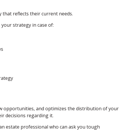
 that reflects their current needs.
your strategy in case of:
es
rategy
ew opportunities, and optimizes the distribution of your
ir decisions regarding it.
h an estate professional who can ask you tough