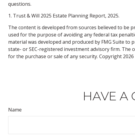
questions.
1. Trust & Will 2025 Estate Planning Report, 2025.
The content is developed from sources believed to be pro
used for the purpose of avoiding any federal tax penaltie
material was developed and produced by FMG Suite to pro
state- or SEC-registered investment advisory firm. The 
for the purchase or sale of any security. Copyright
2026 
HAVE A 
Name