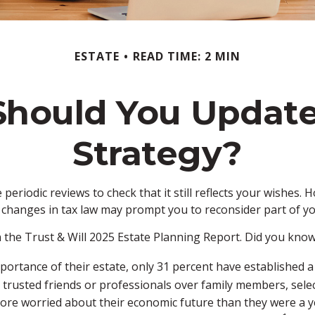
ESTATE
READ TIME: 2 MIN
hould You Update
Strategy?
 periodic reviews to check that it still reflects your wishes. 
 changes in tax law may prompt you to reconsider part of yo
n the Trust & Will 2025 Estate Planning Report. Did you know
rtance of their estate, only 31 percent have established a w
 trusted friends or professionals over family members, sel
more worried about their economic future than they were a y