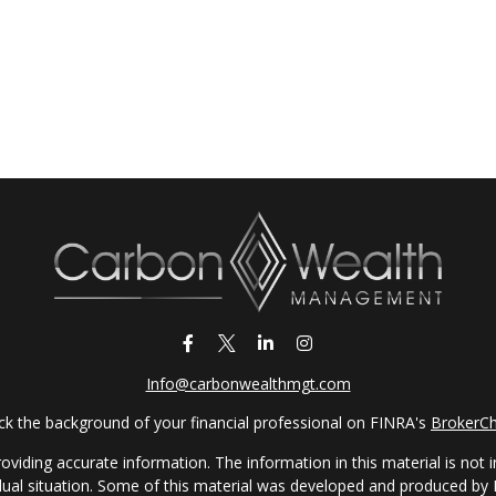
Info@carbonwealthmgt.com
k the background of your financial professional on FINRA's
BrokerC
iding accurate information. The information in this material is not in
vidual situation. Some of this material was developed and produced by