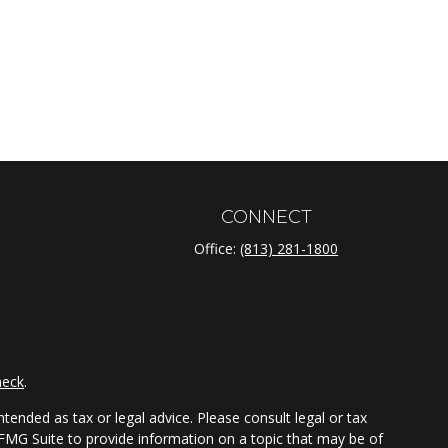
CONNECT
Office:
(813) 281-1800
heck
.
tended as tax or legal advice. Please consult legal or tax
 FMG Suite to provide information on a topic that may be of