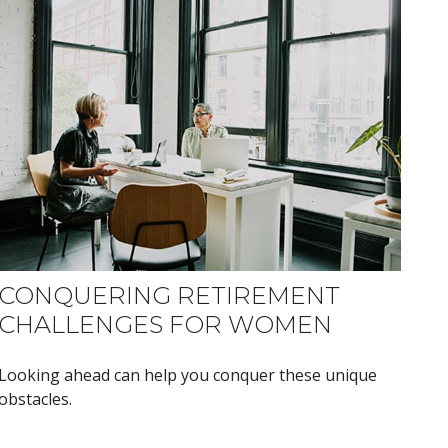
CONQUERING RETIREMENT
CHALLENGES FOR WOMEN
Looking ahead can help you conquer these unique
obstacles.