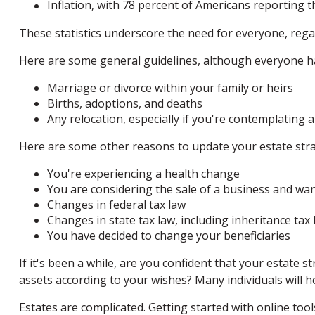
Inflation, with 78 percent of Americans reporting th
These statistics underscore the need for everyone, regard
Here are some general guidelines, although everyone has
Marriage or divorce within your family or heirs
Births, adoptions, and deaths
Any relocation, especially if you're contemplating 
Here are some other reasons to update your estate stra
You're experiencing a health change
You are considering the sale of a business and wan
Changes in federal tax law
Changes in state tax law, including inheritance tax 
You have decided to change your beneficiaries
If it's been a while, are you confident that your estate 
assets according to your wishes? Many individuals will ho
Estates are complicated. Getting started with online too