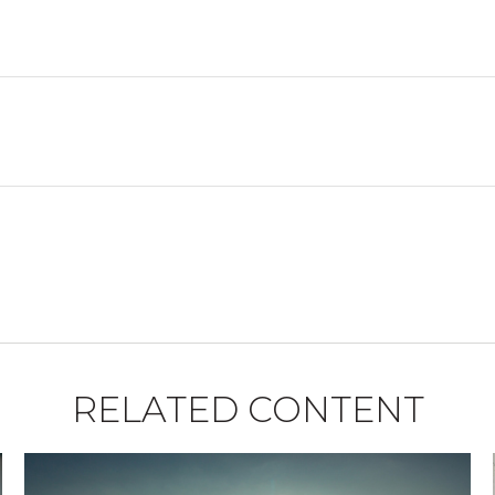
RELATED CONTENT