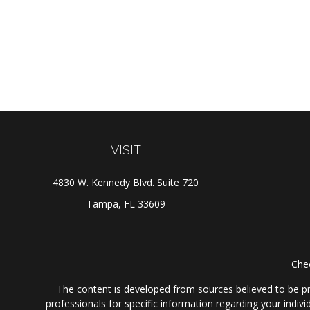
VISIT
4830 W. Kennedy Blvd. Suite 720
Tampa,
FL
33609
Chec
The content is developed from sources believed to be prov
professionals for specific information regarding your indi