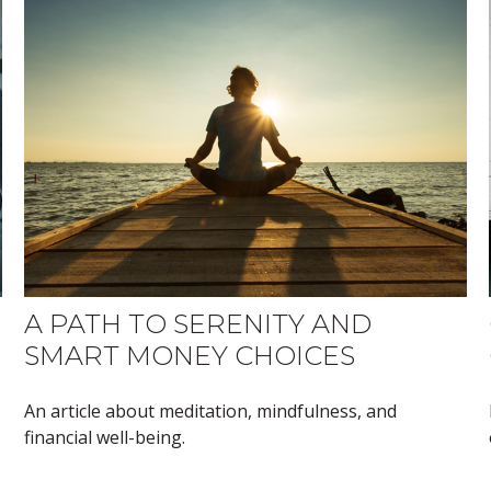
A PATH TO SERENITY AND
SMART MONEY CHOICES
An article about meditation, mindfulness, and
financial well-being.