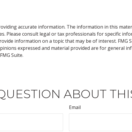
viding accurate information. The information in this material
s. Please consult legal or tax professionals for specific inf
vide information on a topic that may be of interest. FMG Sui
opinions expressed and material provided are for general inf
FMG Suite.
QUESTION ABOUT THI
Email