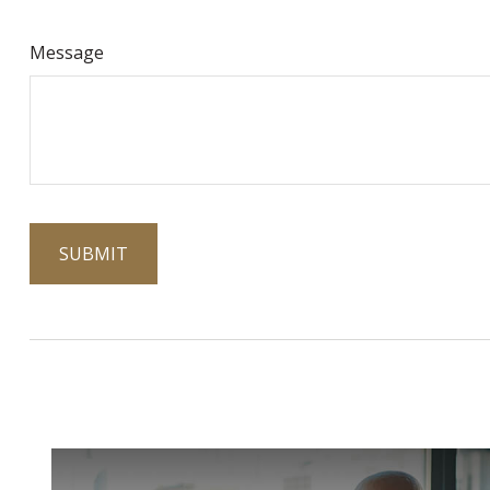
Message