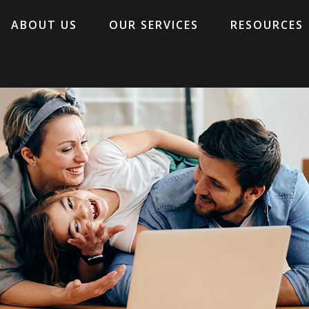
ABOUT US
OUR SERVICES
RESOURCES