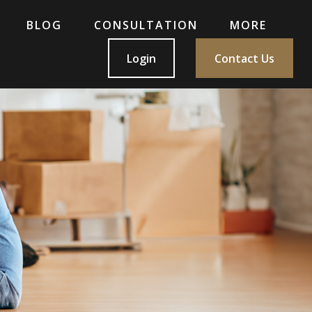
BLOG
CONSULTATION
MORE
Login
Contact Us