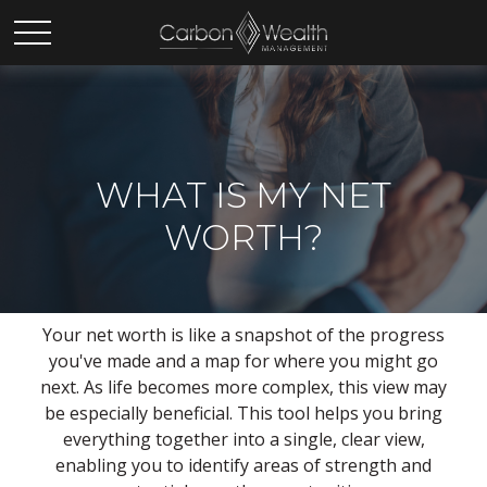
WHAT IS MY NET
WORTH?
Your net worth is like a snapshot of the progress
you've made and a map for where you might go
next. As life becomes more complex, this view may
be especially beneficial. This tool helps you bring
everything together into a single, clear view,
enabling you to identify areas of strength and