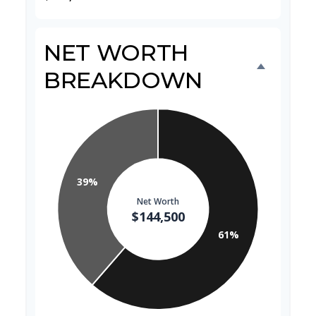
NET WORTH
BREAKDOWN