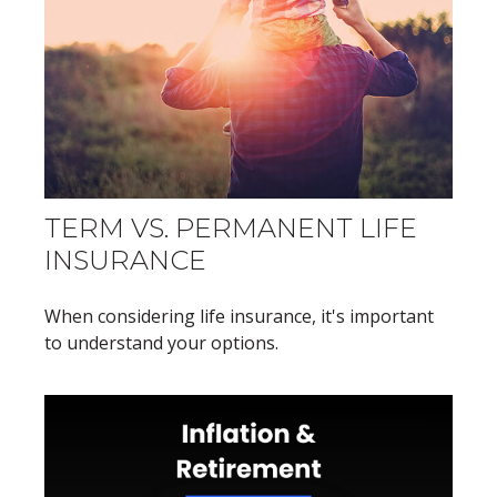
TERM VS. PERMANENT LIFE
INSURANCE
When considering life insurance, it's important
to understand your options.