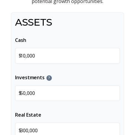
potential growth opportunities.
ASSETS
Cash
$
Investments
?
$
Real Estate
$