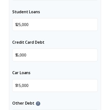
Student Loans
$
Credit Card Debt
$
Car Loans
$
Other Debt
?