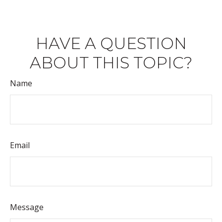
HAVE A QUESTION
ABOUT THIS TOPIC?
Name
Email
Message