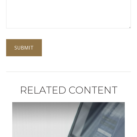
RELATED CONTENT