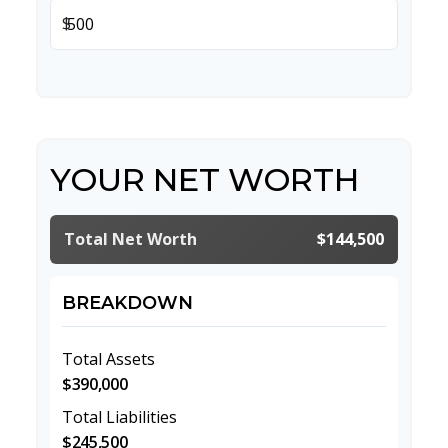
$
YOUR NET WORTH
Total Net Worth
$144,500
BREAKDOWN
Total Assets
$390,000
Total Liabilities
$245,500