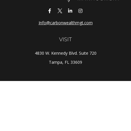
Info@carbonwealthmgt.com
VISIT
4830 W. Kennedy Blvd. Suite 720
Tampa,
FL
33609
CONNECT
Office:
(813) 281-1800
Check the background of your financial professional on
FINRA's
BrokerCheck
.
The content is developed from sources believed to be