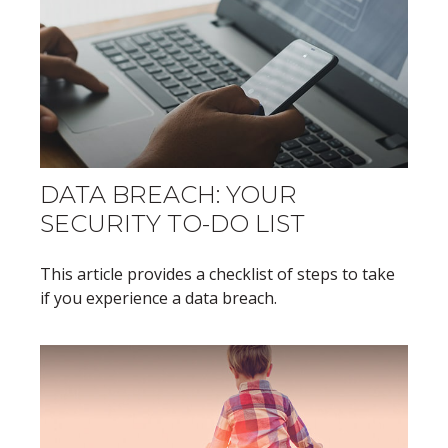
DATA BREACH: YOUR
SECURITY TO-DO LIST
This article provides a checklist of steps to take
if you experience a data breach.