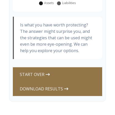
Is what you have worth protecting?
The answer might surprise you, and
the strategies that can be used might
even be more eye-opening. We can
help you explore your options.
START OVER
DOWNLOAD RESULTS