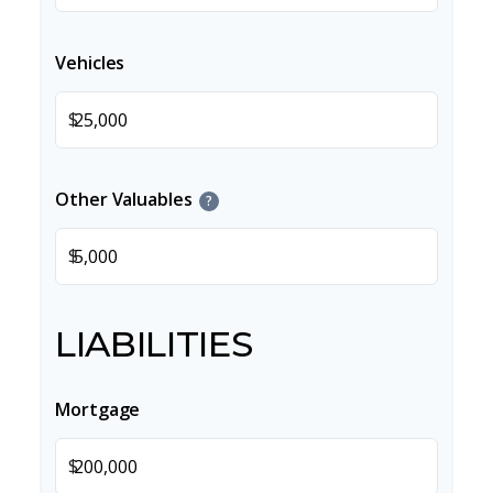
Vehicles
$
Other Valuables
?
$
LIABILITIES
Mortgage
$