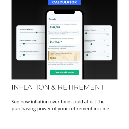
INFLATION & RETIREMENT
See how inflation over time could affect the
purchasing power of your retirement income.