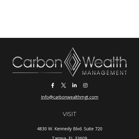
Info@carbonwealthmgt.com
VISIT
4830 W. Kennedy Blvd. Suite 720
Tampa,
FL
33609