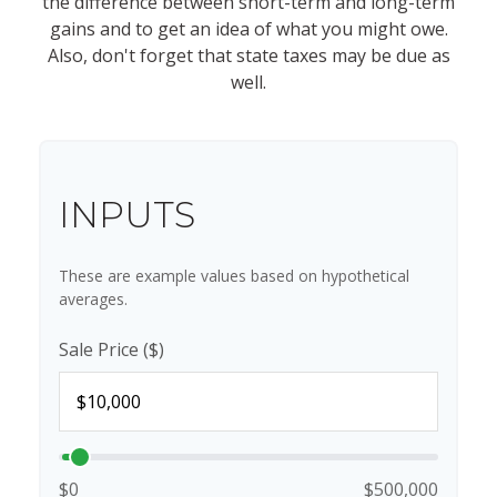
the difference between short-term and long-term
gains and to get an idea of what you might owe.
Also, don't forget that state taxes may be due as
well.
INPUTS
These are example values based on hypothetical
averages.
Sale Price ($)
$0
$500,000