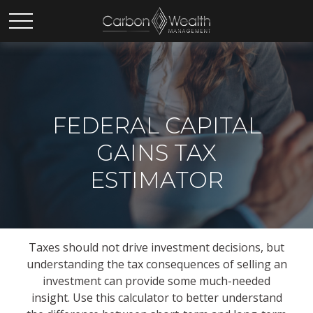
FEDERAL CAPITAL
GAINS TAX
ESTIMATOR
Taxes should not drive investment decisions, but
understanding the tax consequences of selling an
investment can provide some much-needed
insight. Use this calculator to better understand