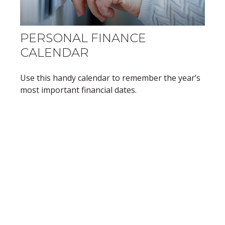
PERSONAL FINANCE
CALENDAR
Use this handy calendar to remember the year’s
most important financial dates.