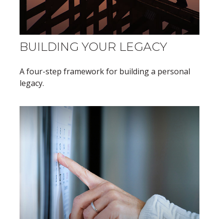
BUILDING YOUR LEGACY
A four-step framework for building a personal
legacy.