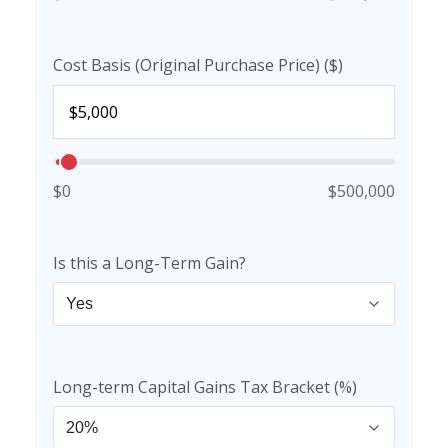
Cost Basis (Original Purchase Price) ($)
$0
$500,000
Is this a Long-Term Gain?
Long-term Capital Gains Tax Bracket (%)