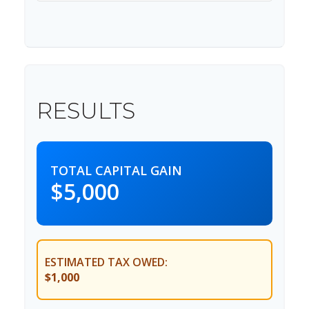
RESULTS
TOTAL CAPITAL GAIN
$5,000
ESTIMATED TAX OWED:
$1,000