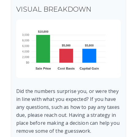
VISUAL BREAKDOWN
Did the numbers surprise you, or were they
in line with what you expected? If you have
any questions, such as how to pay any taxes
due, please reach out. Having a strategy in
place before making a decision can help you
remove some of the guesswork.