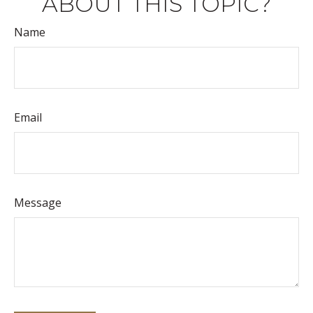
ABOUT THIS TOPIC?
Name
Email
Message