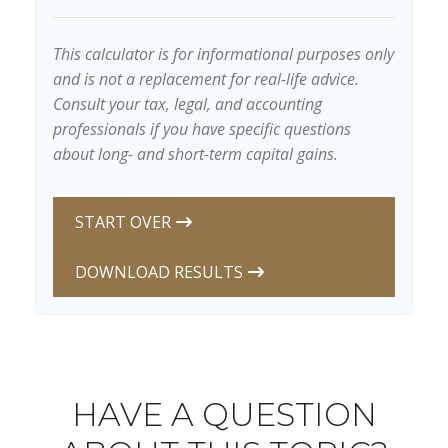
This calculator is for informational purposes only
and is not a replacement for real-life advice.
Consult your tax, legal, and accounting
professionals if you have specific questions
about long- and short-term capital gains.
START OVER
DOWNLOAD RESULTS
HAVE A QUESTION