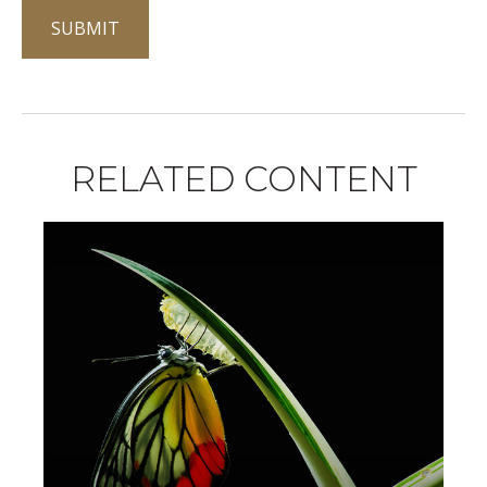
RELATED CONTENT