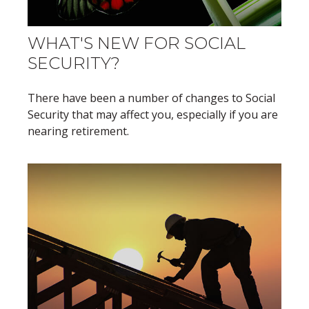
WHAT'S NEW FOR SOCIAL
SECURITY?
There have been a number of changes to Social
Security that may affect you, especially if you are
nearing retirement.