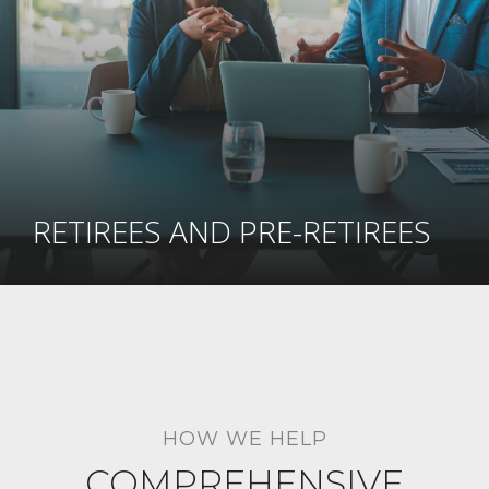
RETIREES AND PRE-RETIREES
HOW WE HELP
COMPREHENSIVE