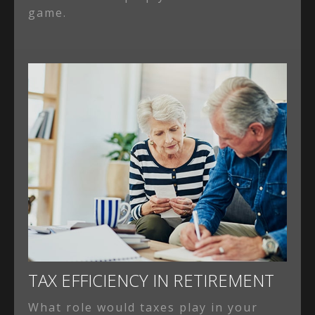
game.
TAX EFFICIENCY IN RETIREMENT
What role would taxes play in your