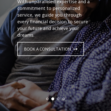
With unparalleled expertise and a
commitment to personalized
service, we guide you through
every financial decision to secure
your future and achieve your
dreams.
BOOK A CONSULTATION