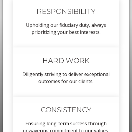
RESPONSIBILITY
Upholding our fiduciary duty, always
prioritizing your best interests.
HARD WORK
Diligently striving to deliver exceptional
outcomes for our clients.
CONSISTENCY
Ensuring long-term success through
unwavering commitment to our values.