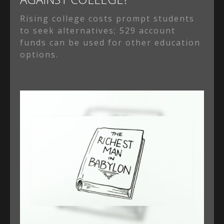
Rising college costs prompt students
to seek alternatives; 529 account
funds can be used for other education
options.