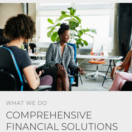
WHAT WE DO
COMPREHENSIVE
FINANCIAL SOLUTIONS