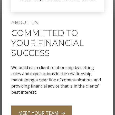
ABOUT US
COMMITTED TO
YOUR FINANCIAL
SUCCESS
We build each client relationship by setting
rules and expectations in the relationship,
maintaining a clear line of communication, and
providing financial advice that is in the clients’
best interest.
MEET YOUR TEAM