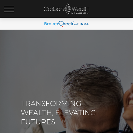
TRANSFORMING
WEALTH, ELEVATING
FUTURES