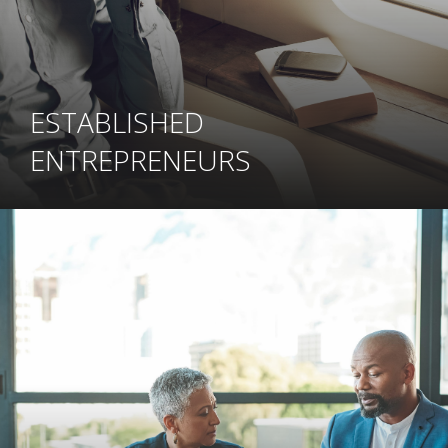
ESTABLISHED
ENTREPRENEURS