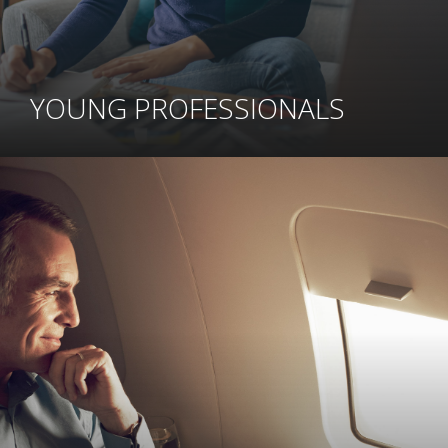
YOUNG PROFESSIONALS