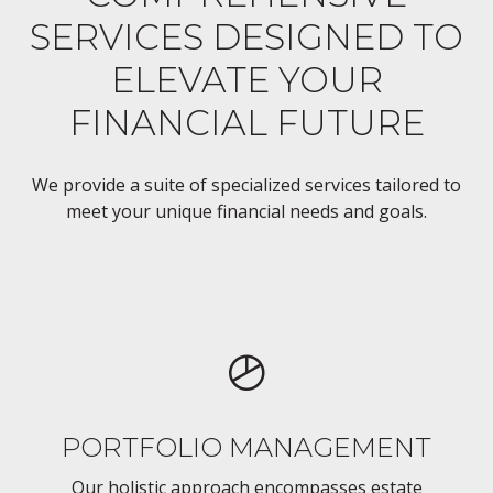
SERVICES DESIGNED TO
ELEVATE YOUR
FINANCIAL FUTURE
We provide a suite of specialized services tailored to
meet your unique financial needs and goals.
PORTFOLIO MANAGEMENT
Our holistic approach encompasses estate