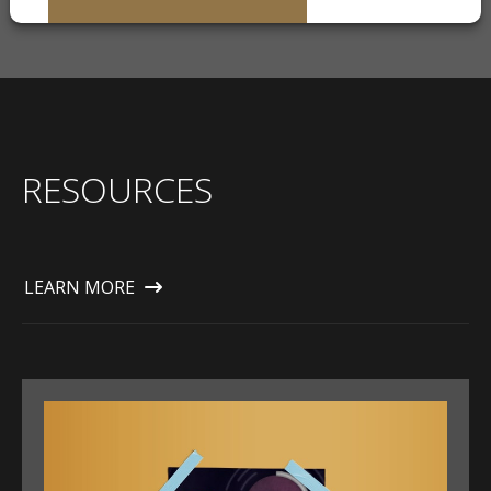
RESOURCES
LEARN MORE