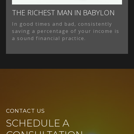
THE RICHEST MAN IN BABYLON
In good times and bad, consistently
saving a percentage of your income is
a sound financial practice.
CONTACT US
SCHEDULE A