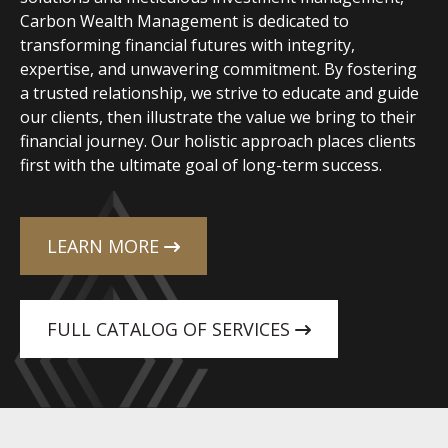
Carbon Wealth Management is dedicated to
transforming financial futures with integrity,
expertise, and unwavering commitment. By fostering
a trusted relationship, we strive to educate and guide
our clients, then illustrate the value we bring to their
financial journey. Our holistic approach places clients
first with the ultimate goal of long-term success.
LEARN MORE
FULL CATALOG OF SERVICES