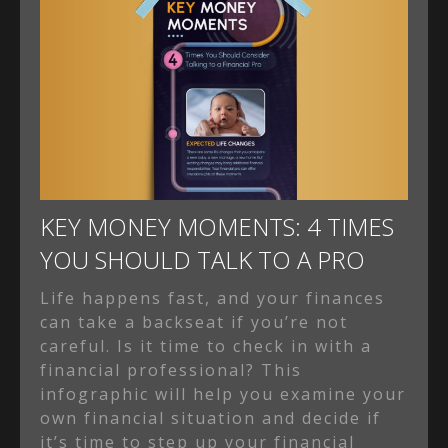
KEY MONEY MOMENTS: 4 TIMES
YOU SHOULD TALK TO A PRO
Life happens fast, and your finances
can take a backseat if you’re not
careful. Is it time to check in with a
financial professional? This
infographic will help you examine your
own financial situation and decide if
it’s time to step up your financial