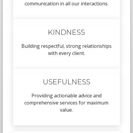
communication in all our interactions.
KINDNESS
Building respectful, strong relationships
with every client.
USEFULNESS
Providing actionable advice and
comprehensive services for maximum
value.