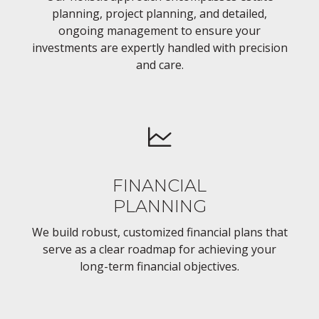
planning, project planning, and detailed,
ongoing management to ensure your
investments are expertly handled with precision
and care.
FINANCIAL
PLANNING
We build robust, customized financial plans that
serve as a clear roadmap for achieving your
long-term financial objectives.