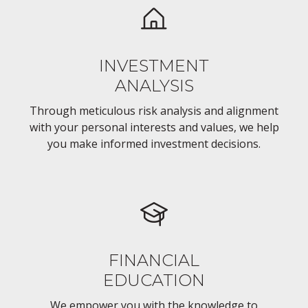
INVESTMENT
ANALYSIS
Through meticulous risk analysis and alignment
with your personal interests and values, we help
you make informed investment decisions.
FINANCIAL
EDUCATION
We empower you with the knowledge to