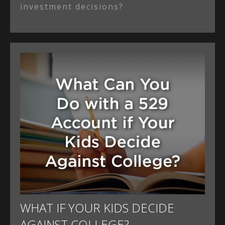
investment decisions?
WHAT IF YOUR KIDS DECIDE
AGAINST COLLEGE?