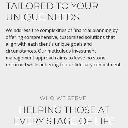
TAILORED TO YOUR
UNIQUE NEEDS
We address the complexities of financial planning by
offering comprehensive, customized solutions that
align with each client's unique goals and
circumstances. Our meticulous investment
management approach aims to leave no stone
unturned while adhering to our fiduciary commitment.
WHO WE SERVE
HELPING THOSE AT
EVERY STAGE OF LIFE