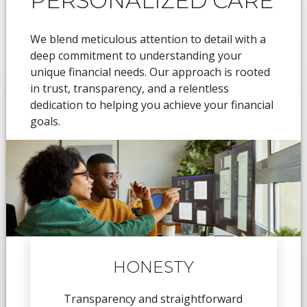
PERSONALIZED CARE
We blend meticulous attention to detail with a
deep commitment to understanding your
unique financial needs. Our approach is rooted
in trust, transparency, and a relentless
dedication to helping you achieve your financial
goals.
HONESTY
Transparency and straightforward