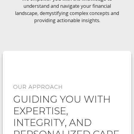
understand and navigate your financial
landscape, demystifying complex concepts and
providing actionable insights.
OUR APPROACH
GUIDING YOU WITH
EXPERTISE,
INTEGRITY, AND