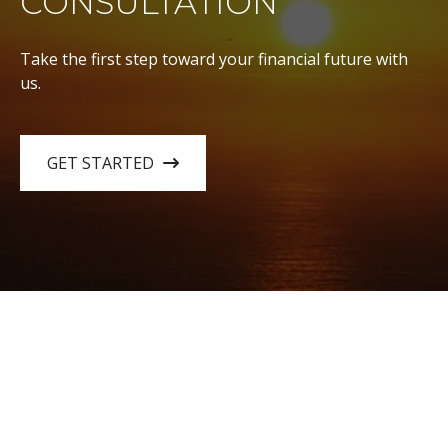
CONSULTATION
Take the first step toward your financial future with
us.
GET STARTED