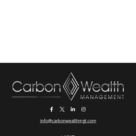
Info@carbonwealthmgt.com