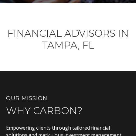
FINANCIAL ADVISORS IN
TAMPA, FL
OUR MISSION
WHY CARBON?
Empowering clients through tailored financial
solutions and meticulous investment management,