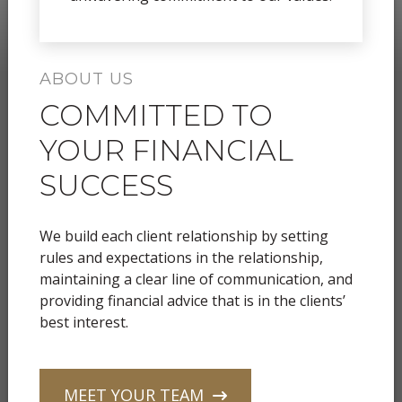
ABOUT US
COMMITTED TO
YOUR FINANCIAL
SUCCESS
We build each client relationship by setting
rules and expectations in the relationship,
maintaining a clear line of communication, and
providing financial advice that is in the clients’
best interest.
MEET YOUR TEAM