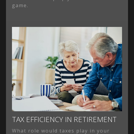
game.
TAX EFFICIENCY IN RETIREMENT
What role would taxes play in your