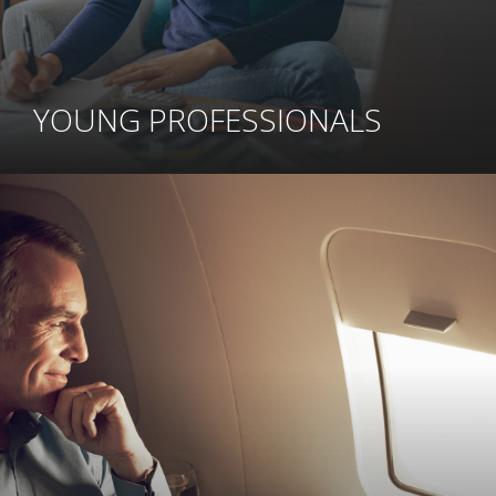
YOUNG PROFESSIONALS