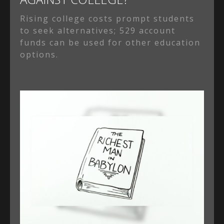
Rising college costs prompt students
to seek alternatives; 529 account
funds can be used for other education
options.