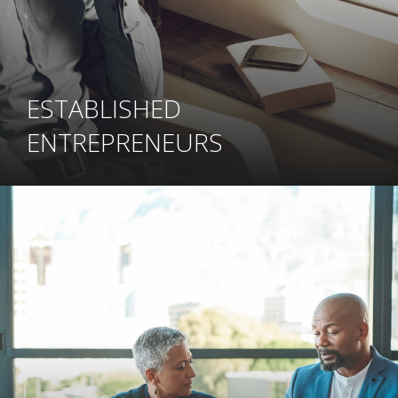
ESTABLISHED
ENTREPRENEURS