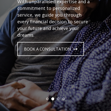
With unparalleled expertise and a
commitment to personalized
service, we guide you through
every financial decision to secure
your future and achieve your
dreams.
BOOK A CONSULTATION