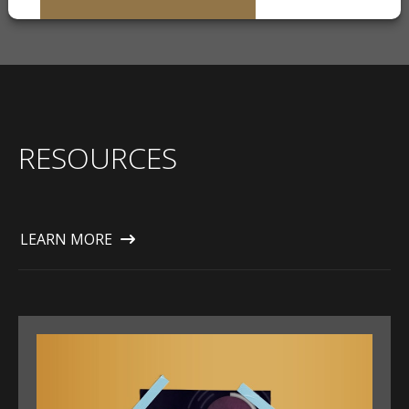
RESOURCES
LEARN MORE