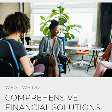
WHAT WE DO
COMPREHENSIVE
FINANCIAL SOLUTIONS