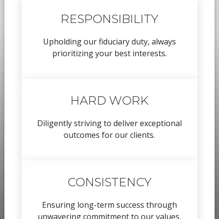
RESPONSIBILITY
Upholding our fiduciary duty, always
prioritizing your best interests.
HARD WORK
Diligently striving to deliver exceptional
outcomes for our clients.
CONSISTENCY
Ensuring long-term success through
unwavering commitment to our values.