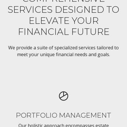
SERVICES DESIGNED TO
ELEVATE YOUR
FINANCIAL FUTURE
We provide a suite of specialized services tailored to
meet your unique financial needs and goals.
PORTFOLIO MANAGEMENT
Our holistic approach encompasses estate