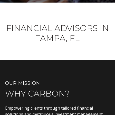
FINANCIAL ADVISORS IN
TAMPA, FL
OUR MISSION
WHY CARBON?
Empowering clients through tailored financial
solutions and meticulous investment management,