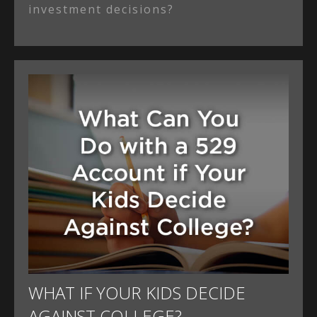
investment decisions?
WHAT IF YOUR KIDS DECIDE
AGAINST COLLEGE?