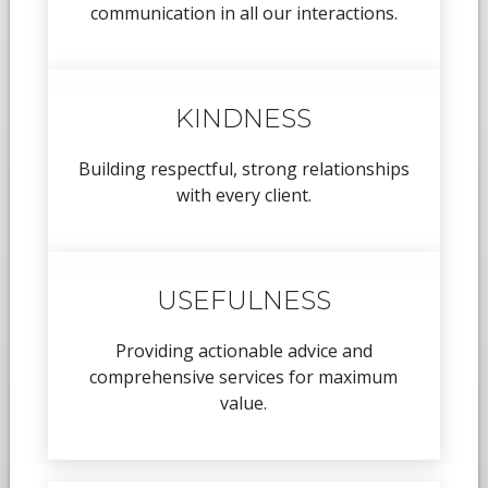
communication in all our interactions.
KINDNESS
Building respectful, strong relationships
with every client.
USEFULNESS
Providing actionable advice and
comprehensive services for maximum
value.