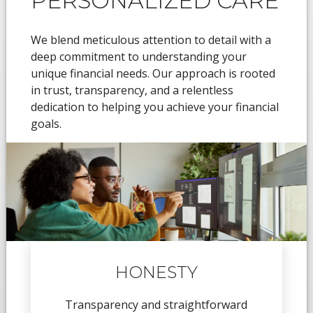
PERSONALIZED CARE
We blend meticulous attention to detail with a
deep commitment to understanding your
unique financial needs. Our approach is rooted
in trust, transparency, and a relentless
dedication to helping you achieve your financial
goals.
HONESTY
Transparency and straightforward