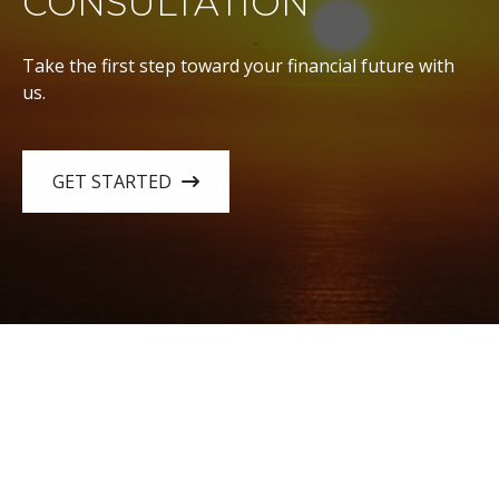
CONSULTATION
Take the first step toward your financial future with
us.
GET STARTED