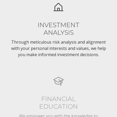
INVESTMENT
ANALYSIS
Through meticulous risk analysis and alignment
with your personal interests and values, we help
you make informed investment decisions.
FINANCIAL
EDUCATION
We empower you with the knowledge to