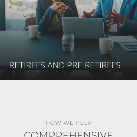
RETIREES AND PRE-RETIREES
HOW WE HELP
COMPREHENSIVE