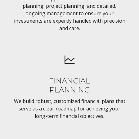
planning, project planning, and detailed,
ongoing management to ensure your
investments are expertly handled with precision
and care.
FINANCIAL
PLANNING
We build robust, customized financial plans that
serve as a clear roadmap for achieving your
long-term financial objectives.