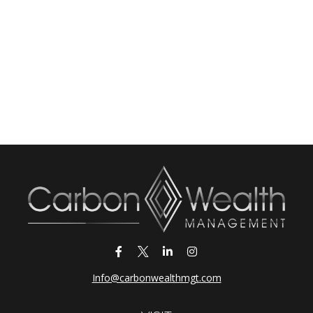
Info@carbonwealthmgt.com