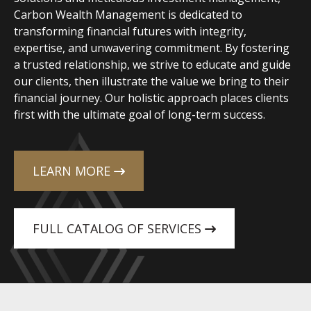
Carbon Wealth Management is dedicated to
transforming financial futures with integrity,
expertise, and unwavering commitment. By fostering
a trusted relationship, we strive to educate and guide
our clients, then illustrate the value we bring to their
financial journey. Our holistic approach places clients
first with the ultimate goal of long-term success.
LEARN MORE
FULL CATALOG OF SERVICES