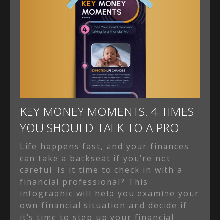
KEY MONEY MOMENTS: 4 TIMES
YOU SHOULD TALK TO A PRO
Life happens fast, and your finances
can take a backseat if you’re not
careful. Is it time to check in with a
financial professional? This
infographic will help you examine your
own financial situation and decide if
it’s time to step up your financial