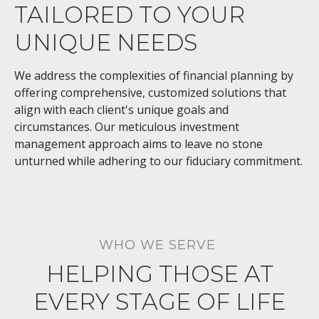
TAILORED TO YOUR
UNIQUE NEEDS
We address the complexities of financial planning by
offering comprehensive, customized solutions that
align with each client's unique goals and
circumstances. Our meticulous investment
management approach aims to leave no stone
unturned while adhering to our fiduciary commitment.
WHO WE SERVE
HELPING THOSE AT
EVERY STAGE OF LIFE