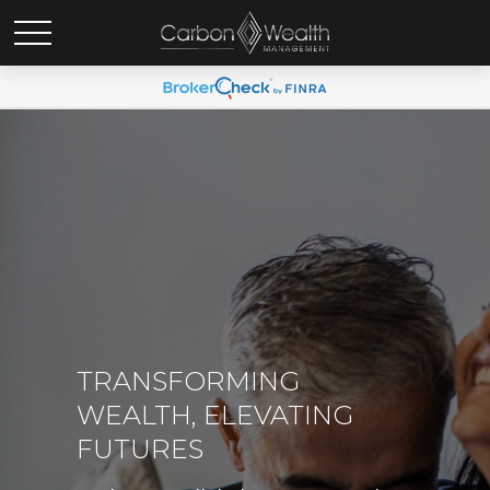
TRANSFORMING
WEALTH, ELEVATING
FUTURES