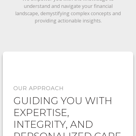
understand and navigate your financial
landscape, demystifying complex concepts and
providing actionable insights.
OUR APPROACH
GUIDING YOU WITH
EXPERTISE,
INTEGRITY, AND