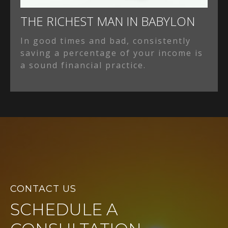
THE RICHEST MAN IN BABYLON
In good times and bad, consistently
saving a percentage of your income is
a sound financial practice.
CONTACT US
SCHEDULE A