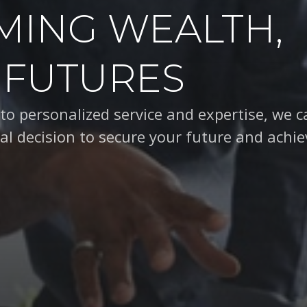
MING WEALTH,
 FUTURES
d a commitment to personalized service, we
ision to secure your future and achieve you