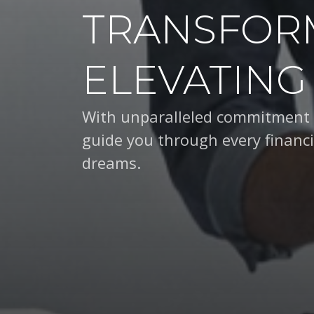
TRANSFOR
ELEVATING
With unparalleled expertise an
you through every financial dec
dreams.