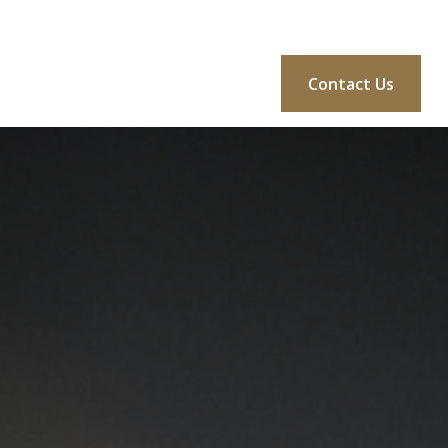
BLOG
CONSULTATION
MORE
Login
Contact Us