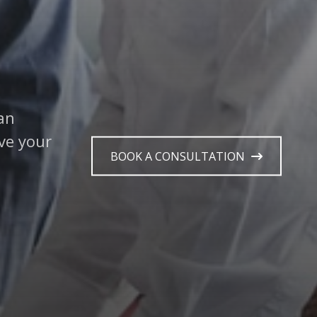
 guide
r
BOOK A CONSULTATION