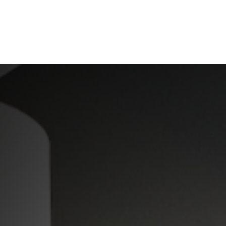
ABOUT US
OUR SERVICES
RESOURCES