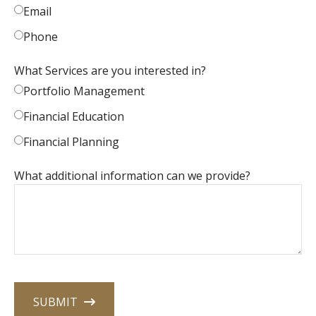
Email
Phone
What Services are you interested in?
Portfolio Management
Financial Education
Financial Planning
What additional information can we provide?
SUBMIT