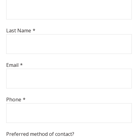
Last Name
Email
Phone
Preferred method of contact?