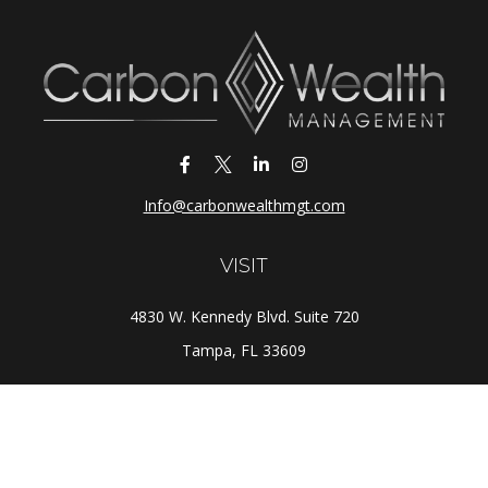
Info@carbonwealthmgt.com
VISIT
4830 W. Kennedy Blvd. Suite 720
Tampa,
FL
33609
CONNECT
Office:
(813) 281-1800