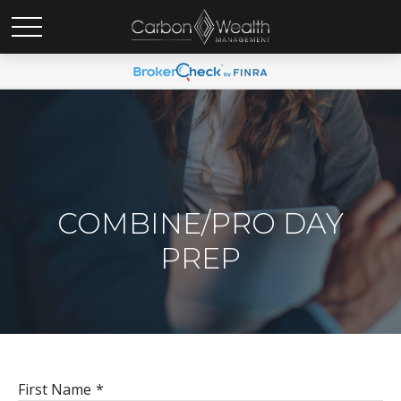
COMBINE/PRO DAY
PREP
First Name