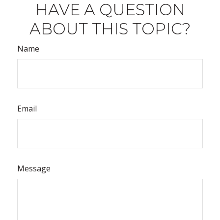
HAVE A QUESTION
ABOUT THIS TOPIC?
Name
Email
Message