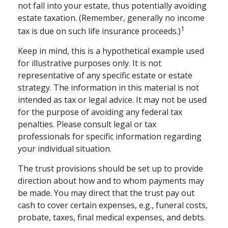
not fall into your estate, thus potentially avoiding
estate taxation. (Remember, generally no income
1
tax is due on such life insurance proceeds.)
Keep in mind, this is a hypothetical example used
for illustrative purposes only. It is not
representative of any specific estate or estate
strategy. The information in this material is not
intended as tax or legal advice. It may not be used
for the purpose of avoiding any federal tax
penalties. Please consult legal or tax
professionals for specific information regarding
your individual situation.
The trust provisions should be set up to provide
direction about how and to whom payments may
be made. You may direct that the trust pay out
cash to cover certain expenses, e.g., funeral costs,
probate, taxes, final medical expenses, and debts.