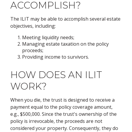
ACCOMPLISH?
The ILIT may be able to accomplish several estate
objectives, including:
Meeting liquidity needs;
Managing estate taxation on the policy
proceeds;
Providing income to survivors.
HOW DOES AN ILIT
WORK?
When you die, the trust is designed to receive a
payment equal to the policy coverage amount,
e.g., $500,000. Since the trust's ownership of the
policy is irrevocable, the proceeds are not
considered your property. Consequently, they do