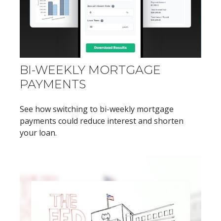
BI-WEEKLY MORTGAGE
PAYMENTS
See how switching to bi-weekly mortgage
payments could reduce interest and shorten
your loan.