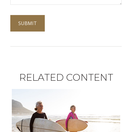
RELATED CONTENT