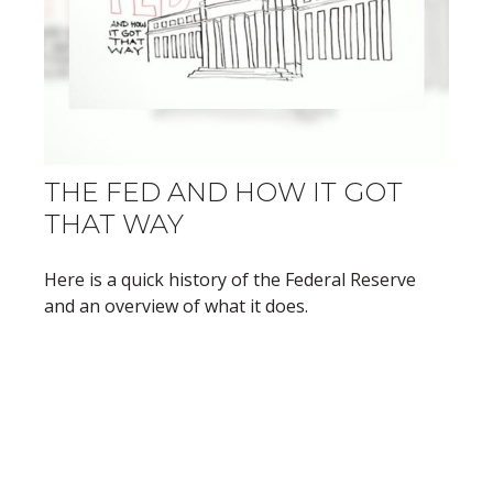
THE FED AND HOW IT GOT
THAT WAY
Here is a quick history of the Federal Reserve
and an overview of what it does.