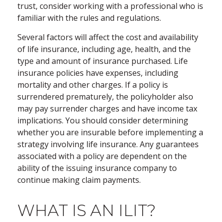
trust, consider working with a professional who is
familiar with the rules and regulations.
Several factors will affect the cost and availability
of life insurance, including age, health, and the
type and amount of insurance purchased. Life
insurance policies have expenses, including
mortality and other charges. If a policy is
surrendered prematurely, the policyholder also
may pay surrender charges and have income tax
implications. You should consider determining
whether you are insurable before implementing a
strategy involving life insurance. Any guarantees
associated with a policy are dependent on the
ability of the issuing insurance company to
continue making claim payments.
WHAT IS AN ILIT?