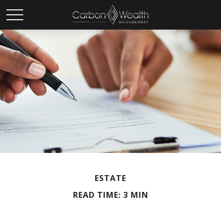
ESTATE
READ TIME: 3 MIN