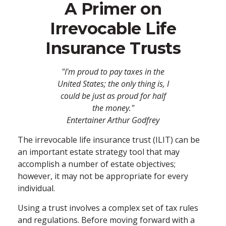
A Primer on
Irrevocable Life
Insurance Trusts
"I'm proud to pay taxes in the
United States; the only thing is, I
could be just as proud for half
the money."
Entertainer Arthur Godfrey
The irrevocable life insurance trust (ILIT) can be
an important estate strategy tool that may
accomplish a number of estate objectives;
however, it may not be appropriate for every
individual.
Using a trust involves a complex set of tax rules
and regulations. Before moving forward with a