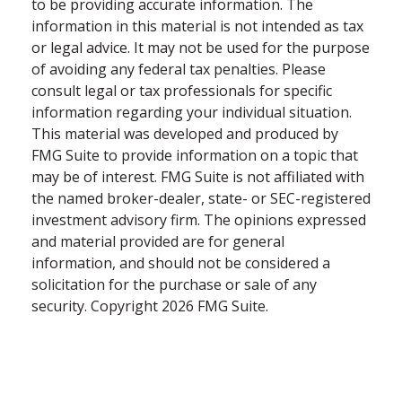
to be providing accurate information. The
information in this material is not intended as tax
or legal advice. It may not be used for the purpose
of avoiding any federal tax penalties. Please
consult legal or tax professionals for specific
information regarding your individual situation.
This material was developed and produced by
FMG Suite to provide information on a topic that
may be of interest. FMG Suite is not affiliated with
the named broker-dealer, state- or SEC-registered
investment advisory firm. The opinions expressed
and material provided are for general
information, and should not be considered a
solicitation for the purchase or sale of any
security. Copyright
2026 FMG Suite.