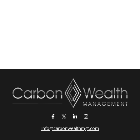
Info@carbonwealthmgt.com