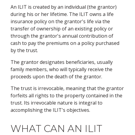
An ILIT is created by an individual (the grantor)
during his or her lifetime. The ILIT owns a life
insurance policy on the grantor's life via the
transfer of ownership of an existing policy or
through the grantor's annual contribution of
cash to pay the premiums on a policy purchased
by the trust.
The grantor designates beneficiaries, usually
family members, who will typically receive the
proceeds upon the death of the grantor.
The trust is irrevocable, meaning that the grantor
forfeits all rights to the property contained in the
trust. Its irrevocable nature is integral to
accomplishing the ILIT's objectives.
WHAT CAN AN ILIT