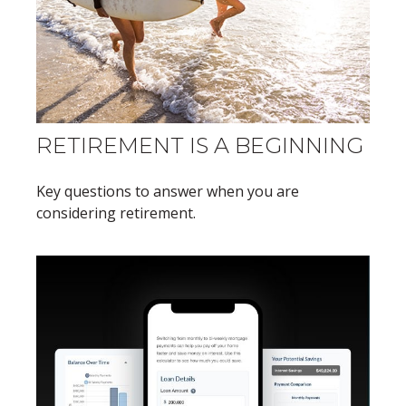
RETIREMENT IS A BEGINNING
Key questions to answer when you are
considering retirement.