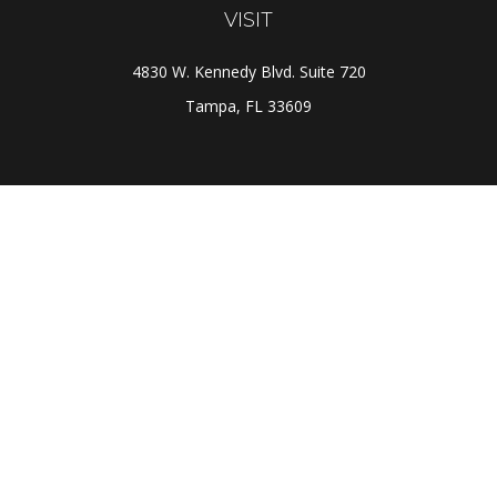
VISIT
4830 W. Kennedy Blvd. Suite 720
Tampa,
FL
33609
CONNECT
Office:
(813) 281-1800
Check the background of your financial professional on
FINRA's
BrokerCheck
.
The content is developed from sources believed to be
providing accurate information. The information in this
material is not intended as tax or legal advice. Please
consult legal or tax professionals for specific
information regarding your individual situation. Some of
this material was developed and produced by FMG Suite
to provide information on a topic that may be of