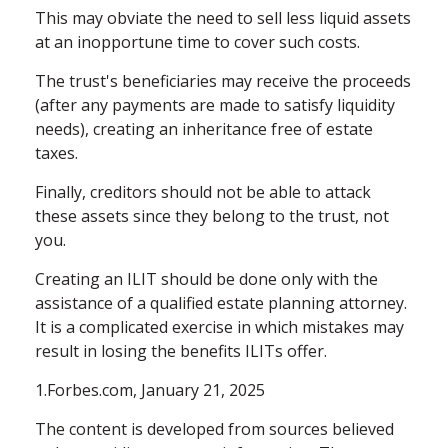
This may obviate the need to sell less liquid assets
at an inopportune time to cover such costs.
The trust's beneficiaries may receive the proceeds
(after any payments are made to satisfy liquidity
needs), creating an inheritance free of estate
taxes.
Finally, creditors should not be able to attack
these assets since they belong to the trust, not
you.
Creating an ILIT should be done only with the
assistance of a qualified estate planning attorney.
It is a complicated exercise in which mistakes may
result in losing the benefits ILITs offer.
1.Forbes.com, January 21, 2025
The content is developed from sources believed