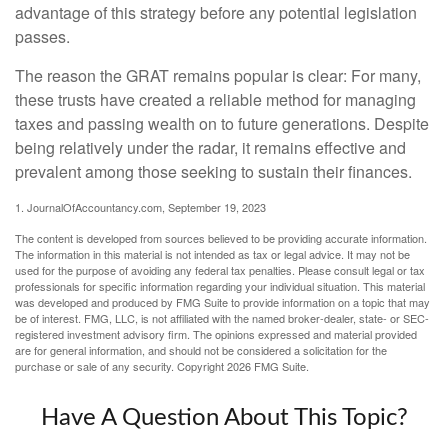
advantage of this strategy before any potential legislation
passes.
The reason the GRAT remains popular is clear: For many,
these trusts have created a reliable method for managing
taxes and passing wealth on to future generations. Despite
being relatively under the radar, it remains effective and
prevalent among those seeking to sustain their finances.
1. JournalOfAccountancy.com, September 19, 2023
The content is developed from sources believed to be providing accurate information.
The information in this material is not intended as tax or legal advice. It may not be
used for the purpose of avoiding any federal tax penalties. Please consult legal or tax
professionals for specific information regarding your individual situation. This material
was developed and produced by FMG Suite to provide information on a topic that may
be of interest. FMG, LLC, is not affiliated with the named broker-dealer, state- or SEC-
registered investment advisory firm. The opinions expressed and material provided
are for general information, and should not be considered a solicitation for the
purchase or sale of any security. Copyright
2026 FMG Suite.
Have A Question About This Topic?