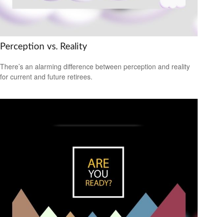
Perception vs. Reality
There’s an alarming difference between perception and reality
for current and future retirees.