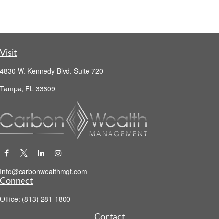
Visit
4830 W. Kennedy Blvd. Suite 720
Tampa,
FL
33609
Info@carbonwealthmgt.com
Connect
Office:
(813) 281-1800
Contact