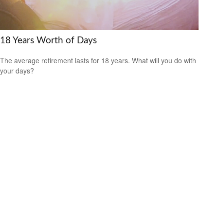
18 Years Worth of Days
The average retirement lasts for 18 years. What will you do with
your days?