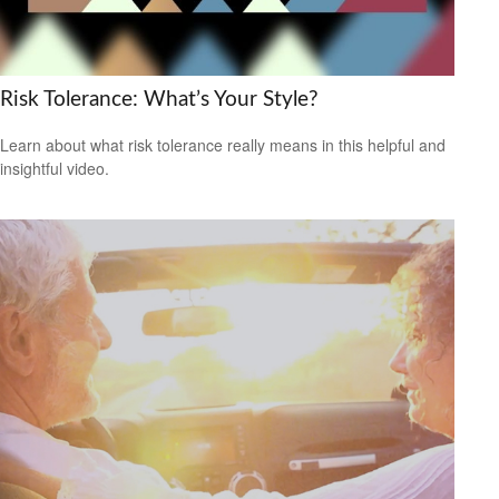
Risk Tolerance: What’s Your Style?
Learn about what risk tolerance really means in this helpful and
insightful video.