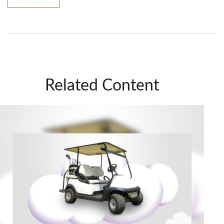
Related Content