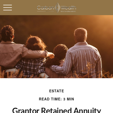
ESTATE
READ TIME: 3 MIN
Grantor Retained Annuity