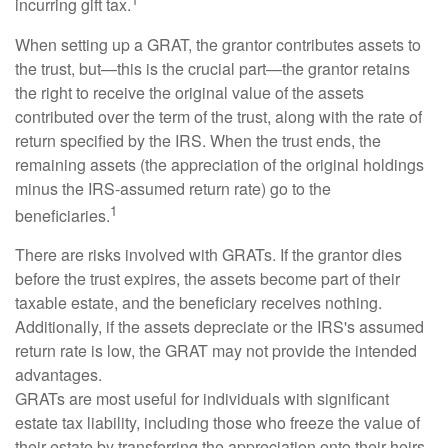
incurring gift tax.
When setting up a GRAT, the grantor contributes assets to
the trust, but—this is the crucial part—the grantor retains
the right to receive the original value of the assets
contributed over the term of the trust, along with the rate of
return specified by the IRS. When the trust ends, the
remaining assets (the appreciation of the original holdings
minus the IRS-assumed return rate) go to the
1
beneficiaries.
There are risks involved with GRATs. If the grantor dies
before the trust expires, the assets become part of their
taxable estate, and the beneficiary receives nothing.
Additionally, if the assets depreciate or the IRS's assumed
return rate is low, the GRAT may not provide the intended
advantages.
GRATs are most useful for individuals with significant
estate tax liability, including those who freeze the value of
their estate by transferring the appreciation onto their heirs.