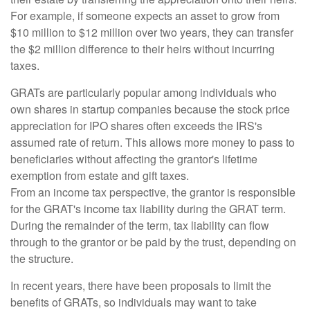
For example, if someone expects an asset to grow from
$10 million to $12 million over two years, they can transfer
the $2 million difference to their heirs without incurring
taxes.
GRATs are particularly popular among individuals who
own shares in startup companies because the stock price
appreciation for IPO shares often exceeds the IRS's
assumed rate of return. This allows more money to pass to
beneficiaries without affecting the grantor's lifetime
exemption from estate and gift taxes.
From an income tax perspective, the grantor is responsible
for the GRAT's income tax liability during the GRAT term.
During the remainder of the term, tax liability can flow
through to the grantor or be paid by the trust, depending on
the structure.
In recent years, there have been proposals to limit the
benefits of GRATs, so individuals may want to take