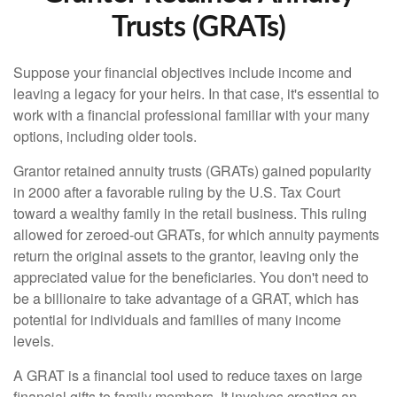
Trusts (GRATs)
Suppose your financial objectives include income and
leaving a legacy for your heirs. In that case, it's essential to
work with a financial professional familiar with your many
options, including older tools.
Grantor retained annuity trusts (GRATs) gained popularity
in 2000 after a favorable ruling by the U.S. Tax Court
toward a wealthy family in the retail business. This ruling
allowed for zeroed-out GRATs, for which annuity payments
return the original assets to the grantor, leaving only the
appreciated value for the beneficiaries. You don't need to
be a billionaire to take advantage of a GRAT, which has
potential for individuals and families of many income
levels.
A GRAT is a financial tool used to reduce taxes on large
financial gifts to family members. It involves creating an