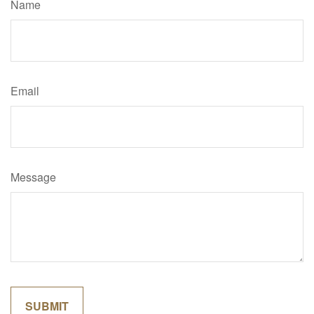
Name
Email
Message