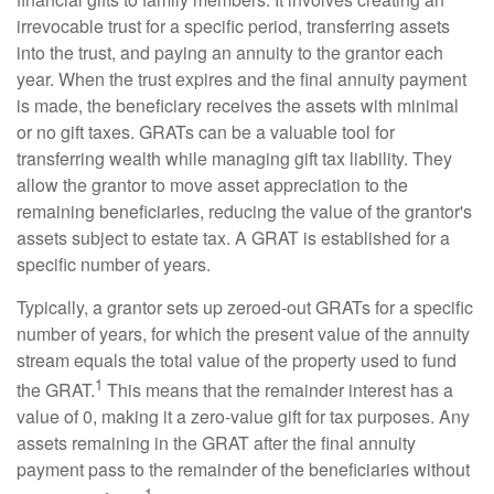
irrevocable trust for a specific period, transferring assets
into the trust, and paying an annuity to the grantor each
year. When the trust expires and the final annuity payment
is made, the beneficiary receives the assets with minimal
or no gift taxes. GRATs can be a valuable tool for
transferring wealth while managing gift tax liability. They
allow the grantor to move asset appreciation to the
remaining beneficiaries, reducing the value of the grantor's
assets subject to estate tax. A GRAT is established for a
specific number of years.
Typically, a grantor sets up zeroed-out GRATs for a specific
number of years, for which the present value of the annuity
stream equals the total value of the property used to fund
1
the GRAT.
This means that the remainder interest has a
value of 0, making it a zero-value gift for tax purposes. Any
assets remaining in the GRAT after the final annuity
payment pass to the remainder of the beneficiaries without
1