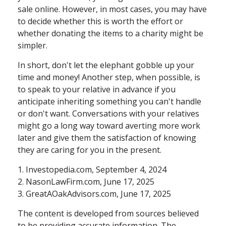
sale online. However, in most cases, you may have
to decide whether this is worth the effort or
whether donating the items to a charity might be
simpler.
In short, don't let the elephant gobble up your
time and money! Another step, when possible, is
to speak to your relative in advance if you
anticipate inheriting something you can't handle
or don't want. Conversations with your relatives
might go a long way toward averting more work
later and give them the satisfaction of knowing
they are caring for you in the present.
1. Investopedia.com, September 4, 2024
2. NasonLawFirm.com, June 17, 2025
3. GreatAOakAdvisors.com, June 17, 2025
The content is developed from sources believed
to be providing accurate information. The