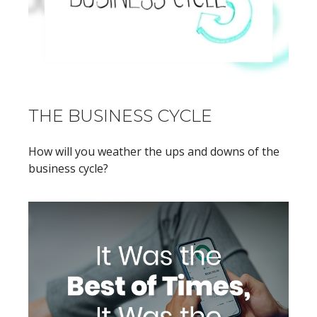
THE BUSINESS CYCLE
How will you weather the ups and downs of the
business cycle?