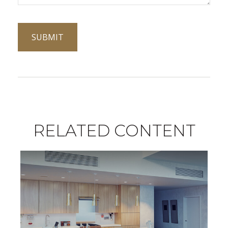
RELATED CONTENT