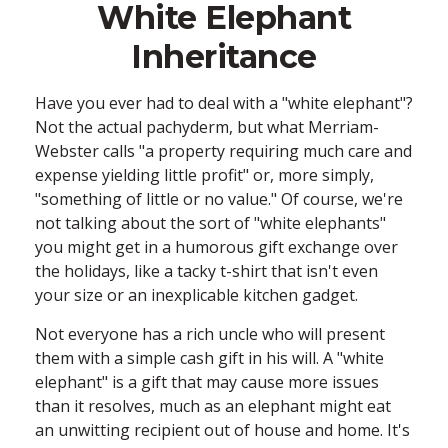
White Elephant
Inheritance
Have you ever had to deal with a "white elephant"?
Not the actual pachyderm, but what Merriam-
Webster calls "a property requiring much care and
expense yielding little profit" or, more simply,
"something of little or no value." Of course, we're
not talking about the sort of "white elephants"
you might get in a humorous gift exchange over
the holidays, like a tacky t-shirt that isn't even
your size or an inexplicable kitchen gadget.
Not everyone has a rich uncle who will present
them with a simple cash gift in his will. A "white
elephant" is a gift that may cause more issues
than it resolves, much as an elephant might eat
an unwitting recipient out of house and home. It's