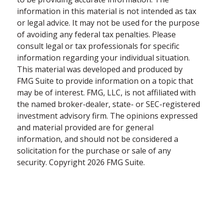
information in this material is not intended as tax
or legal advice. It may not be used for the purpose
of avoiding any federal tax penalties. Please
consult legal or tax professionals for specific
information regarding your individual situation.
This material was developed and produced by
FMG Suite to provide information on a topic that
may be of interest. FMG, LLC, is not affiliated with
the named broker-dealer, state- or SEC-registered
investment advisory firm. The opinions expressed
and material provided are for general
information, and should not be considered a
solicitation for the purchase or sale of any
security. Copyright
2026 FMG Suite.