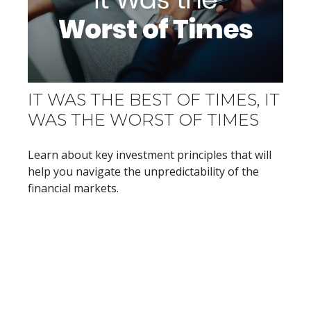
IT WAS THE BEST OF TIMES, IT
WAS THE WORST OF TIMES
Learn about key investment principles that will
help you navigate the unpredictability of the
financial markets.