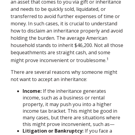
an asset that comes to you via gift or inheritance
and needs to be quickly sold, liquidated, or
transferred to avoid further expenses of time or
money. In such cases, it is crucial to understand
how to disclaim an inheritance properly and avoid
holding the burden. The average American
household stands to inherit $46,200. Not all those
bequeathments are straight cash, and some
1
might prove inconvenient or troublesome.
There are several reasons why someone might
not want to accept an inheritance:
Income:
If the inheritance generates
income, such as a business or rental
property, it may push you into a higher
income tax bracket. This might be good in
many cases, but there are situations where
this might prove inconvenient, such as—
Litigation or Bankruptcy:
If you face a