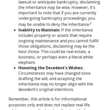
lawsuit or anticipate bankruptcy, disclaiming
the inheritance may be wise. However, it's
important to note that if you are currently
undergoing bankruptcy proceedings, you
2
may be unable to deny the inheritance.
Inability to Maintain:
If the inheritance
includes property or assets that require
ongoing maintenance and you cannot fulfill
those obligations, disclaiming may be the
best choice. This could be real estate, a
business, or perhaps even a literal white
elephant.
Honoring the Decedent's Wishes:
Circumstances may have changed since
drafting the will, and accepting the
inheritance may no longer align with the
decedent's original intentions.
Remember, this article is for informational
purposes only and does not replace real-life