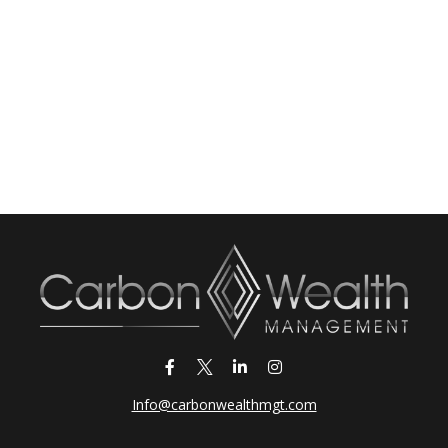
Info@carbonwealthmgt.com