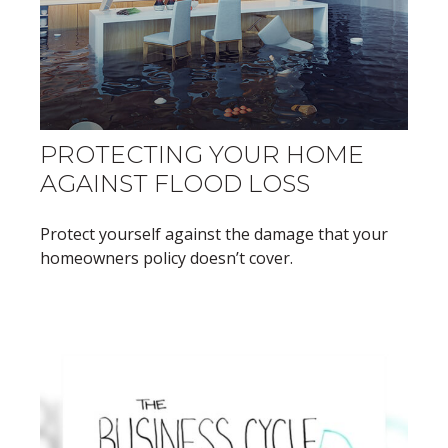
PROTECTING YOUR HOME
AGAINST FLOOD LOSS
Protect yourself against the damage that your
homeowners policy doesn’t cover.