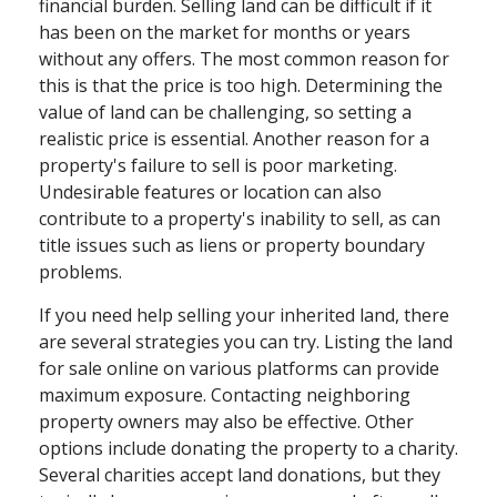
financial burden. Selling land can be difficult if it
has been on the market for months or years
without any offers. The most common reason for
this is that the price is too high. Determining the
value of land can be challenging, so setting a
realistic price is essential. Another reason for a
property's failure to sell is poor marketing.
Undesirable features or location can also
contribute to a property's inability to sell, as can
title issues such as liens or property boundary
problems.
If you need help selling your inherited land, there
are several strategies you can try. Listing the land
for sale online on various platforms can provide
maximum exposure. Contacting neighboring
property owners may also be effective. Other
options include donating the property to a charity.
Several charities accept land donations, but they