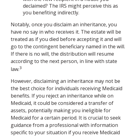
declaimed? The IRS might perceive this as
you benefiting indirectly.
Notably, once you disclaim an inheritance, you
have no say in who receives it. The estate will be
treated as if you died before accepting it and will
go to the contingent beneficiary named in the will.
If there is no will, the distribution will resume
according to the next person, in line with state
3
law.
However, disclaiming an inheritance may not be
the best choice for individuals receiving Medicaid
benefits. If you reject an inheritance while on
Medicaid, it could be considered a transfer of
assets, potentially making you ineligible for
Medicaid for a certain period. It is crucial to seek
guidance from a professional with information
specific to your situation if you receive Medicaid