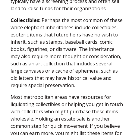
typically have a screening process and often sell
land to raise funds for their organizations.
Collectibles:
Perhaps the most common of these
white elephant inheritances include collectibles,
esoteric items that future heirs have no wish to
inherit, such as stamps, baseball cards, comic
books, figurines, or dishware. The inheritance
may also require more thought or consideration,
such as an art collection that includes several
large canvases or a cache of ephemera, such as
old letters that may have historical value and
require special preservation.
Most metropolitan areas have resources for
liquidating collectibles or helping you get in touch
with collectors who might purchase these items
wholesale. Holding an estate sale is another
common step for quick movement. If you believe
you can earn more, you might list these items for