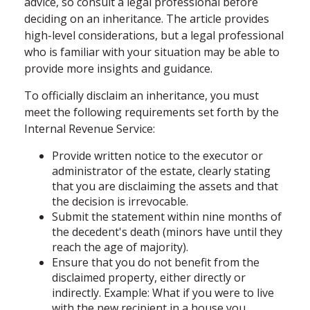
advice, so consult a legal professional before
deciding on an inheritance. The article provides
high-level considerations, but a legal professional
who is familiar with your situation may be able to
provide more insights and guidance.
To officially disclaim an inheritance, you must
meet the following requirements set forth by the
Internal Revenue Service:
Provide written notice to the executor or
administrator of the estate, clearly stating
that you are disclaiming the assets and that
the decision is irrevocable.
Submit the statement within nine months of
the decedent's death (minors have until they
reach the age of majority).
Ensure that you do not benefit from the
disclaimed property, either directly or
indirectly. Example: What if you were to live
with the new recipient in a house you