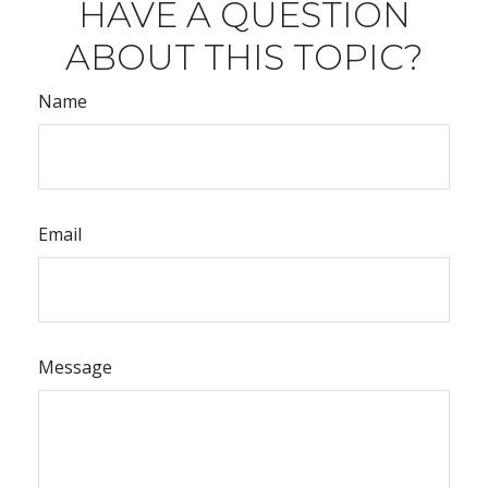
HAVE A QUESTION
ABOUT THIS TOPIC?
Name
Email
Message