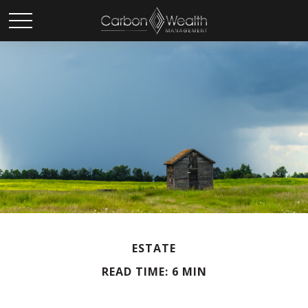
ESTATE
READ TIME: 6 MIN