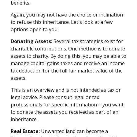
benefits.
Again, you may not have the choice or inclination
to refuse this inheritance. Let's look at a few
options open to you.
Donating Assets:
Several tax strategies exist for
charitable contributions. One method is to donate
assets to charity. By doing this, you may be able to
manage capital gains taxes and receive an income
tax deduction for the full fair market value of the
assets.
This is an overview and is not intended as tax or
legal advice. Please consult legal or tax
professionals for specific information if you want
to donate the assets you received as part of an
inheritance.
Real Estate:
Unwanted land can become a