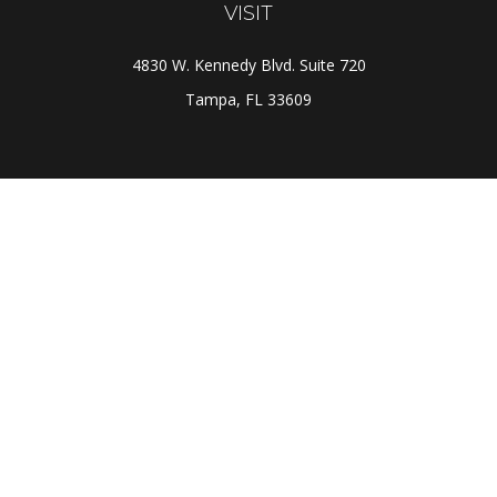
VISIT
4830 W. Kennedy Blvd. Suite 720
Tampa,
FL
33609
CONNECT
Office:
(813) 281-1800
Check the background of your financial professional on
FINRA's
BrokerCheck
.
The content is developed from sources believed to be
providing accurate information. The information in this
material is not intended as tax or legal advice. Please
consult legal or tax professionals for specific
information regarding your individual situation. Some of
this material was developed and produced by FMG Suite
to provide information on a topic that may be of