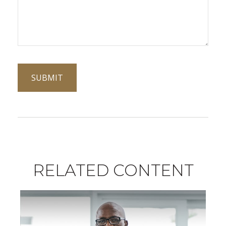
RELATED CONTENT