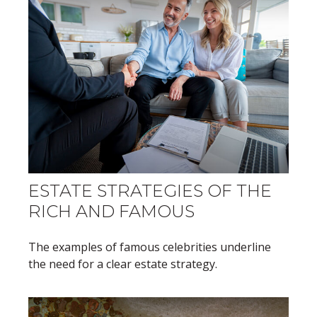
ESTATE STRATEGIES OF THE
RICH AND FAMOUS
The examples of famous celebrities underline
the need for a clear estate strategy.