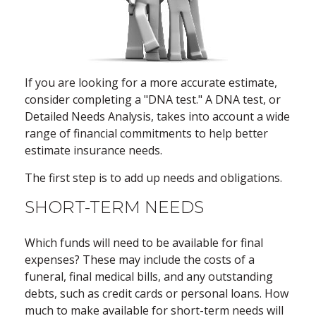
If you are looking for a more accurate estimate,
consider completing a "DNA test." A DNA test, or
Detailed Needs Analysis, takes into account a wide
range of financial commitments to help better
estimate insurance needs.
The first step is to add up needs and obligations.
SHORT-TERM NEEDS
Which funds will need to be available for final
expenses? These may include the costs of a
funeral, final medical bills, and any outstanding
debts, such as credit cards or personal loans. How
much to make available for short-term needs will