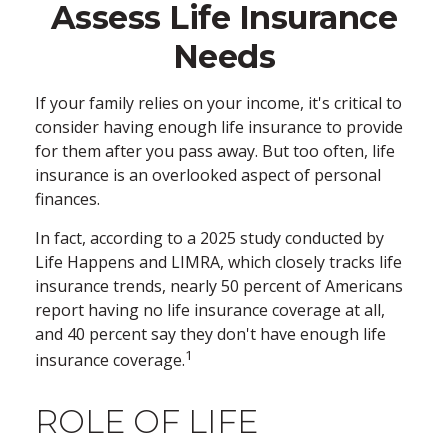
Assess Life Insurance
Needs
If your family relies on your income, it's critical to
consider having enough life insurance to provide
for them after you pass away. But too often, life
insurance is an overlooked aspect of personal
finances.
In fact, according to a 2025 study conducted by
Life Happens and LIMRA, which closely tracks life
insurance trends, nearly 50 percent of Americans
report having no life insurance coverage at all,
and 40 percent say they don't have enough life
1
insurance coverage.
ROLE OF LIFE