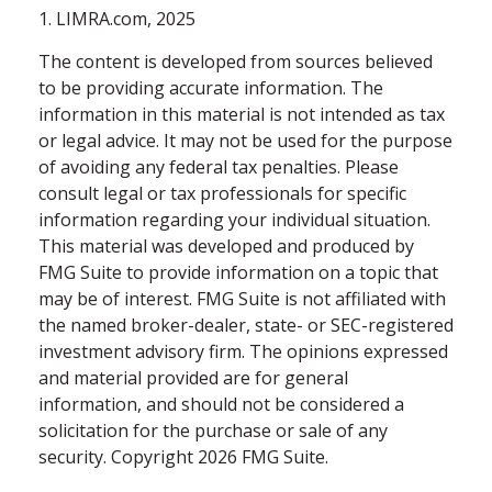
1. LIMRA.com, 2025
The content is developed from sources believed
to be providing accurate information. The
information in this material is not intended as tax
or legal advice. It may not be used for the purpose
of avoiding any federal tax penalties. Please
consult legal or tax professionals for specific
information regarding your individual situation.
This material was developed and produced by
FMG Suite to provide information on a topic that
may be of interest. FMG Suite is not affiliated with
the named broker-dealer, state- or SEC-registered
investment advisory firm. The opinions expressed
and material provided are for general
information, and should not be considered a
solicitation for the purchase or sale of any
security. Copyright
2026 FMG Suite.