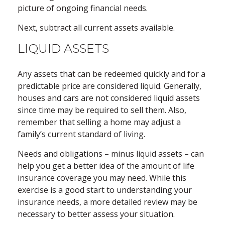
picture of ongoing financial needs.
Next, subtract all current assets available.
LIQUID ASSETS
Any assets that can be redeemed quickly and for a
predictable price are considered liquid. Generally,
houses and cars are not considered liquid assets
since time may be required to sell them. Also,
remember that selling a home may adjust a
family’s current standard of living.
Needs and obligations – minus liquid assets – can
help you get a better idea of the amount of life
insurance coverage you may need. While this
exercise is a good start to understanding your
insurance needs, a more detailed review may be
necessary to better assess your situation.