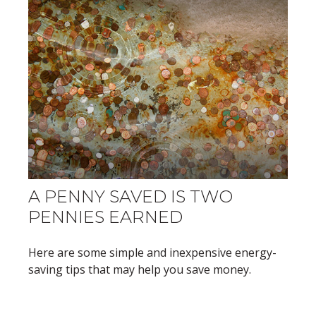
A PENNY SAVED IS TWO
PENNIES EARNED
Here are some simple and inexpensive energy-
saving tips that may help you save money.