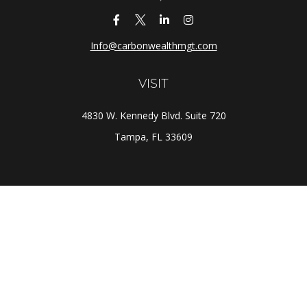
Info@carbonwealthmgt.com
VISIT
4830 W. Kennedy Blvd. Suite 720
Tampa,
FL
33609
CONNECT
Office:
(813) 281-1800
Check the background of your financial professional on
FINRA's
BrokerCheck
.
The content is developed from sources believed to be
providing accurate information. The information in this