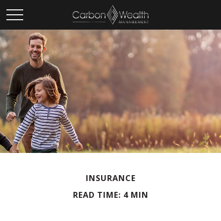
INSURANCE
READ TIME: 4 MIN