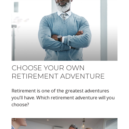
CHOOSE YOUR OWN
RETIREMENT ADVENTURE
Retirement is one of the greatest adventures
you’ll have. Which retirement adventure will you
choose?