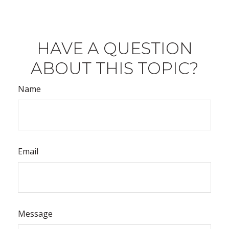
HAVE A QUESTION
ABOUT THIS TOPIC?
Name
Email
Message