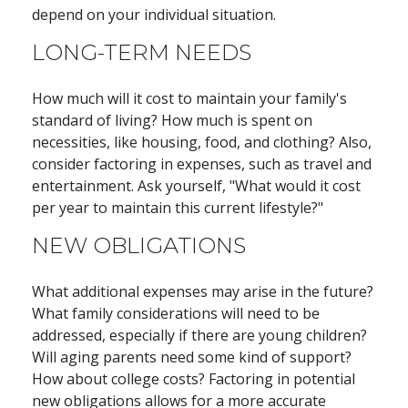
depend on your individual situation.
LONG-TERM NEEDS
How much will it cost to maintain your family's
standard of living? How much is spent on
necessities, like housing, food, and clothing? Also,
consider factoring in expenses, such as travel and
entertainment. Ask yourself, "What would it cost
per year to maintain this current lifestyle?"
NEW OBLIGATIONS
What additional expenses may arise in the future?
What family considerations will need to be
addressed, especially if there are young children?
Will aging parents need some kind of support?
How about college costs? Factoring in potential
new obligations allows for a more accurate