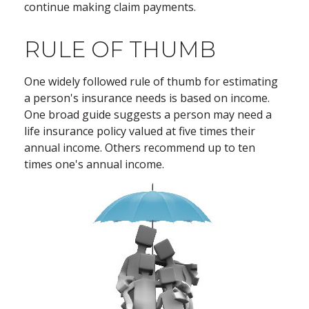
continue making claim payments.
RULE OF THUMB
One widely followed rule of thumb for estimating
a person's insurance needs is based on income.
One broad guide suggests a person may need a
life insurance policy valued at five times their
annual income. Others recommend up to ten
times one's annual income.