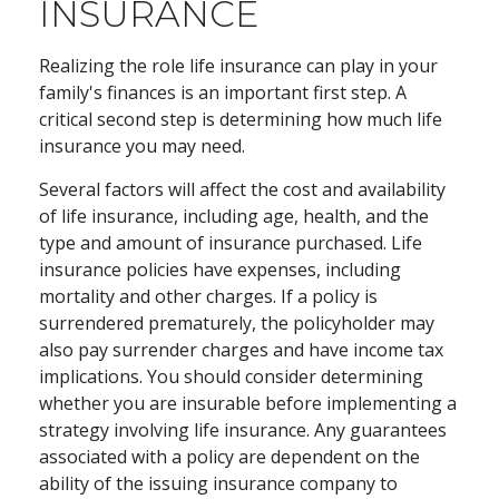
INSURANCE
Realizing the role life insurance can play in your
family's finances is an important first step. A
critical second step is determining how much life
insurance you may need.
Several factors will affect the cost and availability
of life insurance, including age, health, and the
type and amount of insurance purchased. Life
insurance policies have expenses, including
mortality and other charges. If a policy is
surrendered prematurely, the policyholder may
also pay surrender charges and have income tax
implications. You should consider determining
whether you are insurable before implementing a
strategy involving life insurance. Any guarantees
associated with a policy are dependent on the
ability of the issuing insurance company to