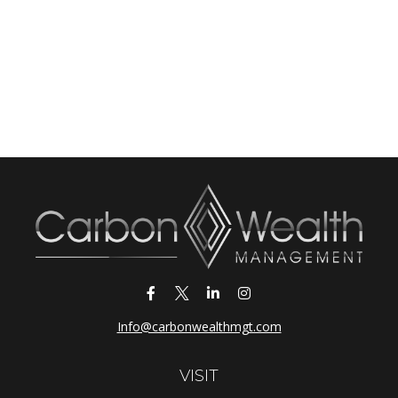
Info@carbonwealthmgt.com
VISIT