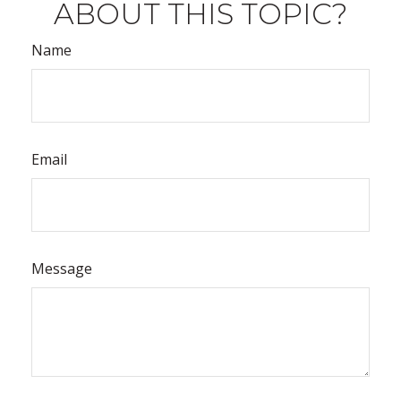
ABOUT THIS TOPIC?
Name
Email
Message