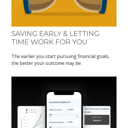
SAVING EARLY & LETTING
TIME WORK FOR YOU
The earlier you start pursuing financial goals,
the better your outcome may be.