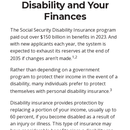
Disability and Your
Finances
The Social Security Disability Insurance program
paid out over $150 billion in benefits in 2023. And
with new applicants each year, the system is
expected to exhaust its reserves at the end of
1,2
2035 if changes aren’t made.
Rather than depending on a government
program to protect their income in the event of a
disability, many individuals prefer to protect
3
themselves with personal disability insurance.
Disability insurance provides protection by
replacing a portion of your income, usually up to
60 percent, if you become disabled as a result of
an injury or illness. This type of insurance may