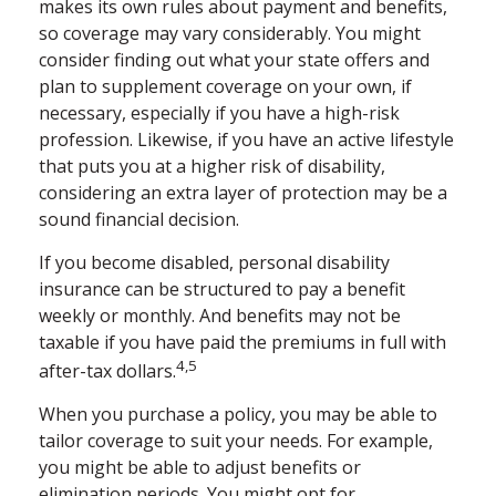
makes its own rules about payment and benefits,
so coverage may vary considerably. You might
consider finding out what your state offers and
plan to supplement coverage on your own, if
necessary, especially if you have a high-risk
profession. Likewise, if you have an active lifestyle
that puts you at a higher risk of disability,
considering an extra layer of protection may be a
sound financial decision.
If you become disabled, personal disability
insurance can be structured to pay a benefit
weekly or monthly. And benefits may not be
taxable if you have paid the premiums in full with
4,5
after-tax dollars.
When you purchase a policy, you may be able to
tailor coverage to suit your needs. For example,
you might be able to adjust benefits or
elimination periods. You might opt for