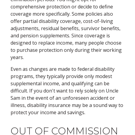
comprehensive protection or decide to define
coverage more specifically. Some policies also
offer partial disability coverage, cost-of-living
adjustments, residual benefits, survivor benefits,
and pension supplements. Since coverage is
designed to replace income, many people choose
to purchase protection only during their working
years.
Even as changes are made to federal disability
programs, they typically provide only modest
supplemental income, and qualifying can be
difficult. If you don't want to rely solely on Uncle
Sam in the event of an unforeseen accident or
illness, disability insurance may be a sound way to
protect your income and savings.
OUT OF COMMISSION