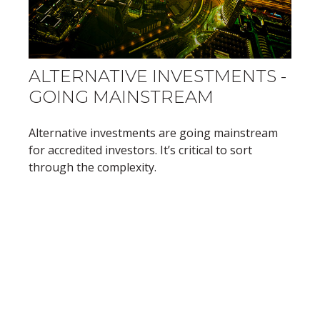
ALTERNATIVE INVESTMENTS -
GOING MAINSTREAM
Alternative investments are going mainstream
for accredited investors. It’s critical to sort
through the complexity.