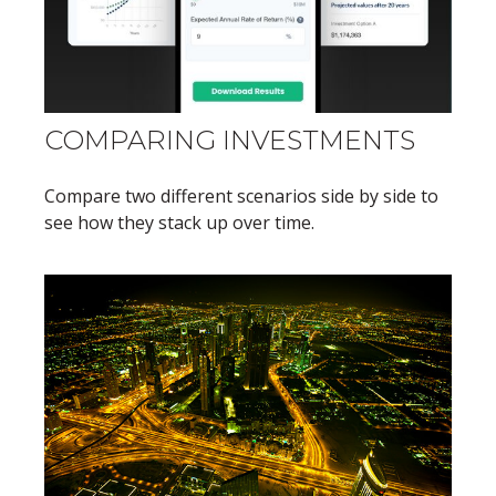
COMPARING INVESTMENTS
Compare two different scenarios side by side to
see how they stack up over time.