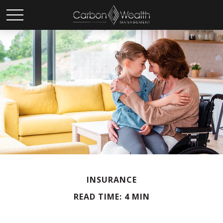
INSURANCE
READ TIME: 4 MIN