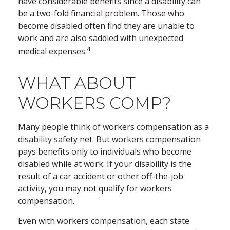
have considerable benefits since a disability can
be a two-fold financial problem. Those who
become disabled often find they are unable to
work and are also saddled with unexpected
4
medical expenses.
WHAT ABOUT
WORKERS COMP?
Many people think of workers compensation as a
disability safety net. But workers compensation
pays benefits only to individuals who become
disabled while at work. If your disability is the
result of a car accident or other off-the-job
activity, you may not qualify for workers
compensation.
Even with workers compensation, each state