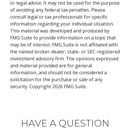
or legal advice. It may not be used for the purpose
of avoiding any federal tax penalties. Please
consult legal or tax professionals for specific
information regarding your individual situation.
This material was developed and produced by
FMG Suite to provide information on a topic that
may be of interest. FMG Suite is not affiliated with
the named broker-dealer, state- or SEC-registered
investment advisory firm. The opinions expressed
and material provided are for general
information, and should not be considered a
solicitation for the purchase or sale of any
security. Copyright
2026 FMG Suite.
HAVE A QUESTION