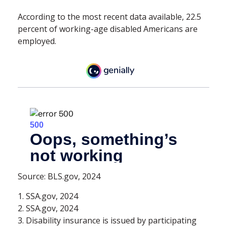
According to the most recent data available, 22.5
percent of working-age disabled Americans are
employed.
Source: BLS.gov, 2024
1. SSA.gov, 2024
2. SSA.gov, 2024
3. Disability insurance is issued by participating