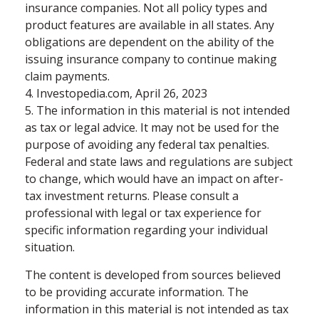
insurance companies. Not all policy types and
product features are available in all states. Any
obligations are dependent on the ability of the
issuing insurance company to continue making
claim payments.
4. Investopedia.com, April 26, 2023
5. The information in this material is not intended
as tax or legal advice. It may not be used for the
purpose of avoiding any federal tax penalties.
Federal and state laws and regulations are subject
to change, which would have an impact on after-
tax investment returns. Please consult a
professional with legal or tax experience for
specific information regarding your individual
situation.
The content is developed from sources believed
to be providing accurate information. The
information in this material is not intended as tax