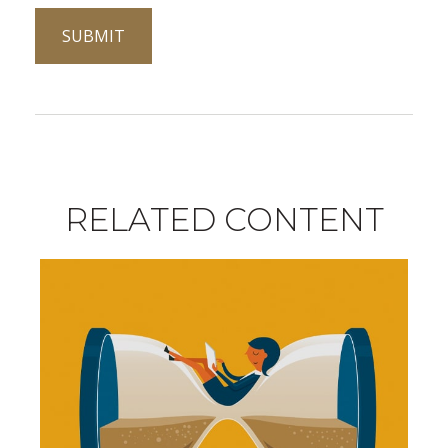
RELATED CONTENT