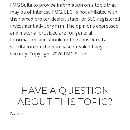
FMG Suite to provide information on a topic that
may be of interest. FMG, LLC, is not affiliated with
the named broker-dealer, state- or SEC-registered
investment advisory firm. The opinions expressed
and material provided are for general
information, and should not be considered a
solicitation for the purchase or sale of any
security. Copyright
2026 FMG Suite.
HAVE A QUESTION
ABOUT THIS TOPIC?
Name