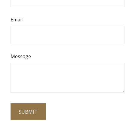
Email
Message