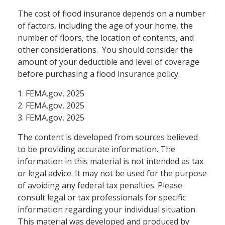
The cost of flood insurance depends on a number
of factors, including the age of your home, the
number of floors, the location of contents, and
other considerations. You should consider the
amount of your deductible and level of coverage
before purchasing a flood insurance policy.
1. FEMA.gov, 2025
2. FEMA.gov, 2025
3. FEMA.gov, 2025
The content is developed from sources believed
to be providing accurate information. The
information in this material is not intended as tax
or legal advice. It may not be used for the purpose
of avoiding any federal tax penalties. Please
consult legal or tax professionals for specific
information regarding your individual situation.
This material was developed and produced by