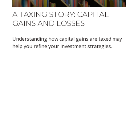
A TAXING STORY: CAPITAL
GAINS AND LOSSES
Understanding how capital gains are taxed may
help you refine your investment strategies.