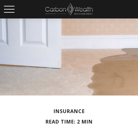
INSURANCE
READ TIME: 2 MIN