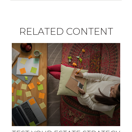
RELATED CONTENT