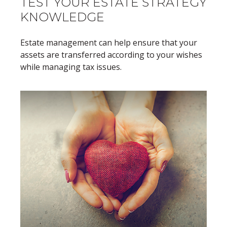
TEST YOUR ESTATE STRATEGY
KNOWLEDGE
Estate management can help ensure that your
assets are transferred according to your wishes
while managing tax issues.