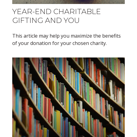
YEAR-END CHARITABLE
GIFTING AND YOU
This article may help you maximize the benefits
of your donation for your chosen charity.