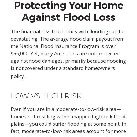
Protecting Your Home
Against Flood Loss
The financial loss that comes with flooding can be
devastating. The average flood claim payout from
the National Flood Insurance Program is over
$66,000. Yet, many Americans are not protected
against flood damages, primarily because flooding
is not covered under a standard homeowners
1
policy.
LOW VS. HIGH RISK
Even if you are in a moderate-to-low-risk area—
homes not residing within mapped high-risk flood
plains—you could suffer flooding at some point. In
fact, moderate-to-low-risk areas account for more