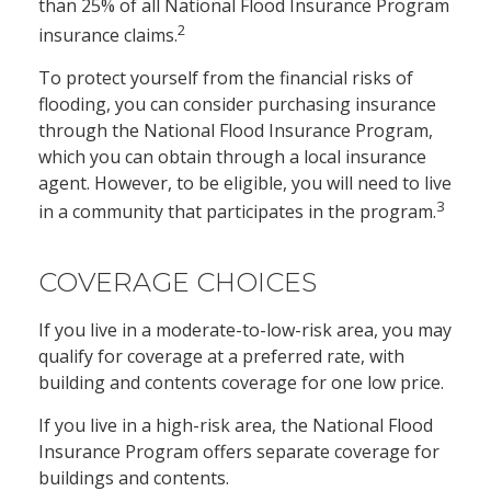
than 25% of all National Flood Insurance Program
2
insurance claims.
To protect yourself from the financial risks of
flooding, you can consider purchasing insurance
through the National Flood Insurance Program,
which you can obtain through a local insurance
agent. However, to be eligible, you will need to live
3
in a community that participates in the program.
COVERAGE CHOICES
If you live in a moderate-to-low-risk area, you may
qualify for coverage at a preferred rate, with
building and contents coverage for one low price.
If you live in a high-risk area, the National Flood
Insurance Program offers separate coverage for
buildings and contents.