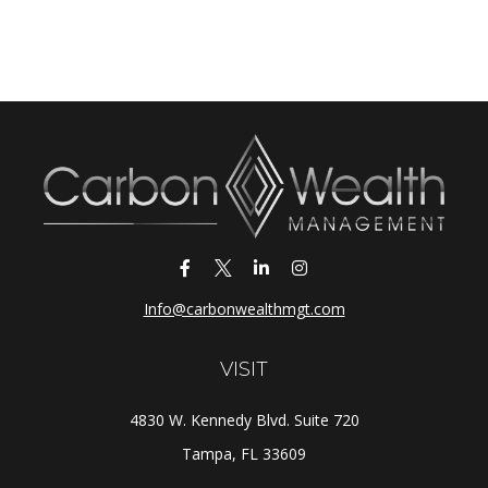
Info@carbonwealthmgt.com
VISIT
4830 W. Kennedy Blvd. Suite 720
Tampa,
FL
33609