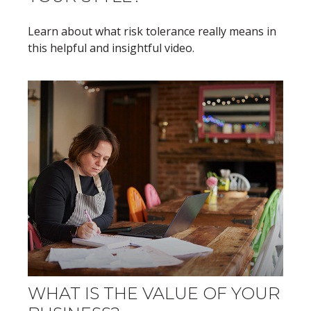
Learn about what risk tolerance really means in
this helpful and insightful video.
WHAT IS THE VALUE OF YOUR