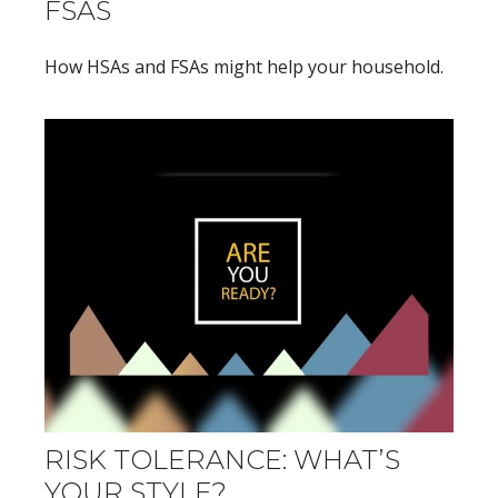
FSAS
How HSAs and FSAs might help your household.
RISK TOLERANCE: WHAT’S
YOUR STYLE?