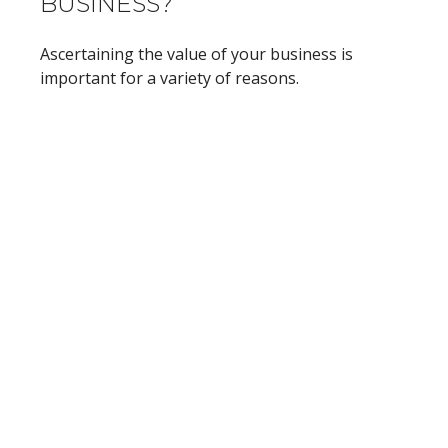
BUSINESS?
Ascertaining the value of your business is
important for a variety of reasons.