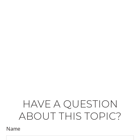
HAVE A QUESTION
ABOUT THIS TOPIC?
Name