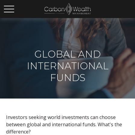
GLOBAL AND
INTERNATIONAL
FUNDS
Investors seeking world investments can choose
between global and international funds. What's the
difference?