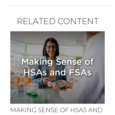
RELATED CONTENT
MAKING SENSE OF HSAS AND