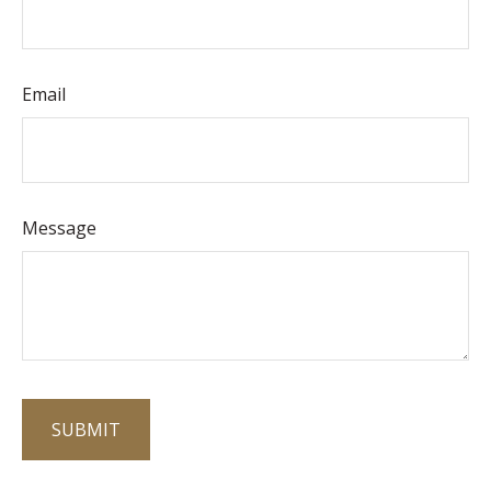
Email
Message