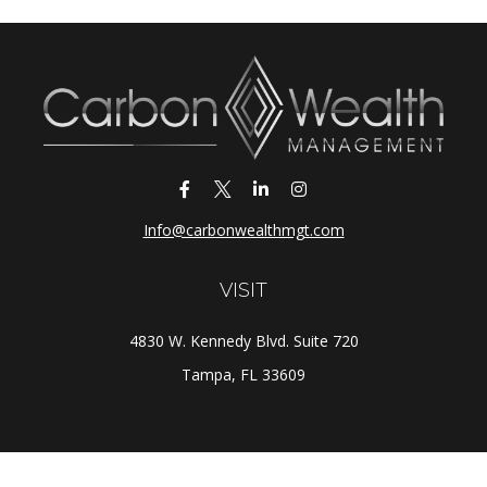
Info@carbonwealthmgt.com
VISIT
4830 W. Kennedy Blvd. Suite 720
Tampa,
FL
33609
CONNECT