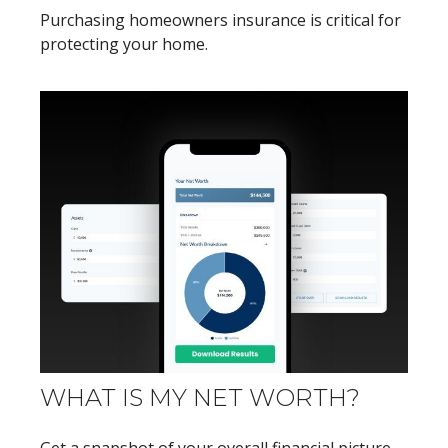
Purchasing homeowners insurance is critical for
protecting your home.
WHAT IS MY NET WORTH?