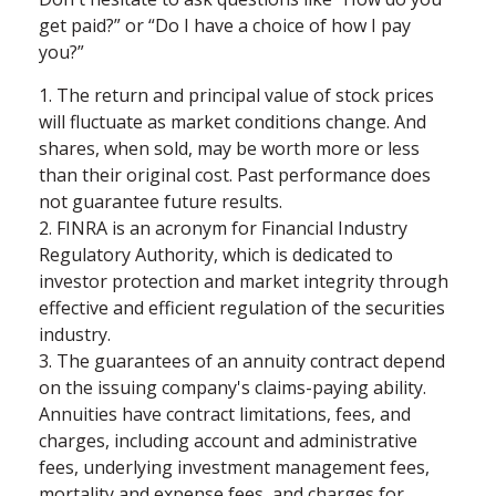
get paid?” or “Do I have a choice of how I pay
you?”
1. The return and principal value of stock prices
will fluctuate as market conditions change. And
shares, when sold, may be worth more or less
than their original cost. Past performance does
not guarantee future results.
2. FINRA is an acronym for Financial Industry
Regulatory Authority, which is dedicated to
investor protection and market integrity through
effective and efficient regulation of the securities
industry.
3. The guarantees of an annuity contract depend
on the issuing company's claims-paying ability.
Annuities have contract limitations, fees, and
charges, including account and administrative
fees, underlying investment management fees,
mortality and expense fees, and charges for