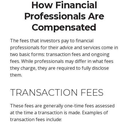
How Financial
Professionals Are
Compensated
The fees that investors pay to financial
professionals for their advice and services come in
two basic forms: transaction fees and ongoing
fees. While professionals may differ in what fees
they charge, they are required to fully disclose
them.
TRANSACTION FEES
These fees are generally one-time fees assessed
at the time a transaction is made. Examples of
transaction fees include: