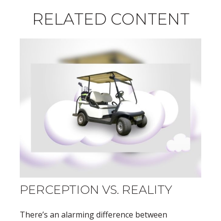
RELATED CONTENT
PERCEPTION VS. REALITY
There’s an alarming difference between