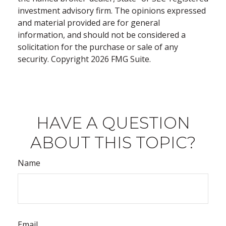
investment advisory firm. The opinions expressed
and material provided are for general
information, and should not be considered a
solicitation for the purchase or sale of any
security. Copyright
2026 FMG Suite.
HAVE A QUESTION
ABOUT THIS TOPIC?
Name
Email