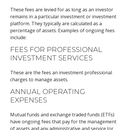
These fees are levied for as long as an investor
remains in a particular investment or investment
platform. They typically are calculated as a
percentage of assets. Examples of ongoing fees
include:
FEES FOR PROFESSIONAL
INVESTMENT SERVICES
These are the fees an investment professional
charges to manage assets.
ANNUAL OPERATING
EXPENSES
Mutual funds and exchange traded funds (ETFs)
have ongoing fees that pay for the management
of assets and any administrative and service (or