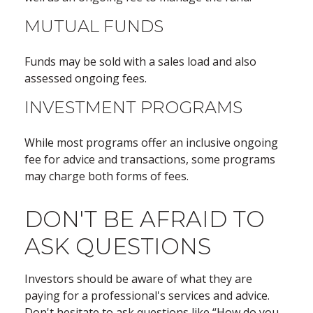
MUTUAL FUNDS
Funds may be sold with a sales load and also
assessed ongoing fees.
INVESTMENT PROGRAMS
While most programs offer an inclusive ongoing
fee for advice and transactions, some programs
may charge both forms of fees.
DON'T BE AFRAID TO
ASK QUESTIONS
Investors should be aware of what they are
paying for a professional's services and advice.
Don't hesitate to ask questions like “How do you