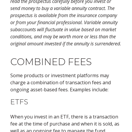
read the prospectus carefully before you invest or
send money to buy a variable annuity contract. The
prospectus is available from the insurance company
or from your financial professional. Variable annuity
subaccounts will fluctuate in value based on market
conditions, and may be worth more or less than the
original amount invested if the annuity is surrendered.
COMBINED FEES
Some products or investment platforms may
charge a combination of transaction fees and
ongoing asset-based fees. Examples include:
ETFS
When you invest in an ETF, there is a transaction
fee at the time of purchase and when it is sold, as
well as an ongoing fee to manage the fund.