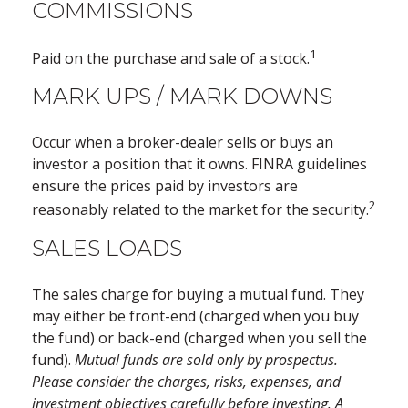
COMMISSIONS
1
Paid on the purchase and sale of a stock.
MARK UPS / MARK DOWNS
Occur when a broker-dealer sells or buys an
investor a position that it owns. FINRA guidelines
ensure the prices paid by investors are
2
reasonably related to the market for the security.
SALES LOADS
The sales charge for buying a mutual fund. They
may either be front-end (charged when you buy
the fund) or back-end (charged when you sell the
fund).
Mutual funds are sold only by prospectus.
Please consider the charges, risks, expenses, and
investment objectives carefully before investing. A