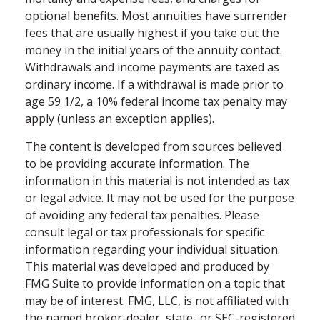
optional benefits. Most annuities have surrender
fees that are usually highest if you take out the
money in the initial years of the annuity contact.
Withdrawals and income payments are taxed as
ordinary income. If a withdrawal is made prior to
age 59 1/2, a 10% federal income tax penalty may
apply (unless an exception applies).
The content is developed from sources believed
to be providing accurate information. The
information in this material is not intended as tax
or legal advice. It may not be used for the purpose
of avoiding any federal tax penalties. Please
consult legal or tax professionals for specific
information regarding your individual situation.
This material was developed and produced by
FMG Suite to provide information on a topic that
may be of interest. FMG, LLC, is not affiliated with
the named broker-dealer, state- or SEC-registered