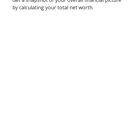
Get a snapshot of your overall financial picture
by calculating your total net worth.