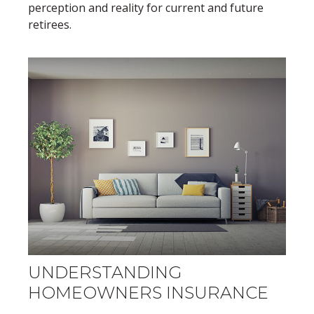
perception and reality for current and future
retirees.
UNDERSTANDING
HOMEOWNERS INSURANCE