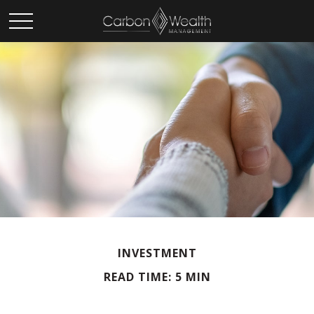
INVESTMENT
READ TIME: 5 MIN