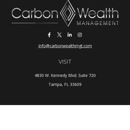
Info@carbonwealthmgt.com
VISIT
4830 W. Kennedy Blvd. Suite 720
Tampa,
FL
33609
CONNECT
Office:
(813) 281-1800