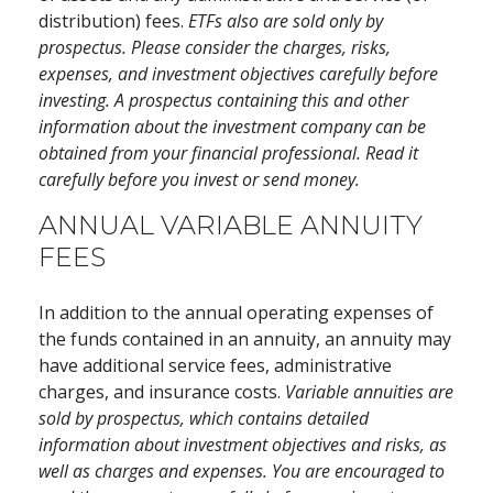
distribution) fees.
ETFs also are sold only by
prospectus. Please consider the charges, risks,
expenses, and investment objectives carefully before
investing. A prospectus containing this and other
information about the investment company can be
obtained from your financial professional. Read it
carefully before you invest or send money.
ANNUAL VARIABLE ANNUITY
FEES
In addition to the annual operating expenses of
the funds contained in an annuity, an annuity may
have additional service fees, administrative
charges, and insurance costs.
Variable annuities are
sold by prospectus, which contains detailed
information about investment objectives and risks, as
well as charges and expenses. You are encouraged to