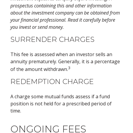
prospectus containing this and other information
about the investment company can be obtained from
your financial professional. Read it carefully before
you invest or send money.
SURRENDER CHARGES
This fee is assessed when an investor sells an
annuity prematurely. Generally, it is a percentage
3
of the amount withdrawn.
REDEMPTION CHARGE
A charge some mutual funds assess if a fund
position is not held for a prescribed period of
time.
ONGOING FEES