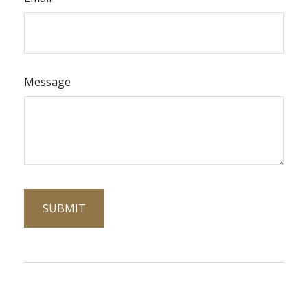
Message