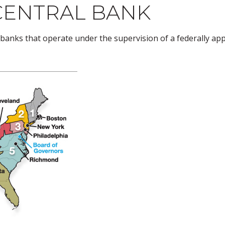
CENTRAL BANK
banks that operate under the supervision of a federally ap