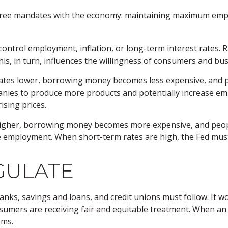
 three mandates with the economy: maintaining maximum empl
ontrol employment, inflation, or long-term interest rates. Ra
 This, in turn, influences the willingness of consumers and 
 rates lower, borrowing money becomes less expensive, an
ies to produce more products and potentially increase em
ising prices.
higher, borrowing money becomes more expensive, and peopl
ployment. When short-term rates are high, the Fed must wat
GULATE
anks, savings and loans, and credit unions must follow. It w
onsumers are receiving fair and equitable treatment. When a
ems.