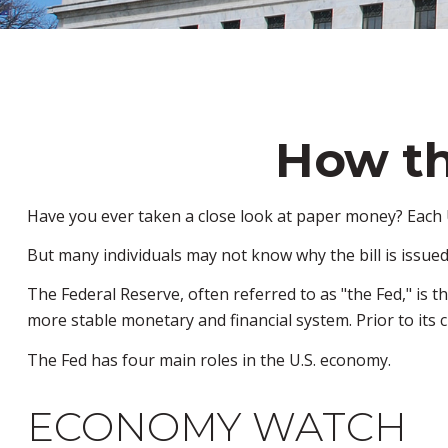
How th
Have you ever taken a close look at paper money? Each U
But many individuals may not know why the bill is issued
The Federal Reserve, often referred to as "the Fed," is t
more stable monetary and financial system. Prior to its c
The Fed has four main roles in the U.S. economy.
ECONOMY WATCH