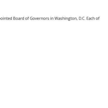
pointed Board of Governors in Washington, D.C. Each of