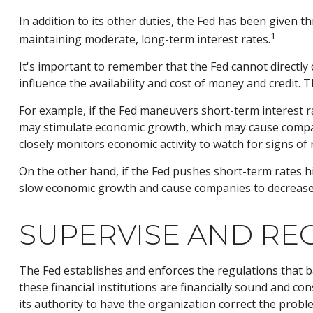
In addition to its other duties, the Fed has been given
1
maintaining moderate, long-term interest rates.
It's important to remember that the Fed cannot directly c
influence the availability and cost of money and credit.
For example, if the Fed maneuvers short-term interest
may stimulate economic growth, which may cause compan
closely monitors economic activity to watch for signs of r
On the other hand, if the Fed pushes short-term rates 
slow economic growth and cause companies to decrease em
SUPERVISE AND RE
The Fed establishes and enforces the regulations that b
these financial institutions are financially sound and c
its authority to have the organization correct the probl