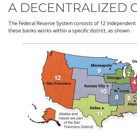
A DECENTRALIZED 
The Federal Reserve System consists of 12 independent 
these banks works within a specific district, as shown.