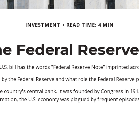
INVESTMENT
READ TIME: 4 MIN
e Federal Reserv
.S. bill has the words "Federal Reserve Note" imprinted acro
 by the Federal Reserve and what role the Federal Reserve p
he country's central bank. It was founded by Congress in 1913
reation, the U.S. economy was plagued by frequent episodes o