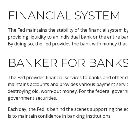
FINANCIAL SYSTEM
The Fed maintains the stability of the financial system by
providing liquidity to an individual bank or the entire
By doing so, the Fed provides the bank with money that 
BANKER FOR BANKS
The Fed provides financial services to banks and other de
maintains accounts and provides various payment services
destroying old, worn-out money. For the federal govern
government securities.
Each day, the Fed is behind the scenes supporting the ec
is to maintain confidence in banking institutions.