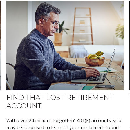
FIND THAT LOST RETIREMENT
ACCOUNT
With over 24 million “forgotten” 401(k) accounts, you
may be surprised to learn of your unclaimed “found”