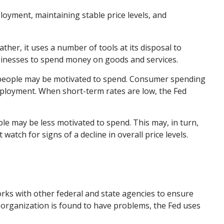
oyment, maintaining stable price levels, and
ther, it uses a number of tools at its disposal to
businesses to spend money on goods and services.
d people may be motivated to spend. Consumer spending
ployment. When short-term rates are low, the Fed
e may be less motivated to spend. This may, in turn,
ch for signs of a decline in overall price levels.
orks with other federal and state agencies to ensure
n organization is found to have problems, the Fed uses