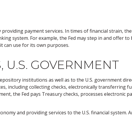
 providing payment services. In times of financial strain, the 
 banking system. For example, the Fed may step in and offer 
it can use for its own purposes.
, U.S. GOVERNMENT
pository institutions as well as to the U.S. government direc
, including collecting checks, electronically transferring f
ment, the Fed pays Treasury checks, processes electronic pa
onomy and providing services to the U.S. financial system. An