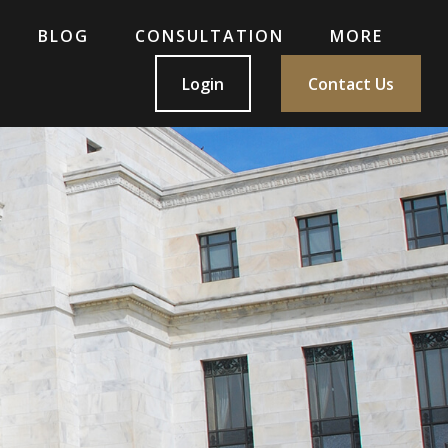
BLOG
CONSULTATION
MORE
Login
Contact Us