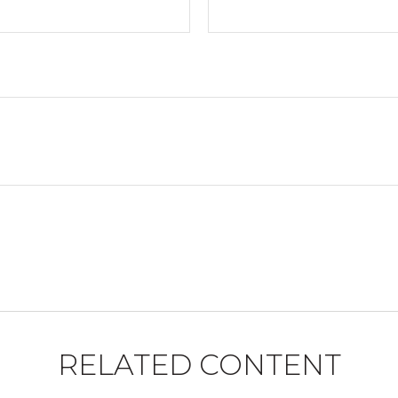
RELATED CONTENT