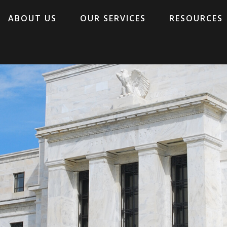
ABOUT US
OUR SERVICES
RESOURCES