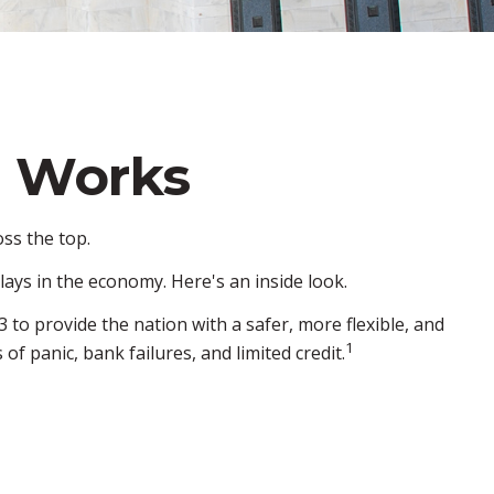
e Works
ss the top.
lays in the economy. Here's an inside look.
 to provide the nation with a safer, more flexible, and
1
f panic, bank failures, and limited credit.