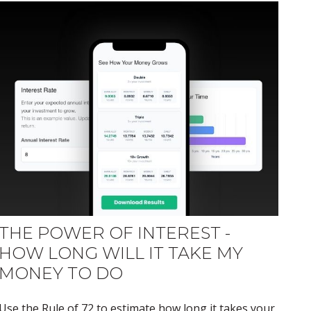
THE POWER OF INTEREST -
HOW LONG WILL IT TAKE MY
MONEY TO DO
Use the Rule of 72 to estimate how long it takes your