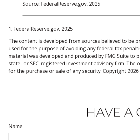
Source: FederalReserve.gov, 2025
1. FederalReserve.gov, 2025
The content is developed from sources believed to be pro
used for the purpose of avoiding any federal tax penaltie
material was developed and produced by FMG Suite to pro
state- or SEC-registered investment advisory firm. The 
for the purchase or sale of any security. Copyright
2026 
HAVE A 
Name