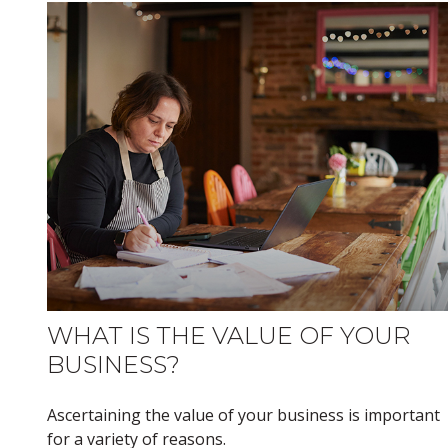
WHAT IS THE VALUE OF YOUR
BUSINESS?
Ascertaining the value of your business is important
for a variety of reasons.