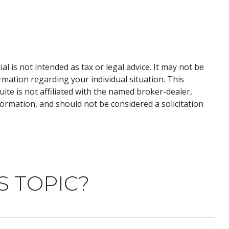
 is not intended as tax or legal advice. It may not be
ormation regarding your individual situation. This
te is not affiliated with the named broker-dealer,
ormation, and should not be considered a solicitation
S TOPIC?