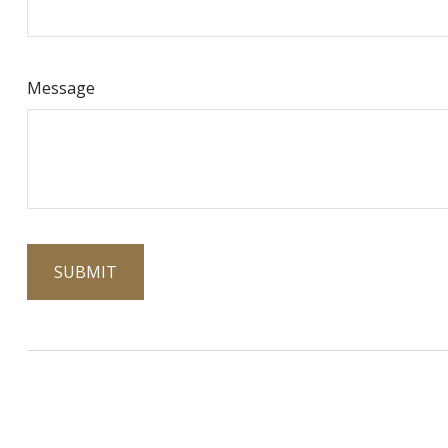
Message