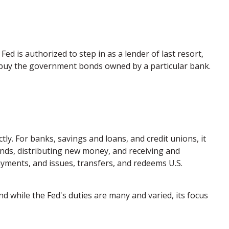
Fed is authorized to step in as a lender of last resort,
to buy the government bonds owned by a particular bank.
tly. For banks, savings and loans, and credit unions, it
unds, distributing new money, and receiving and
yments, and issues, transfers, and redeems U.S.
d while the Fed's duties are many and varied, its focus