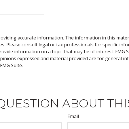
viding accurate information. The information in this material
s. Please consult legal or tax professionals for specific inf
vide information on a topic that may be of interest. FMG Sui
opinions expressed and material provided are for general inf
FMG Suite.
QUESTION ABOUT THI
Email