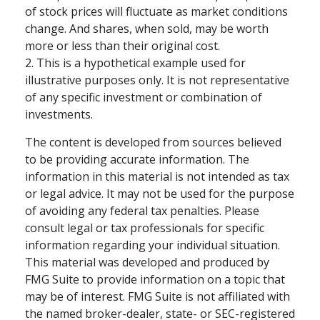
of stock prices will fluctuate as market conditions
change. And shares, when sold, may be worth
more or less than their original cost.
2. This is a hypothetical example used for
illustrative purposes only. It is not representative
of any specific investment or combination of
investments.
The content is developed from sources believed
to be providing accurate information. The
information in this material is not intended as tax
or legal advice. It may not be used for the purpose
of avoiding any federal tax penalties. Please
consult legal or tax professionals for specific
information regarding your individual situation.
This material was developed and produced by
FMG Suite to provide information on a topic that
may be of interest. FMG Suite is not affiliated with
the named broker-dealer, state- or SEC-registered