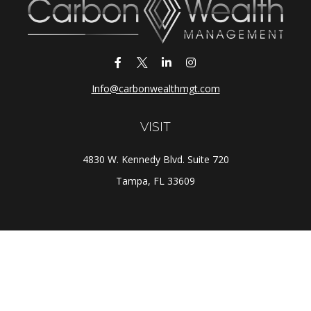
Info@carbonwealthmgt.com
VISIT
4830 W. Kennedy Blvd. Suite 720
Tampa,
FL
33609
CONNECT
Office:
(813) 281-1800
Check the background of your financial professional on
FINRA's
BrokerCheck
.