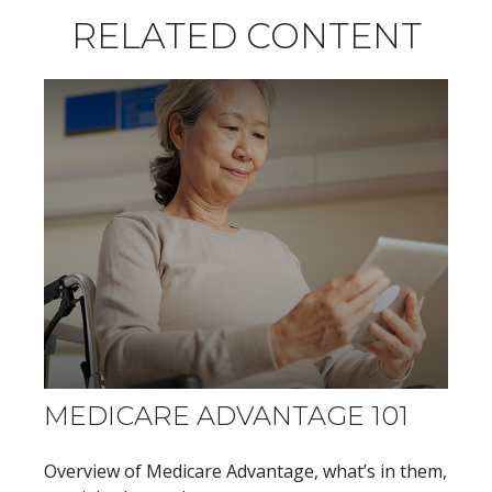
RELATED CONTENT
MEDICARE ADVANTAGE 101
Overview of Medicare Advantage, what’s in them,