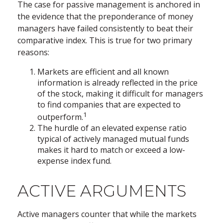
The case for passive management is anchored in
the evidence that the preponderance of money
managers have failed consistently to beat their
comparative index. This is true for two primary
reasons:
Markets are efficient and all known
information is already reflected in the price
of the stock, making it difficult for managers
to find companies that are expected to
1
outperform.
The hurdle of an elevated expense ratio
typical of actively managed mutual funds
makes it hard to match or exceed a low-
expense index fund.
ACTIVE ARGUMENTS
Active managers counter that while the markets