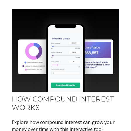
HOW COMPOUND INTEREST
WORKS
Explore how compound interest can grow your
money over time with this interactive tool.