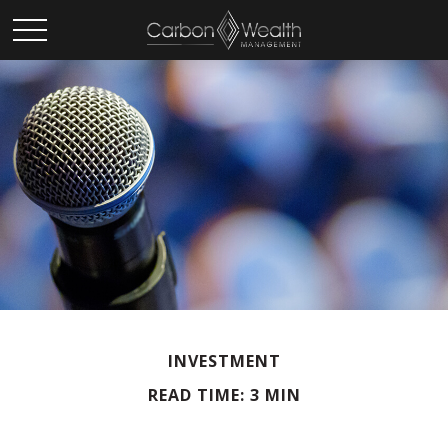
INVESTMENT
READ TIME: 3 MIN