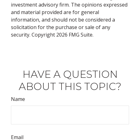
investment advisory firm. The opinions expressed
and material provided are for general
information, and should not be considered a
solicitation for the purchase or sale of any
security. Copyright
2026 FMG Suite.
HAVE A QUESTION
ABOUT THIS TOPIC?
Name
Email