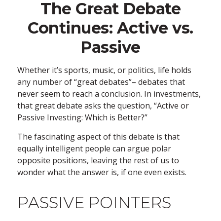
The Great Debate
Continues: Active vs.
Passive
Whether it’s sports, music, or politics, life holds
any number of “great debates”– debates that
never seem to reach a conclusion. In investments,
that great debate asks the question, “Active or
Passive Investing: Which is Better?”
The fascinating aspect of this debate is that
equally intelligent people can argue polar
opposite positions, leaving the rest of us to
wonder what the answer is, if one even exists.
PASSIVE POINTERS