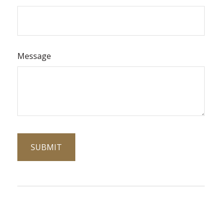
Message