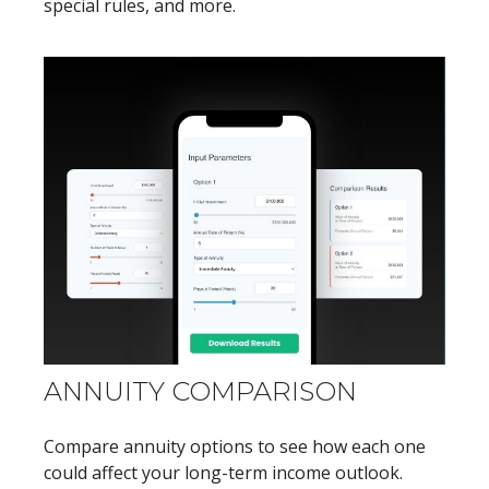
special rules, and more.
ANNUITY COMPARISON
Compare annuity options to see how each one
could affect your long-term income outlook.