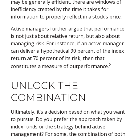
may be generally efficient, there are windows of
inefficiency created by the time it takes for
information to properly reflect in a stock’s price.
Active managers further argue that performance
is not just about relative return, but also about
managing risk. For instance, if an active manager
can deliver a hypothetical 90 percent of the index
return at 70 percent of its risk, then that
2
constitutes a measure of outperformance.
UNLOCK THE
COMBINATION
Ultimately, it’s a decision based on what you want
to pursue. Do you prefer the approach taken by
index funds or the strategy behind active
management? For some, the combination of both