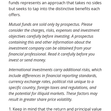
funds represents an approach that takes no sides
but seeks to tap into the distinctive benefits each
offers.
Mutual funds are sold only by prospectus. Please
consider the charges, risks, expenses and investment
objectives carefully before investing. A prospectus
containing this and other information about the
investment company can be obtained from your
financial professional. Read it carefully before you
invest or send money.
International investments carry additional risks, which
include differences in financial reporting standards,
currency exchange rates, political risk unique to a
specific country, foreign taxes and regulations, and
the potential for illiquid markets. These factors may
result in greater share price volatility.
1. Keep in mind that the return and principal value