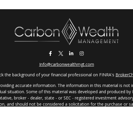
Info@carbonwealthmgt.com
k the background of your financial professional on FINRA's
BrokerC
iding accurate information. The information in this material is not in
vidual situation. Some of this material was developed and produced by
ntative, broker - dealer, state - or SEC - registered investment adviso
on, and should not be considered a solicitation for the purchase or sal
 of January 1, 2020 the
California Consumer Privacy Act (CCPA)
sugges
data:
Do not sell my personal information
.
Copyright 2026 FMG Suite.