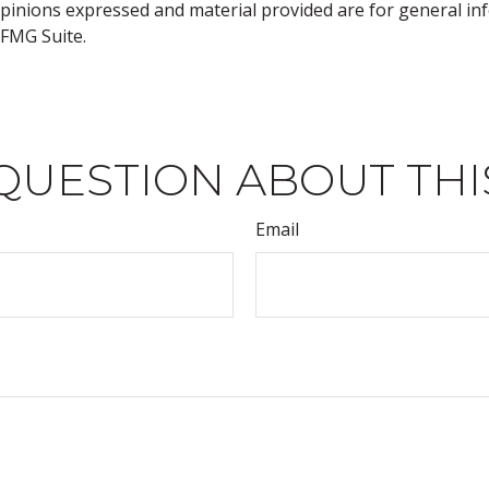
opinions expressed and material provided are for general inf
FMG Suite.
QUESTION ABOUT THI
Email