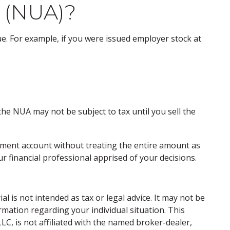
 (NUA)?
. For example, if you were issued employer stock at
he NUA may not be subject to tax until you sell the
stment account without treating the entire amount as
r financial professional apprised of your decisions.
 is not intended as tax or legal advice. It may not be
ormation regarding your individual situation. This
C, is not affiliated with the named broker-dealer,