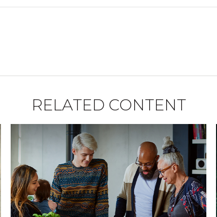
RELATED CONTENT