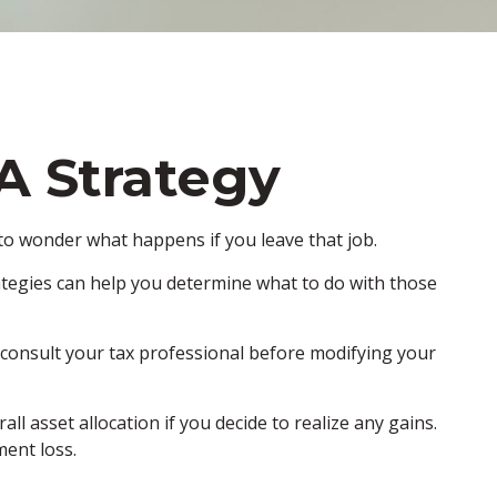
A Strategy
l to wonder what happens if you leave that job.
tegies can help you determine what to do with those
o consult your tax professional before modifying your
l asset allocation if you decide to realize any gains.
ment loss.