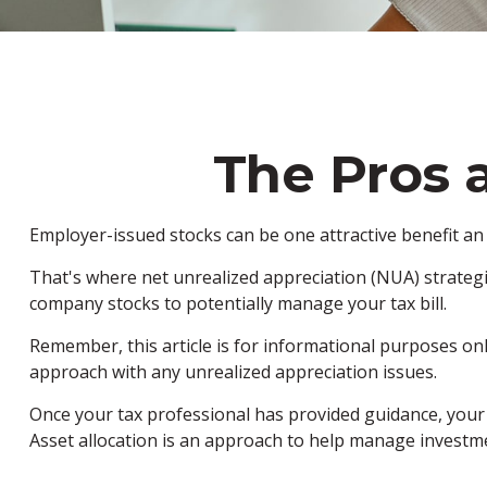
The Pros 
Employer-issued stocks can be one attractive benefit an e
That's where net unrealized appreciation (NUA) strateg
company stocks to potentially manage your tax bill.
Remember, this article is for informational purposes onl
approach with any unrealized appreciation issues.
Once your tax professional has provided guidance, your fi
Asset allocation is an approach to help manage investme