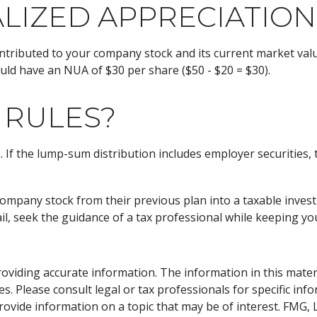
LIZED APPRECIATION
tributed to your company stock and its current market value
uld have an NUA of $30 per share ($50 - $20 = $30).
 RULES?
If the lump-sum distribution includes employer securities, t
r company stock from their previous plan into a taxable inve
il, seek the guidance of a tax professional while keeping you
viding accurate information. The information in this material
s. Please consult legal or tax professionals for specific inf
vide information on a topic that may be of interest. FMG, LL