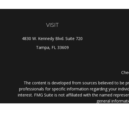
VISIT
4830 W. Kennedy Blvd. Suite 720
Tampa,
FL
33609
Chec
The content is developed from sources believed to be prov
professionals for specific information regarding your indi
interest. FMG Suite is not affiliated with the named represe
general informati
We take protecting your data and privacy very seriously. As