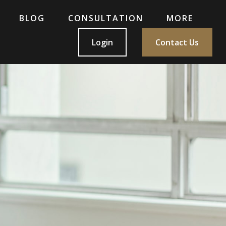
BLOG
CONSULTATION
MORE
Login
Contact Us