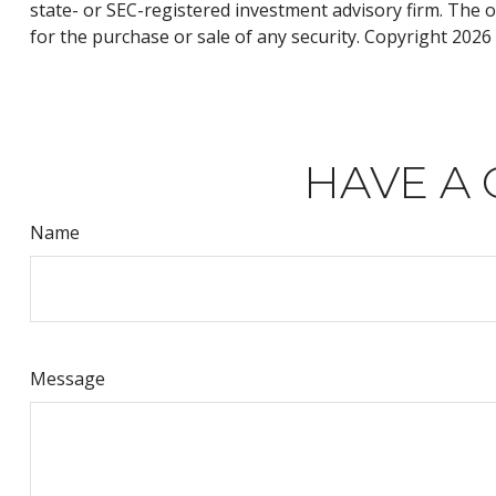
state- or SEC-registered investment advisory firm. The 
for the purchase or sale of any security. Copyright
2026 
HAVE A 
Name
Message