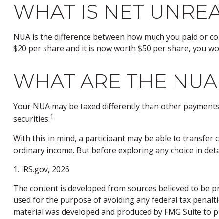
WHAT IS NET UNREA
NUA is the difference between how much you paid or con
$20 per share and it is now worth $50 per share, you wo
WHAT ARE THE NUA
Your NUA may be taxed differently than other payments. 
1
securities.
With this in mind, a participant may be able to transfe
ordinary income. But before exploring any choice in deta
1. IRS.gov, 2026
The content is developed from sources believed to be pro
used for the purpose of avoiding any federal tax penaltie
material was developed and produced by FMG Suite to pro