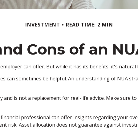
INVESTMENT
READ TIME: 2 MIN
and Cons of an NU
mployer can offer. But while it has its benefits, it's natura
ies can sometimes be helpful. An understanding of NUA stra
y and is not a replacement for real-life advice. Make sure t
nancial professional can offer insights regarding your overal
nt risk. Asset allocation does not guarantee against invest