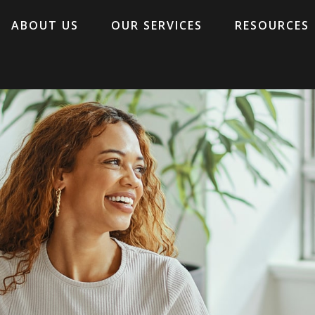
ABOUT US
OUR SERVICES
RESOURCES