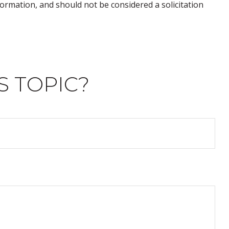
ormation, and should not be considered a solicitation
S TOPIC?