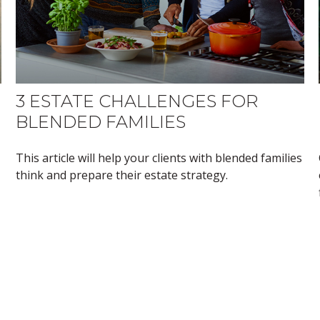
3 ESTATE CHALLENGES FOR
BLENDED FAMILIES
This article will help your clients with blended families
think and prepare their estate strategy.