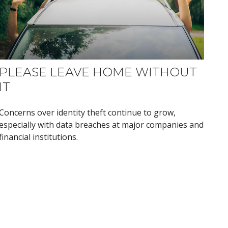
PLEASE LEAVE HOME WITHOUT
IT
Concerns over identity theft continue to grow,
especially with data breaches at major companies and
financial institutions.