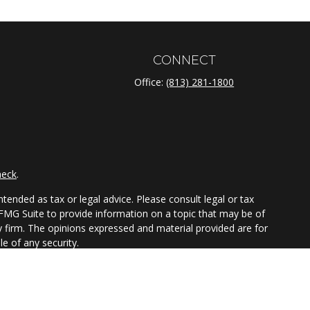
CONNECT
Office:
(813) 281-1800
heck
.
tended as tax or legal advice. Please consult legal or tax
 FMG Suite to provide information on a topic that may be of
ry firm. The opinions expressed and material provided are for
e of any security.
ts the following link as an extra measure to safeguard your