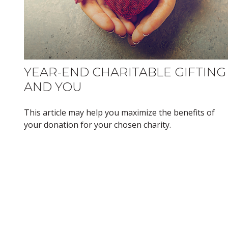
YEAR-END CHARITABLE GIFTING
AND YOU
This article may help you maximize the benefits of
your donation for your chosen charity.