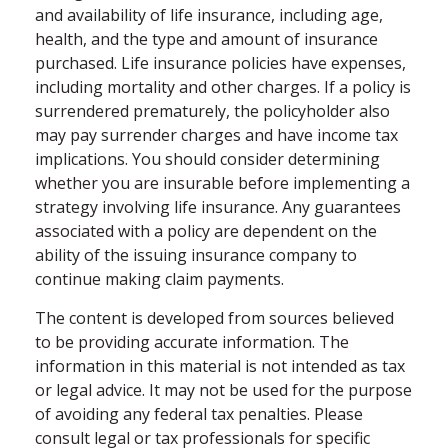
and availability of life insurance, including age,
health, and the type and amount of insurance
purchased. Life insurance policies have expenses,
including mortality and other charges. If a policy is
surrendered prematurely, the policyholder also
may pay surrender charges and have income tax
implications. You should consider determining
whether you are insurable before implementing a
strategy involving life insurance. Any guarantees
associated with a policy are dependent on the
ability of the issuing insurance company to
continue making claim payments.
The content is developed from sources believed
to be providing accurate information. The
information in this material is not intended as tax
or legal advice. It may not be used for the purpose
of avoiding any federal tax penalties. Please
consult legal or tax professionals for specific