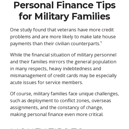
Personal Finance Tips
for Military Families
One study found that veterans have more credit
problems and are more likely to make late house
payments than their civilian counterparts.¹
While the financial situation of military personnel
and their families mirrors the general population
in many respects, heavy indebtedness and
mismanagement of credit cards may be especially
acute issues for service members.
Of course, military families face unique challenges,
such as deployment to conflict zones, overseas
assignments, and the constancy of change,
making personal finance even more critical.