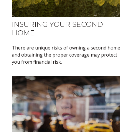
INSURING YOUR SECOND
HOME
There are unique risks of owning a second home
and obtaining the proper coverage may protect
you from financial risk.