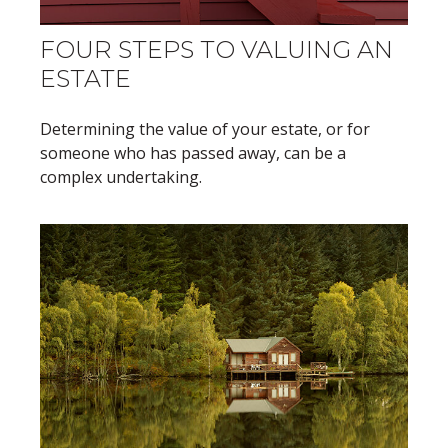
FOUR STEPS TO VALUING AN
ESTATE
Determining the value of your estate, or for
someone who has passed away, can be a
complex undertaking.