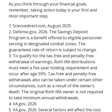
As you think through your financial goals,
remember, taking action today is your first and
most important step.
1. Sciencedirect.com, August 2025
2. Defense.gov, 2026. The Savings Deposit
Program is a benefit offered to eligible personnel
serving in designated combat zones. The
guaranteed rate of return is subject to change.
3. To qualify for the tax-free and penalty-free
withdrawal of earnings, Roth IRA distributions
must meet a five-year holding requirement and
occur after age 59½. Tax-free and penalty-free
withdrawals also can be taken under certain other
circumstances, such as a result of the owner’s
death. The original Roth IRA owner is not required
to take minimum annual withdrawals.
4. VA.gov, 2026
5. VA.gov, 2026. Several factors will affect the cost