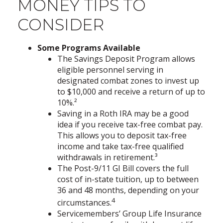
MONEY TIPS TO
CONSIDER
Some Programs Available
The Savings Deposit Program allows
eligible personnel serving in
designated combat zones to invest up
to $10,000 and receive a return of up to
10%.²
Saving in a Roth IRA may be a good
idea if you receive tax-free combat pay.
This allows you to deposit tax-free
income and take tax-free qualified
withdrawals in retirement.³
The Post-9/11 GI Bill covers the full
cost of in-state tuition, up to between
36 and 48 months, depending on your
4
circumstances.
Servicemembers’ Group Life Insurance