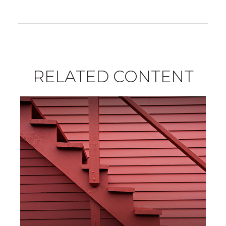
RELATED CONTENT