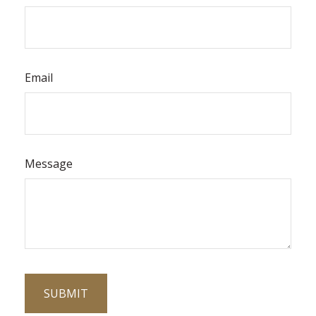
Email
Message