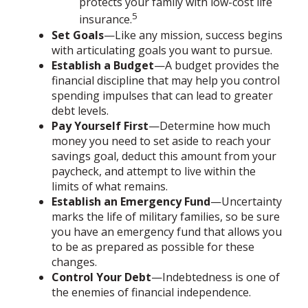
protects your family with low-cost life
5
insurance.
Set Goals
—Like any mission, success begins
with articulating goals you want to pursue.
Establish a Budget
—A budget provides the
financial discipline that may help you control
spending impulses that can lead to greater
debt levels.
Pay Yourself First
—Determine how much
money you need to set aside to reach your
savings goal, deduct this amount from your
paycheck, and attempt to live within the
limits of what remains.
Establish an Emergency Fund
—Uncertainty
marks the life of military families, so be sure
you have an emergency fund that allows you
to be as prepared as possible for these
changes.
Control Your Debt
—Indebtedness is one of
the enemies of financial independence.