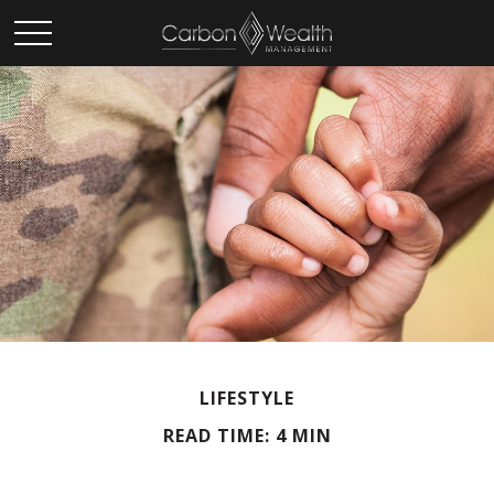
LIFESTYLE
READ TIME: 4 MIN