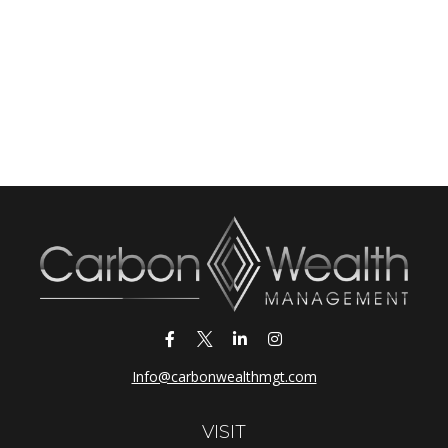
Info@carbonwealthmgt.com
VISIT