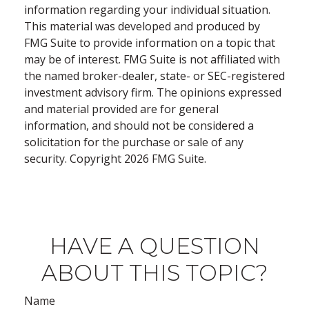
information regarding your individual situation.
This material was developed and produced by
FMG Suite to provide information on a topic that
may be of interest. FMG Suite is not affiliated with
the named broker-dealer, state- or SEC-registered
investment advisory firm. The opinions expressed
and material provided are for general
information, and should not be considered a
solicitation for the purchase or sale of any
security. Copyright
2026 FMG Suite.
HAVE A QUESTION
ABOUT THIS TOPIC?
Name