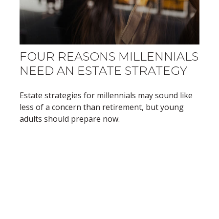
FOUR REASONS MILLENNIALS
NEED AN ESTATE STRATEGY
Estate strategies for millennials may sound like
less of a concern than retirement, but young
adults should prepare now.