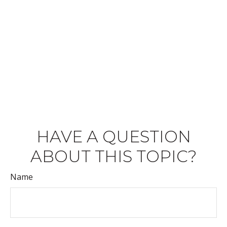
HAVE A QUESTION
ABOUT THIS TOPIC?
Name