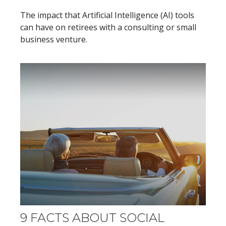
The impact that Artificial Intelligence (AI) tools
can have on retirees with a consulting or small
business venture.
9 FACTS ABOUT SOCIAL