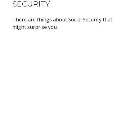
SECURITY
There are things about Social Security that
might surprise you.