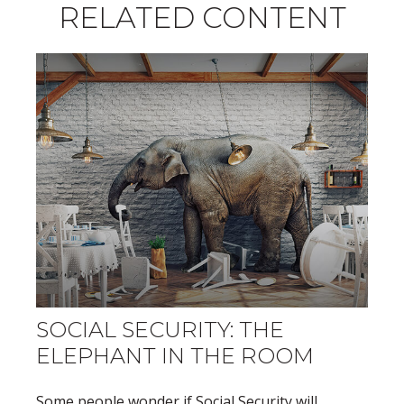
RELATED CONTENT
SOCIAL SECURITY: THE
ELEPHANT IN THE ROOM
Some people wonder if Social Security will