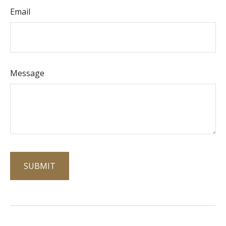
Email
Message