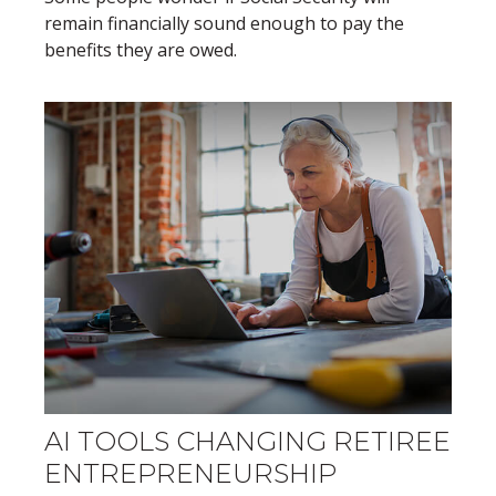
remain financially sound enough to pay the
benefits they are owed.
AI TOOLS CHANGING RETIREE
ENTREPRENEURSHIP