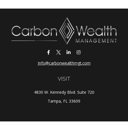
Info@carbonwealthmgt.com
VISIT
4830 W. Kennedy Blvd. Suite 720
Tampa,
FL
33609
CONNECT