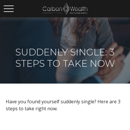
SUDDENLY SINGLE: 3
STEPS TO TAKE NOW
Have you found yourself suddenly single? Here are 3
steps to take right now.