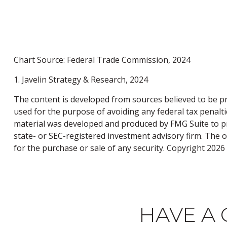
Chart Source: Federal Trade Commission, 2024
1. Javelin Strategy & Research, 2024
The content is developed from sources believed to be pro
used for the purpose of avoiding any federal tax penaltie
material was developed and produced by FMG Suite to pro
state- or SEC-registered investment advisory firm. The 
for the purchase or sale of any security. Copyright
2026 
HAVE A 