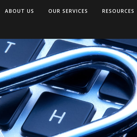
ABOUT US
OUR SERVICES
RESOURCES