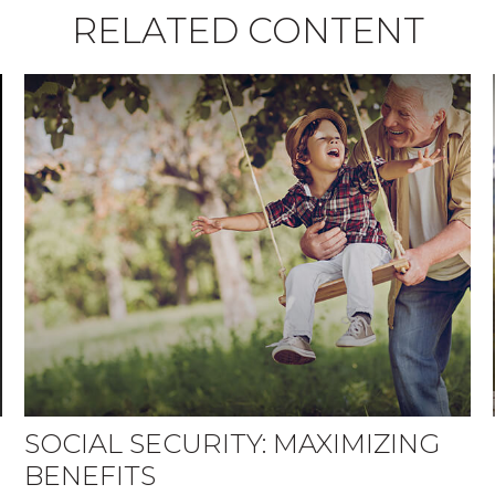
RELATED CONTENT
SOCIAL SECURITY: MAXIMIZING
BENEFITS