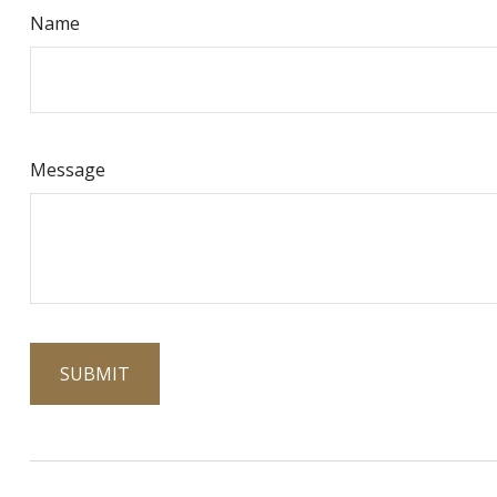
Name
Message