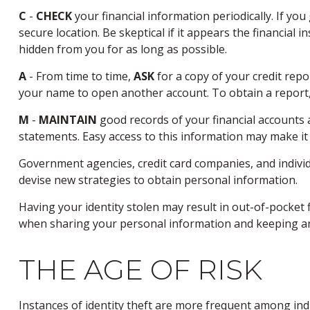
C
-
CHECK
your financial information periodically. If yo
secure location. Be skeptical if it appears the financial
hidden from you for as long as possible.
A
- From time to time,
ASK
for a copy of your credit rep
your name to open another account. To obtain a report, 
M
-
MAINTAIN
good records of your financial accounts 
statements. Easy access to this information may make it 
Government agencies, credit card companies, and individ
devise new strategies to obtain personal information.
Having your identity stolen may result in out-of-pocket f
when sharing your personal information and keeping an
THE AGE OF RISK
Instances of identity theft are more frequent among indi