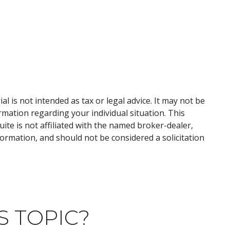
 is not intended as tax or legal advice. It may not be
ormation regarding your individual situation. This
te is not affiliated with the named broker-dealer,
ormation, and should not be considered a solicitation
S TOPIC?