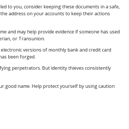
iled to you, consider keeping these documents in a safe,
ge the address on your accounts to keep their actions
 name and may help provide evidence if someone has used
erian, or Transunion.
electronic versions of monthly bank and credit card
 has been forged.
ing perpetrators. But identity thieves consistently
 your good name. Help protect yourself by using caution