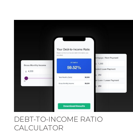
DEBT-TO-INCOME RATIO
CALCULATOR