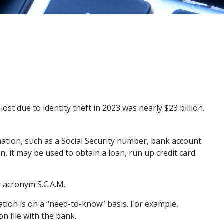
ost due to identity theft in 2023 was nearly $23 billion.
rmation, such as a Social Security number, bank account
, it may be used to obtain a loan, run up credit card
e acronym S.C.A.M.
tion is on a “need-to-know” basis. For example,
n file with the bank.