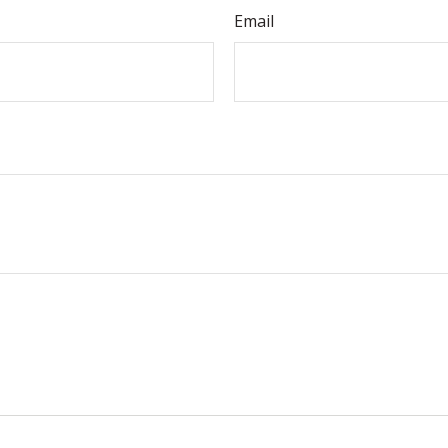
Email