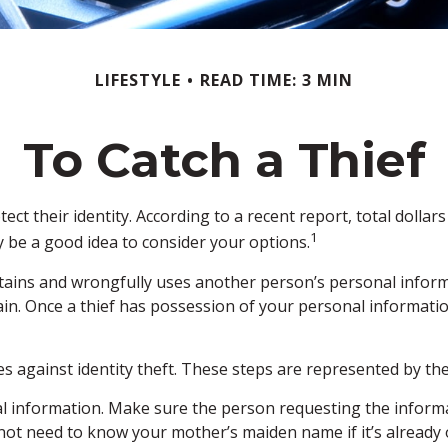
LIFESTYLE
READ TIME: 3 MIN
To Catch a Thief
 their identity. According to a recent report, total dollars l
1
y be a good idea to consider your options.
ly obtains and wrongfully uses another person’s personal info
ain. Once a thief has possession of your personal information
es against identity theft. These steps are represented by th
l information. Make sure the person requesting the informa
t need to know your mother’s maiden name if it’s already o