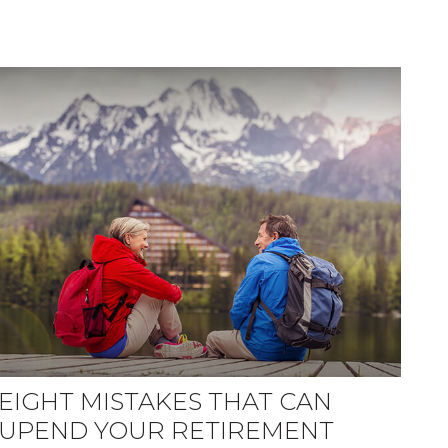
EIGHT MISTAKES THAT CAN
UPEND YOUR RETIREMENT