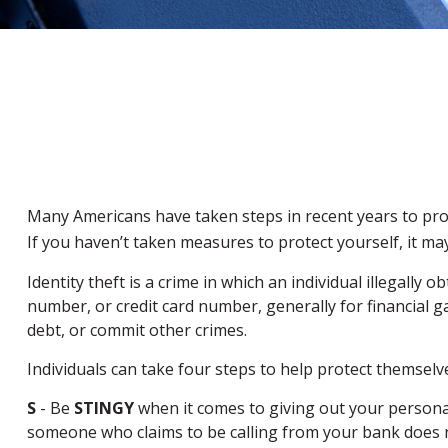
Many Americans have taken steps in recent years to protect
If you haven’t taken measures to protect yourself, it ma
Identity theft is a crime in which an individual illegal
number, or credit card number, generally for financial g
debt, or commit other crimes.
Individuals can take four steps to help protect themselv
S
- Be
STINGY
when it comes to giving out your persona
someone who claims to be calling from your bank does no