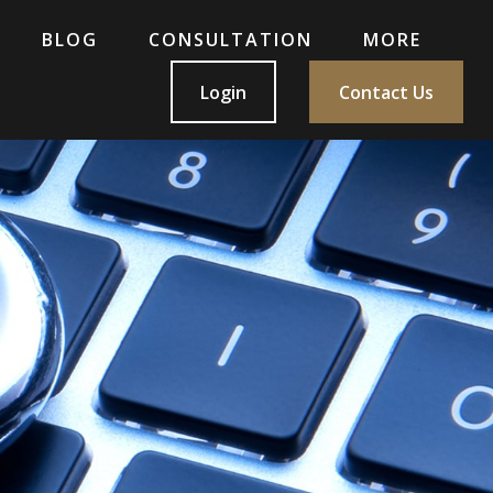
BLOG
CONSULTATION
MORE
Login
Contact Us