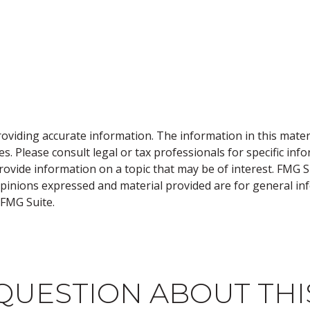
viding accurate information. The information in this material
s. Please consult legal or tax professionals for specific inf
vide information on a topic that may be of interest. FMG Sui
opinions expressed and material provided are for general inf
FMG Suite.
QUESTION ABOUT THI