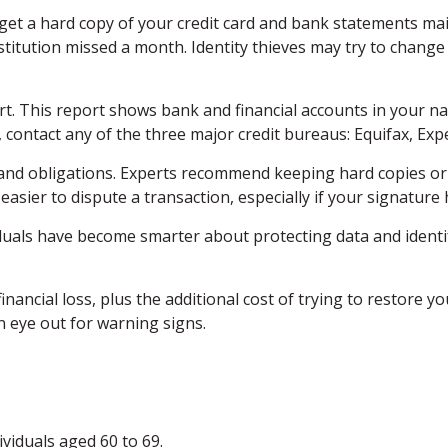
u get a hard copy of your credit card and bank statements ma
 institution missed a month. Identity thieves may try to chan
ort. This report shows bank and financial accounts in your
contact any of the three major credit bureaus: Equifax, Exp
and obligations. Experts recommend keeping hard copies or 
easier to dispute a transaction, especially if your signature
uals have become smarter about protecting data and identify
inancial loss, plus the additional cost of trying to restore
 eye out for warning signs.
viduals aged 60 to 69.