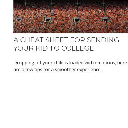
A CHEAT SHEET FOR SENDING
YOUR KID TO COLLEGE
Dropping off your child is loaded with emotions; here
are a few tips for a smoother experience.