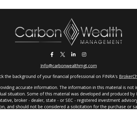
Info@carbonwealthmgt.com
k the background of your financial professional on FINRA's
BrokerC
iding accurate information. The information in this material is not in
vidual situation. Some of this material was developed and produced by
ntative, broker - dealer, state - or SEC - registered investment adviso
on, and should not be considered a solicitation for the purchase or sal
 of January 1, 2020 the
California Consumer Privacy Act (CCPA)
sugges
data:
Do not sell my personal information
.
Copyright 2026 FMG Suite.