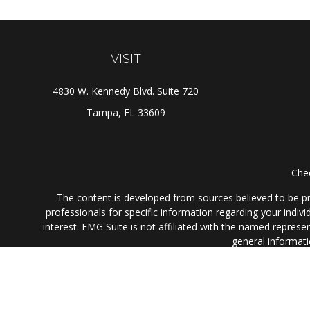
VISIT
4830 W. Kennedy Blvd. Suite 720
Tampa,
FL
33609
Chec
The content is developed from sources believed to be prov
professionals for specific information regarding your indi
interest. FMG Suite is not affiliated with the named represe
general informati
We take protecting your data and privacy very seriously. As