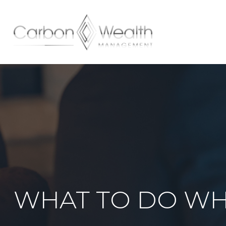
HOME
WHAT TO DO WH