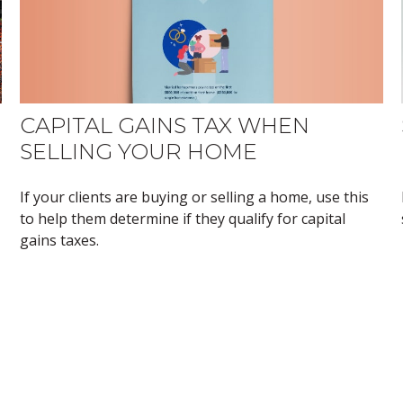
CAPITAL GAINS TAX WHEN
SELLING YOUR HOME
If your clients are buying or selling a home, use this
to help them determine if they qualify for capital
gains taxes.