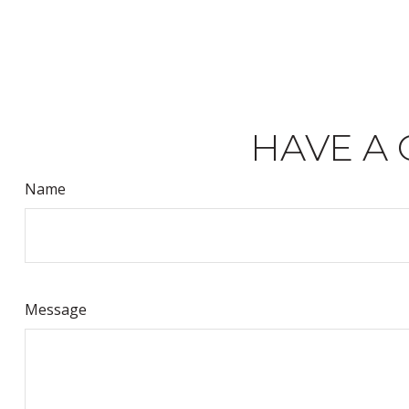
HAVE A 
Name
Message