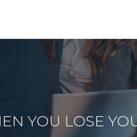
ABOUT US
OUR SERVICES
RESOURCES
EN YOU LOSE YO