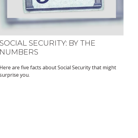
SOCIAL SECURITY: BY THE
NUMBERS
Here are five facts about Social Security that might
surprise you.