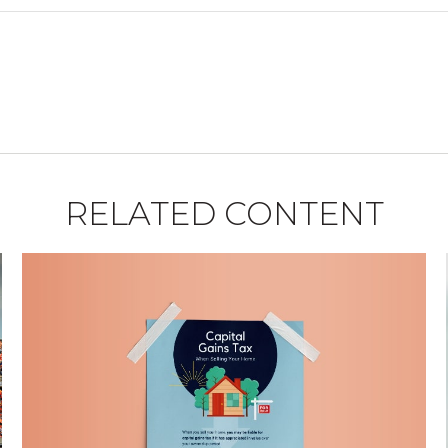
RELATED CONTENT