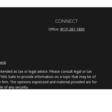
CONNECT
Office:
(813) 281-1800
heck
.
tended as tax or legal advice. Please consult legal or tax
 FMG Suite to provide information on a topic that may be of
ry firm. The opinions expressed and material provided are for
e of any security.
ts the following link as an extra measure to safeguard your