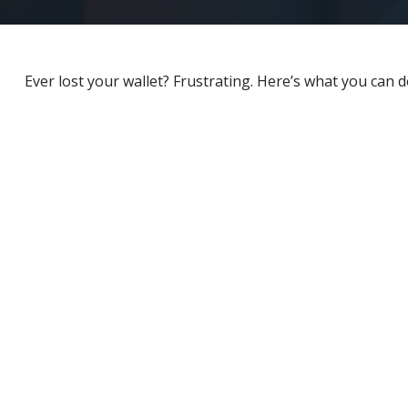
Ever lost your wallet? Frustrating. Here’s what you can d