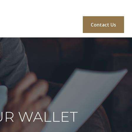
BLOG
CONSULTATION
MORE
Login
Contact Us
UR WALLET