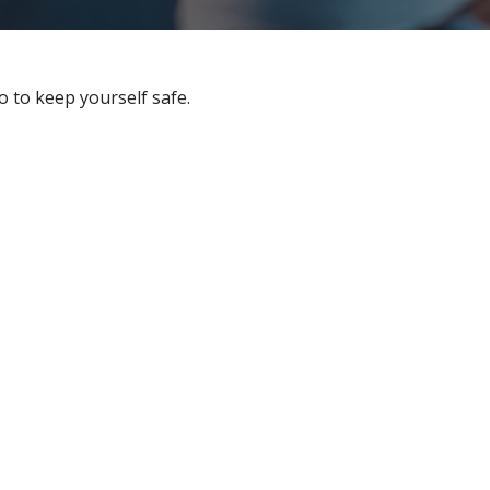
o to keep yourself safe.