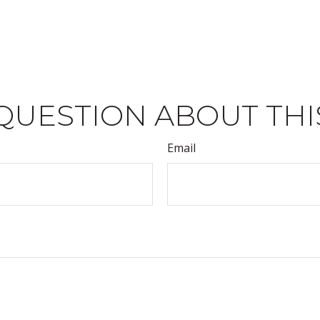
QUESTION ABOUT THI
Email