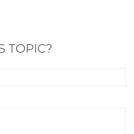
S TOPIC?