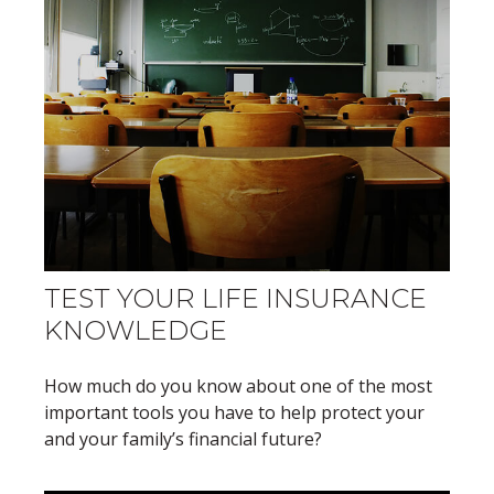
TEST YOUR LIFE INSURANCE
KNOWLEDGE
How much do you know about one of the most
important tools you have to help protect your
and your family’s financial future?