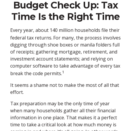
Budget Check Up: Tax
Time Is the Right Time
Every year, about 140 million households file their
federal tax returns.
For many, the process involves
digging through shoe boxes or manila folders full
of receipts; gathering mortgage, retirement, and
investment account statements; and relying on
computer software to take advantage of every tax
1
break the code permits.
It seems a shame not to make the most of all that
effort.
Tax preparation may be the only time of year
when many households gather all their financial
information in one place. That makes it a perfect
time to take a critical look at how much money is