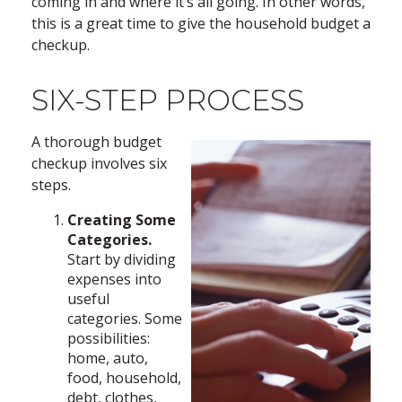
coming in and where it’s all going. In other words,
this is a great time to give the household budget a
checkup.
SIX-STEP PROCESS
A thorough budget
checkup involves six
steps.
Creating Some
Categories.
Start by dividing
expenses into
useful
categories. Some
possibilities:
home, auto,
food, household,
debt, clothes,