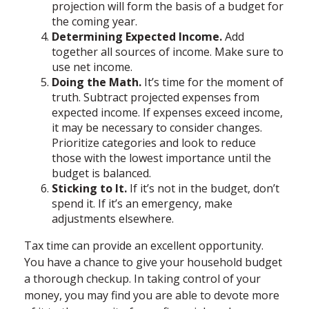
projection will form the basis of a budget for
the coming year.
Determining Expected Income.
Add
together all sources of income. Make sure to
use net income.
Doing the Math.
It’s time for the moment of
truth. Subtract projected expenses from
expected income. If expenses exceed income,
it may be necessary to consider changes.
Prioritize categories and look to reduce
those with the lowest importance until the
budget is balanced.
Sticking to It.
If it’s not in the budget, don’t
spend it. If it’s an emergency, make
adjustments elsewhere.
Tax time can provide an excellent opportunity.
You have a chance to give your household budget
a thorough checkup. In taking control of your
money, you may find you are able to devote more