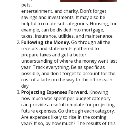
pets,
entertainment, and charity. Don’t forget
savings and investments. It may also be
helpful to create subcategories. Housing, for
example, can be divided into mortgage,
taxes, insurance, utilities, and maintenance.
Following the Money.
Go through all the
receipts and statements gathered to
prepare taxes and get a better
understanding of where the money went last
year. Track everything. Be as specific as
possible, and don’t forget to account for the
cost of a latte on the way to the office each
day.
Projecting Expenses Forward.
Knowing
how much was spent per budget category
can provide a useful template for projecting
future expenses. Go through each category.
Are expenses likely to rise in the coming
year? If so, by how much? The results of this