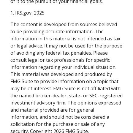
of it to the pursuit of your financial goals.
1. IRS.gov, 2025
The content is developed from sources believed
to be providing accurate information. The
information in this material is not intended as tax
or legal advice. It may not be used for the purpose
of avoiding any federal tax penalties. Please
consult legal or tax professionals for specific
information regarding your individual situation.
This material was developed and produced by
FMG Suite to provide information on a topic that
may be of interest. FMG Suite is not affiliated with
the named broker-dealer, state- or SEC-registered
investment advisory firm. The opinions expressed
and material provided are for general
information, and should not be considered a
solicitation for the purchase or sale of any
security. Copyright
2026 FMG Suite.