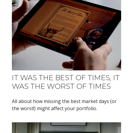
IT WAS THE BEST OF TIMES, IT
WAS THE WORST OF TIMES
All about how missing the best market days (or
the worst!) might affect your portfolio.