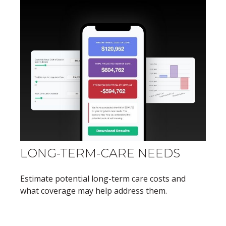
LONG-TERM-CARE NEEDS
Estimate potential long-term care costs and
what coverage may help address them.