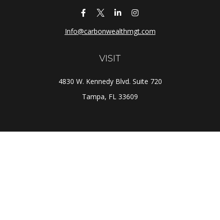
Info@carbonwealthmgt.com
VISIT
4830 W. Kennedy Blvd. Suite 720
Tampa,
FL
33609
CONNECT
Office:
(813) 281-1800
Check the background of your financial professional on
FINRA's
BrokerCheck
.
The content is developed from sources believed to be
providing accurate information. The information in this