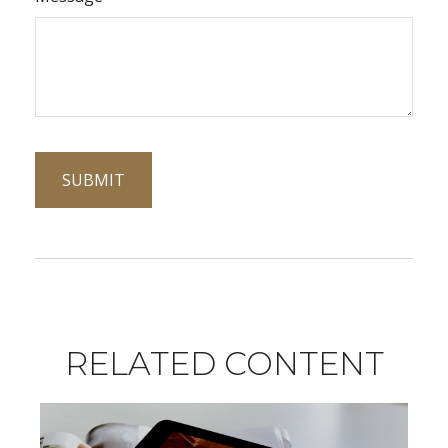
RELATED CONTENT