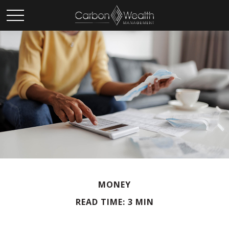
MONEY
READ TIME: 3 MIN