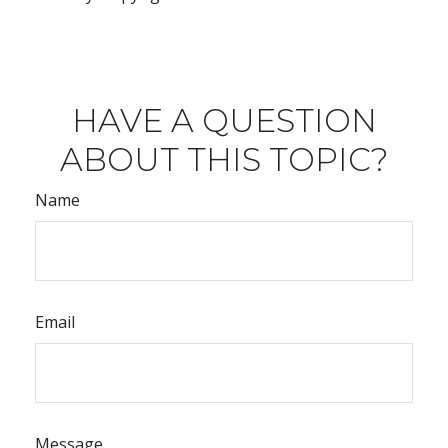
HAVE A QUESTION
ABOUT THIS TOPIC?
Name
Email
Message