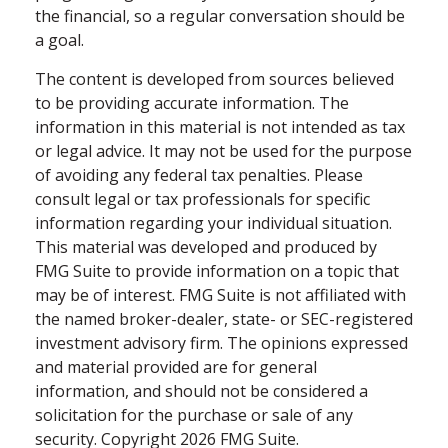
the financial, so a regular conversation should be
a goal.
The content is developed from sources believed
to be providing accurate information. The
information in this material is not intended as tax
or legal advice. It may not be used for the purpose
of avoiding any federal tax penalties. Please
consult legal or tax professionals for specific
information regarding your individual situation.
This material was developed and produced by
FMG Suite to provide information on a topic that
may be of interest. FMG Suite is not affiliated with
the named broker-dealer, state- or SEC-registered
investment advisory firm. The opinions expressed
and material provided are for general
information, and should not be considered a
solicitation for the purchase or sale of any
security. Copyright
2026 FMG Suite.