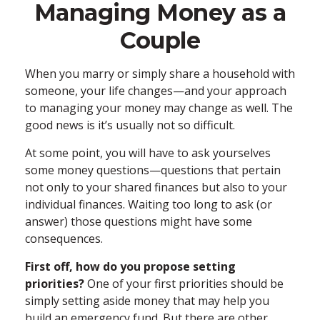
Managing Money as a
Couple
When you marry or simply share a household with
someone, your life changes—and your approach
to managing your money may change as well. The
good news is it’s usually not so difficult.
At some point, you will have to ask yourselves
some money questions—questions that pertain
not only to your shared finances but also to your
individual finances. Waiting too long to ask (or
answer) those questions might have some
consequences.
First off, how do you propose setting
priorities?
One of your first priorities should be
simply setting aside money that may help you
build an emergency fund. But there are other