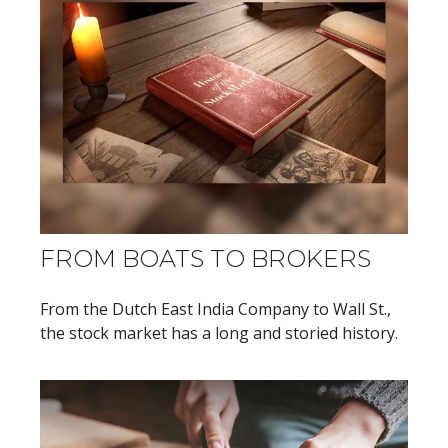
FROM BOATS TO BROKERS
From the Dutch East India Company to Wall St.,
the stock market has a long and storied history.