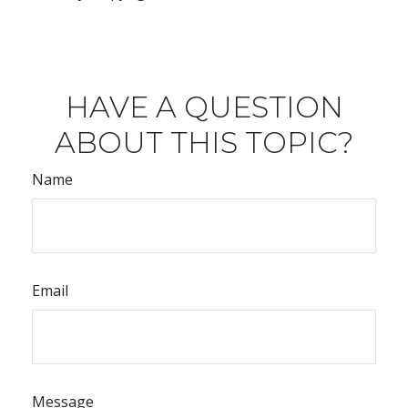
HAVE A QUESTION
ABOUT THIS TOPIC?
Name
Email
Message