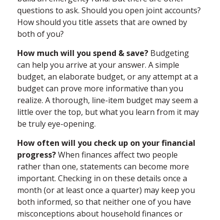
questions to ask. Should you open joint accounts?
How should you title assets that are owned by
both of you?
How much will you spend & save?
Budgeting
can help you arrive at your answer. A simple
budget, an elaborate budget, or any attempt at a
budget can prove more informative than you
realize. A thorough, line-item budget may seem a
little over the top, but what you learn from it may
be truly eye-opening.
How often will you check up on your financial
progress?
When finances affect two people
rather than one, statements can become more
important. Checking in on these details once a
month (or at least once a quarter) may keep you
both informed, so that neither one of you have
misconceptions about household finances or