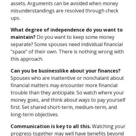
assets. Arguments can be avoided when money
misunderstandings are resolved through check
ups.
What degree of independence do you want to
maintain?
Do you want to keep some money
separate? Some spouses need individual financial
“space” of their own. There is nothing wrong with
this approach.
Can you be businesslike about your finances?
Spouses who are inattentive or nonchalant about
financial matters may encounter more financial
trouble than they anticipate. So watch where your
money goes, and think about ways to pay yourself
first. Set shared short-term, medium-term, and
long-term objectives.
Communication is key to all this.
Watching your
progress together may well have benefits beyond