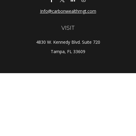
Info@carbonwealthmgt.com
VISIT
4830 W. Kennedy Blvd. Suite 720
Tampa,
FL
33609
CONNECT
Office:
(813) 281-1800
Check the background of your financial professional on
FINRA's
BrokerCheck
.
The content is developed from sources believed to be
providing accurate information. The information in this
material is not intended as tax or legal advice. Please