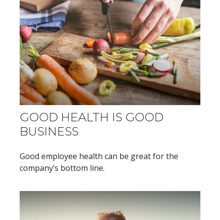
GOOD HEALTH IS GOOD
BUSINESS
Good employee health can be great for the
company’s bottom line.