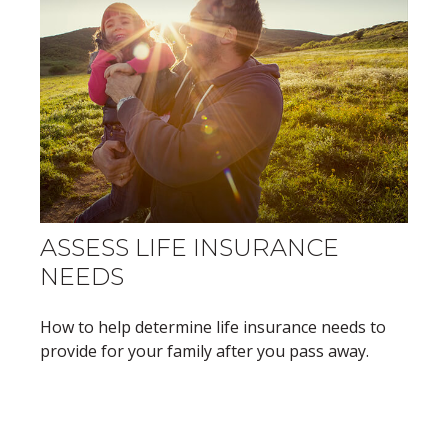
ASSESS LIFE INSURANCE
NEEDS
How to help determine life insurance needs to
provide for your family after you pass away.