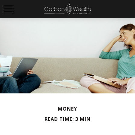
MONEY
READ TIME: 3 MIN