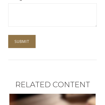
RELATED CONTENT