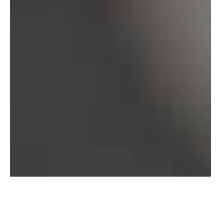
Bureau of Labor Statistics, 2025