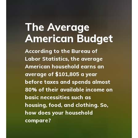
The Average
American Budget
According to the Bureau of
Labor Statistics, the average
American household earns an
average of $101,805 a year
before taxes and spends almost
80% of their available income on
basic necessities such as
housing, food, and clothing. So,
how does your household
compare?