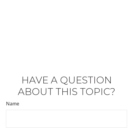
HAVE A QUESTION
ABOUT THIS TOPIC?
Name