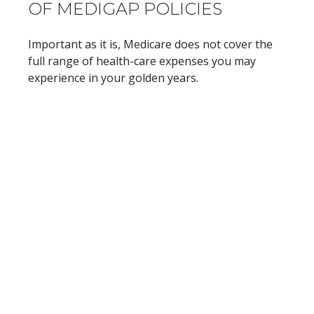
OF MEDIGAP POLICIES
Important as it is, Medicare does not cover the
full range of health-care expenses you may
experience in your golden years.