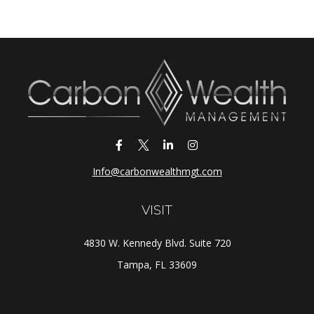
Info@carbonwealthmgt.com
VISIT
4830 W. Kennedy Blvd. Suite 720
Tampa,
FL
33609