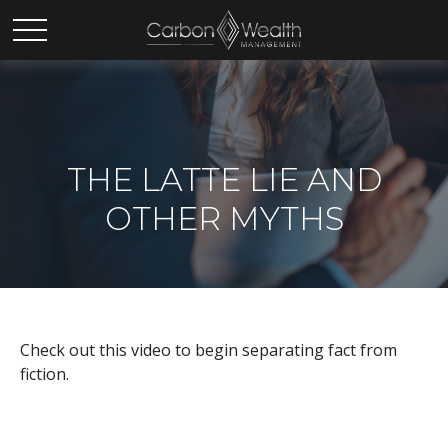
THE LATTE LIE AND
OTHER MYTHS
Check out this video to begin separating fact from
fiction.