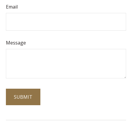
Email
Message