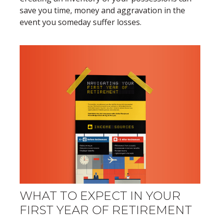
save you time, money and aggravation in the
event you someday suffer losses.
WHAT TO EXPECT IN YOUR
FIRST YEAR OF RETIREMENT