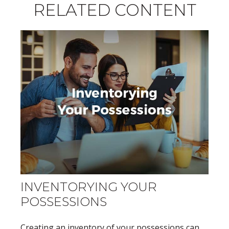
RELATED CONTENT
INVENTORYING YOUR
POSSESSIONS
Creating an inventory of your possessions can