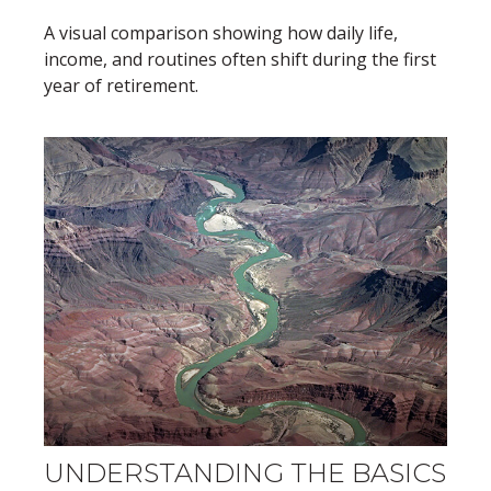
A visual comparison showing how daily life,
income, and routines often shift during the first
year of retirement.
UNDERSTANDING THE BASICS