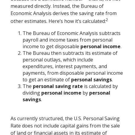
measured directly. Instead, the Bureau of
Economic Analysis derives the saving rate from
2
other estimates. Here’s how it’s calculated:
The Bureau of Economic Analysis subtracts
payroll and income taxes from personal
income to get disposable
personal income
.
The Bureau then subtracts its estimate of
personal outlays, which include
expenditures, interest payments, and
payments, from disposable personal income
to get an estimate of
personal savings
.
The
personal saving rate
is calculated by
dividing
personal income
by
personal
savings
.
As currently structured, the U.S. Personal Saving
Rate does not include capital gains from the sale
of land or financial assets in its estimate of