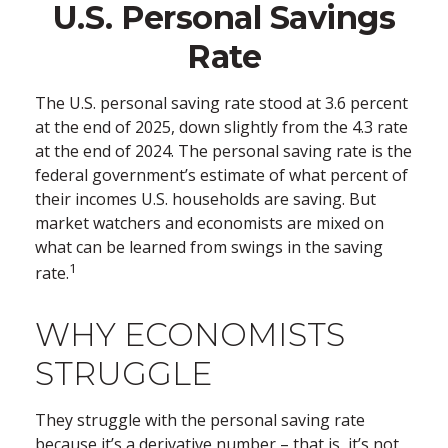
U.S. Personal Savings
Rate
The U.S. personal saving rate stood at 3.6 percent
at the end of 2025, down slightly from the 4.3 rate
at the end of 2024. The personal saving rate is the
federal government’s estimate of what percent of
their incomes U.S. households are saving. But
market watchers and economists are mixed on
what can be learned from swings in the saving
1
rate.
WHY ECONOMISTS
STRUGGLE
They struggle with the personal saving rate
because it’s a derivative number – that is, it’s not