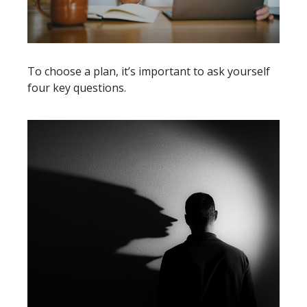
To choose a plan, it’s important to ask yourself
four key questions.