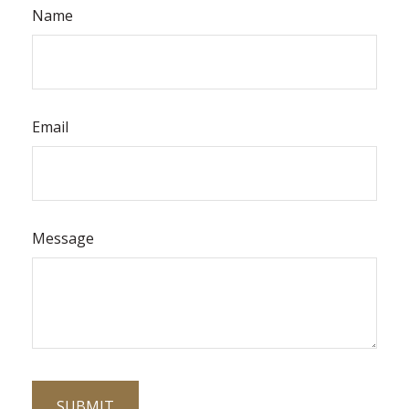
Name
Email
Message