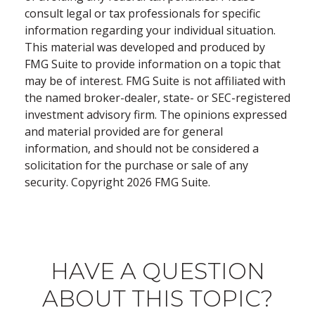
consult legal or tax professionals for specific
information regarding your individual situation.
This material was developed and produced by
FMG Suite to provide information on a topic that
may be of interest. FMG Suite is not affiliated with
the named broker-dealer, state- or SEC-registered
investment advisory firm. The opinions expressed
and material provided are for general
information, and should not be considered a
solicitation for the purchase or sale of any
security. Copyright
2026 FMG Suite.
HAVE A QUESTION
ABOUT THIS TOPIC?