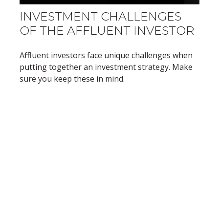
INVESTMENT CHALLENGES
OF THE AFFLUENT INVESTOR
Affluent investors face unique challenges when
putting together an investment strategy. Make
sure you keep these in mind.