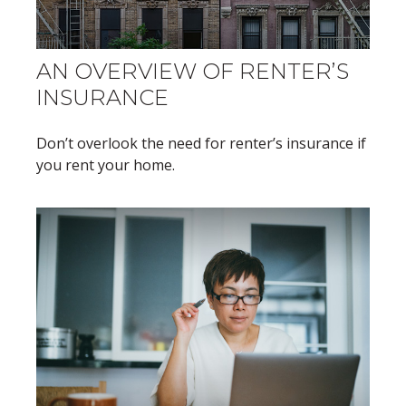
AN OVERVIEW OF RENTER’S
INSURANCE
Don’t overlook the need for renter’s insurance if
you rent your home.