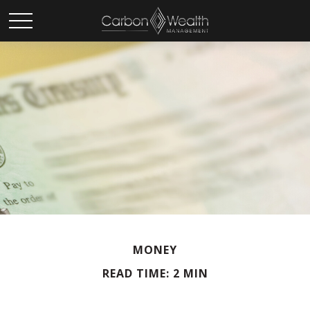
MONEY
READ TIME: 2 MIN