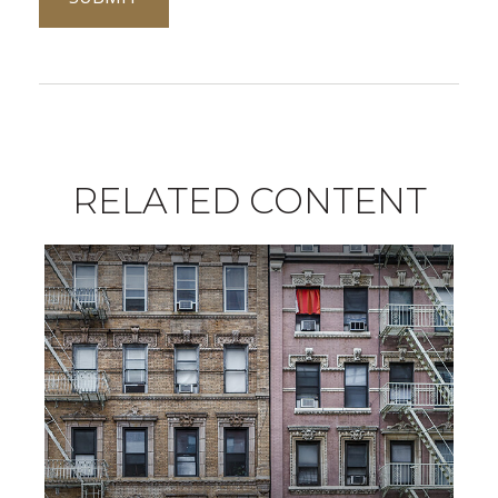
RELATED CONTENT