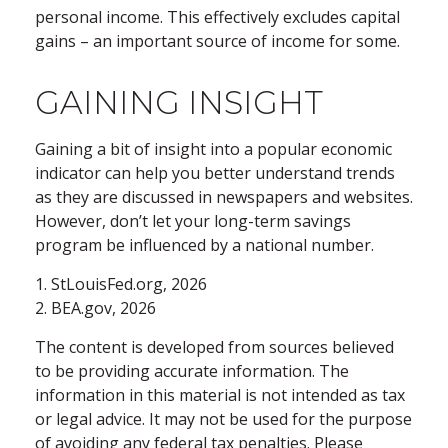
personal income. This effectively excludes capital
gains – an important source of income for some.
GAINING INSIGHT
Gaining a bit of insight into a popular economic
indicator can help you better understand trends
as they are discussed in newspapers and websites.
However, don’t let your long-term savings
program be influenced by a national number.
1. StLouisFed.org, 2026
2. BEA.gov, 2026
The content is developed from sources believed
to be providing accurate information. The
information in this material is not intended as tax
or legal advice. It may not be used for the purpose
of avoiding any federal tax penalties. Please