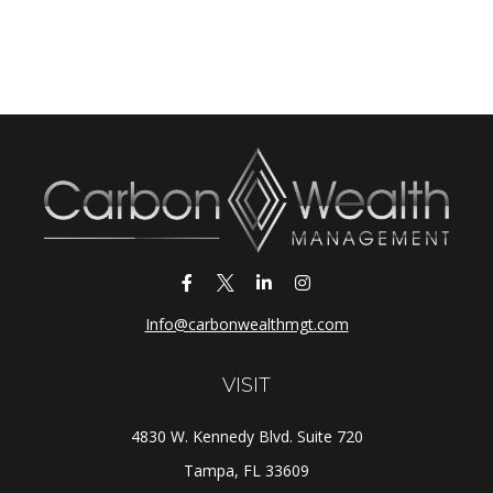
Info@carbonwealthmgt.com
VISIT
4830 W. Kennedy Blvd. Suite 720
Tampa,
FL
33609