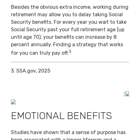
Besides the obvious extra income, working during
retirement may allow you to delay taking Social
Security benefits. For every year you wait to take
Social Security past your full retirement age (up
until age 70), your benefits can increase by 8
percent annually. Finding a strategy that works
3
for you can truly pay off.
3. SSA.gov, 2025
EMOTIONAL BENEFITS
Studies have shown that a sense of purpose has
been associated with a longer lifespan and a