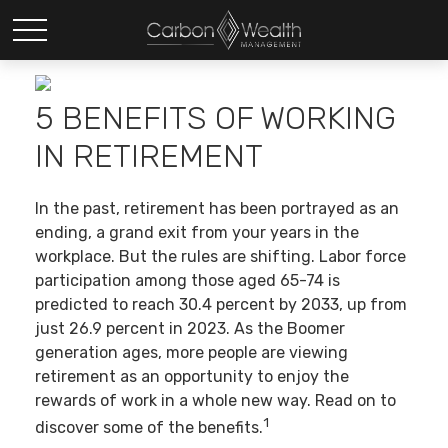
5 BENEFITS OF WORKING
IN RETIREMENT
In the past, retirement has been portrayed as an
ending, a grand exit from your years in the
workplace. But the rules are shifting. Labor force
participation among those aged 65-74 is
predicted to reach 30.4 percent by 2033, up from
just 26.9 percent in 2023. As the Boomer
generation ages, more people are viewing
retirement as an opportunity to enjoy the
rewards of work in a whole new way. Read on to
1
discover some of the benefits.