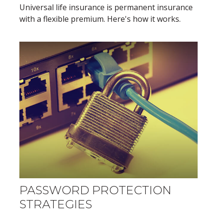
Universal life insurance is permanent insurance
with a flexible premium. Here's how it works.
PASSWORD PROTECTION
STRATEGIES