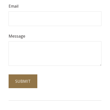
Email
Message