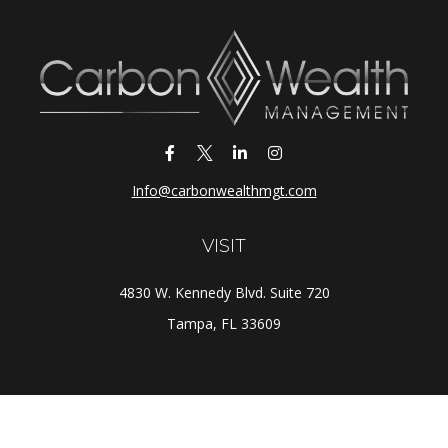
Info@carbonwealthmgt.com
VISIT
4830 W. Kennedy Blvd. Suite 720
Tampa,
FL
33609
CONNECT
Office:
(813) 281-1800