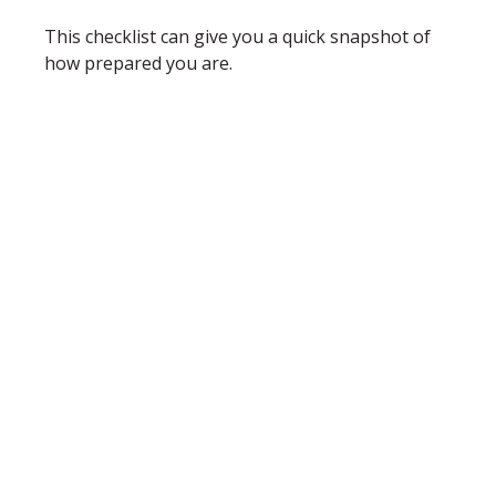
This checklist can give you a quick snapshot of
how prepared you are.