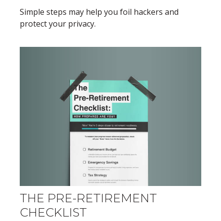
Simple steps may help you foil hackers and
protect your privacy.
THE PRE-RETIREMENT
CHECKLIST