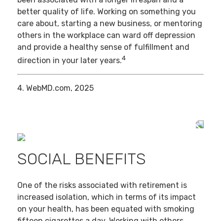
better quality of life. Working on something you
care about, starting a new business, or mentoring
others in the workplace can ward off depression
and provide a healthy sense of fulfillment and
4
direction in your later years.
4. WebMD.com, 2025
SOCIAL BENEFITS
One of the risks associated with retirement is
increased isolation, which in terms of its impact
on your health, has been equated with smoking
fifteen cigarettes a day. Working with others