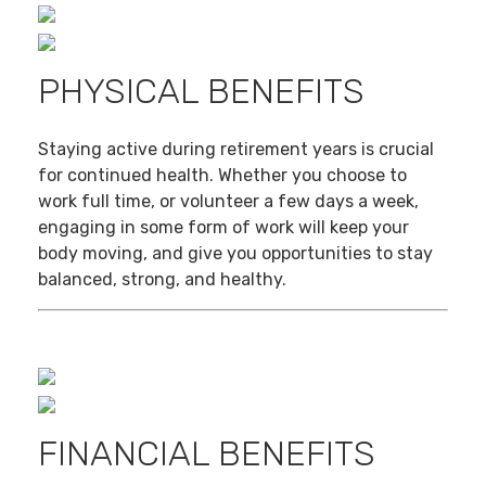
PHYSICAL BENEFITS
Staying active during retirement years is crucial
for continued health. Whether you choose to
work full time, or volunteer a few days a week,
engaging in some form of work will keep your
body moving, and give you opportunities to stay
balanced, strong, and healthy.
FINANCIAL BENEFITS