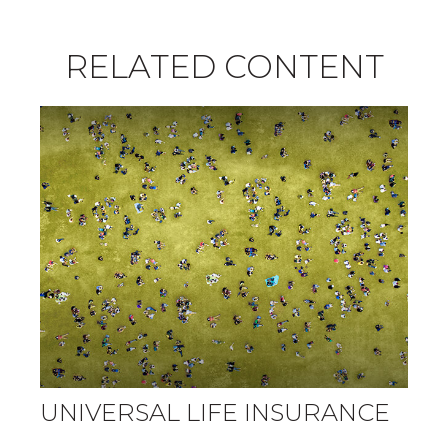
RELATED CONTENT
UNIVERSAL LIFE INSURANCE