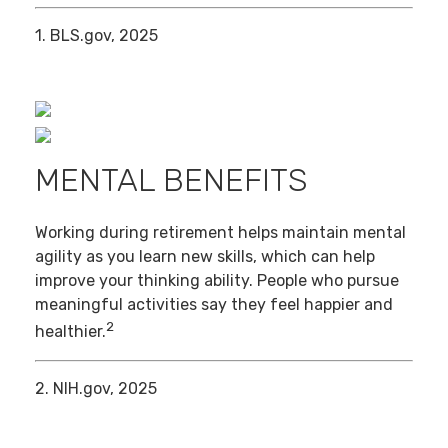
1. BLS.gov, 2025
MENTAL BENEFITS
Working during retirement helps maintain mental
agility as you learn new skills, which can help
improve your thinking ability. People who pursue
meaningful activities say they feel happier and
2
healthier.
2. NIH.gov, 2025