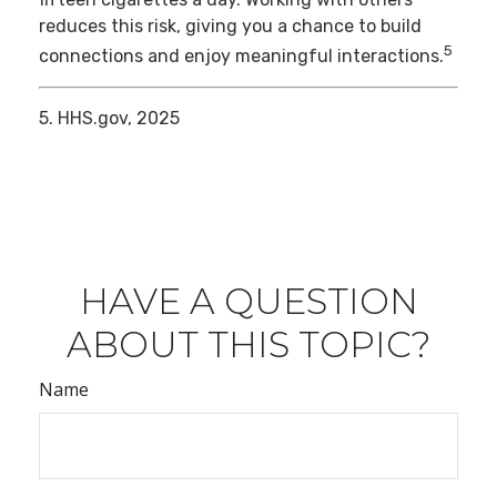
reduces this risk, giving you a chance to build
5
connections and enjoy meaningful interactions.
5. HHS.gov, 2025
HAVE A QUESTION
ABOUT THIS TOPIC?
Name