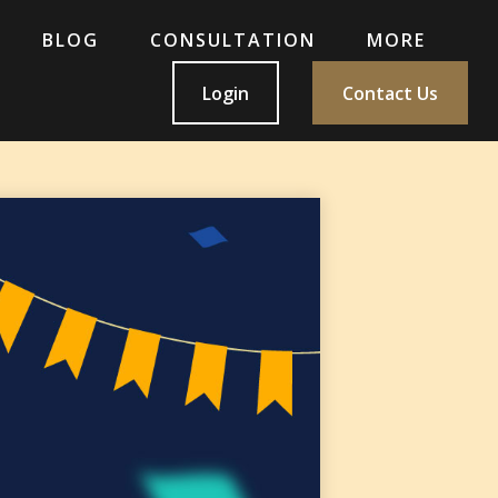
BLOG
CONSULTATION
MORE
Login
Contact Us