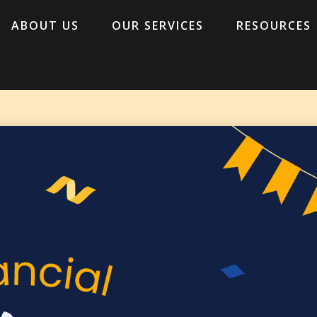
ABOUT US
OUR SERVICES
RESOURCES