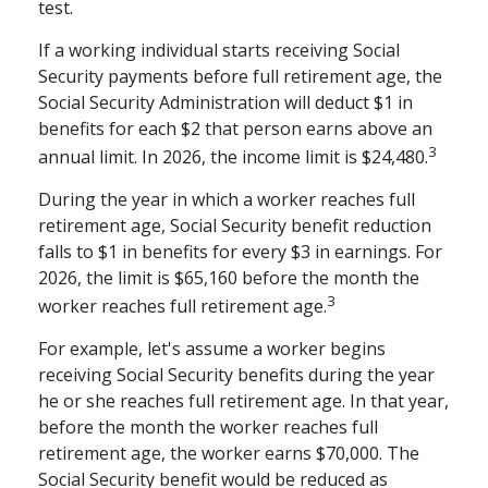
test.
If a working individual starts receiving Social
Security payments before full retirement age, the
Social Security Administration will deduct $1 in
benefits for each $2 that person earns above an
3
annual limit. In 2026, the income limit is $24,480.
During the year in which a worker reaches full
retirement age, Social Security benefit reduction
falls to $1 in benefits for every $3 in earnings. For
2026, the limit is $65,160 before the month the
3
worker reaches full retirement age.
For example, let's assume a worker begins
receiving Social Security benefits during the year
he or she reaches full retirement age. In that year,
before the month the worker reaches full
retirement age, the worker earns $70,000. The
Social Security benefit would be reduced as