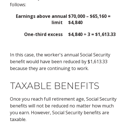
follows:
Earnings above annual
$70,000 – $65,160 =
limit
$4,840
One-third excess
$4,840 ÷ 3 = $1,613.33
In this case, the worker's annual Social Security
benefit would have been reduced by $1,613.33
because they are continuing to work.
TAXABLE BENEFITS
Once you reach full retirement age, Social Security
benefits will not be reduced no matter how much
you earn. However, Social Security benefits are
taxable.