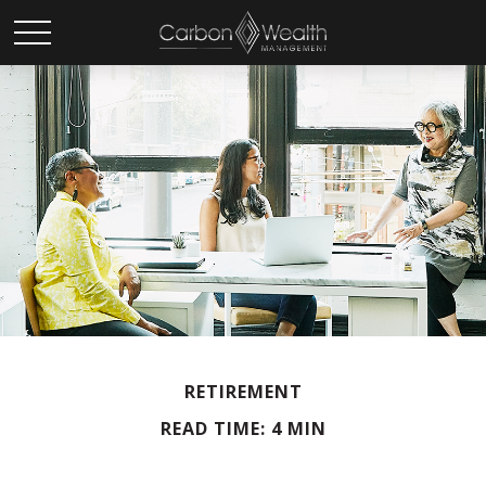
RETIREMENT
READ TIME: 4 MIN