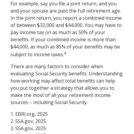
For example, say you file a joint return, and you
and your spouse are past the full retirement age.
In the joint return, you report a combined income
of between $32,000 and $44,000. You may have to
pay income tax on as much as 50% of your
benefits. If your combined income is more than
$44,000, as much as 85% of your benefits may be
4
subject to income taxes.
There are many factors to consider when
evaluating Social Security benefits. Understanding
how working may affect total benefits can help
you put together a strategy that allows you to
make the most of all your retirement income
sources – including Social Security.
1. EBRI.org, 2025
2. SSA.gov, 2025
3. SSA.gov, 2025