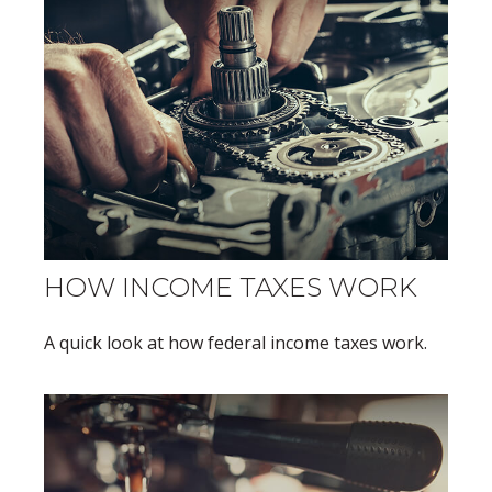
HOW INCOME TAXES WORK
A quick look at how federal income taxes work.