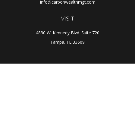
Info@carbonwealthmgt.com
VISIT
4830 W. Kennedy Blvd. Suite 720
Tampa,
FL
33609
CONNECT
Office:
(813) 281-1800
Check the background of your financial professional on
FINRA's
BrokerCheck
.
The content is developed from sources believed to be
providing accurate information. The information in this
material is not intended as tax or legal advice. Please
consult legal or tax professionals for specific
information regarding your individual situation. Some of