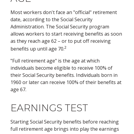
Most workers don't face an "official" retirement
date, according to the Social Security
Administration. The Social Security program
allows workers to start receiving benefits as soon
as they reach age 62 – or to put off receiving
2
benefits up until age 70.
"Full retirement age" is the age at which
individuals become eligible to receive 100% of
their Social Security benefits. Individuals born in
1960 or later can receive 100% of their benefits at
age 67.
EARNINGS TEST
Starting Social Security benefits before reaching
full retirement age brings into play the earnings