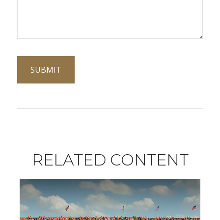
RELATED CONTENT