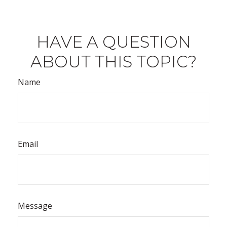
HAVE A QUESTION
ABOUT THIS TOPIC?
Name
Email
Message