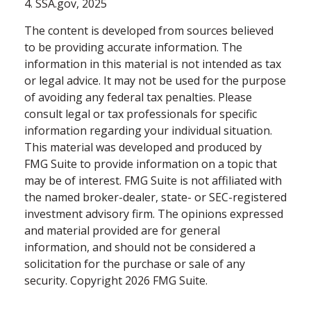
4. SSA.gov, 2025
The content is developed from sources believed
to be providing accurate information. The
information in this material is not intended as tax
or legal advice. It may not be used for the purpose
of avoiding any federal tax penalties. Please
consult legal or tax professionals for specific
information regarding your individual situation.
This material was developed and produced by
FMG Suite to provide information on a topic that
may be of interest. FMG Suite is not affiliated with
the named broker-dealer, state- or SEC-registered
investment advisory firm. The opinions expressed
and material provided are for general
information, and should not be considered a
solicitation for the purchase or sale of any
security. Copyright
2026 FMG Suite.