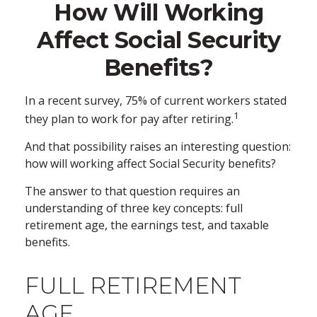
How Will Working
Affect Social Security
Benefits?
In a recent survey, 75% of current workers stated
1
they plan to work for pay after retiring.
And that possibility raises an interesting question:
how will working affect Social Security benefits?
The answer to that question requires an
understanding of three key concepts: full
retirement age, the earnings test, and taxable
benefits.
FULL RETIREMENT
AGE