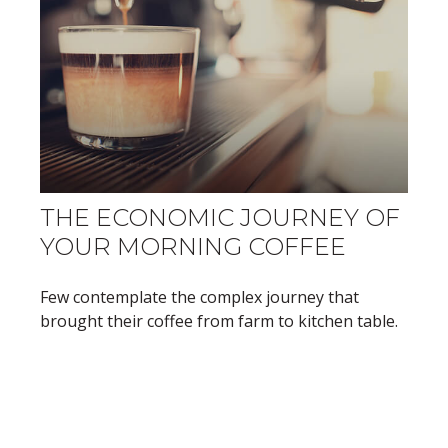
THE ECONOMIC JOURNEY OF
YOUR MORNING COFFEE
Few contemplate the complex journey that
brought their coffee from farm to kitchen table.