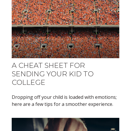
A CHEAT SHEET FOR
SENDING YOUR KID TO
COLLEGE
Dropping off your child is loaded with emotions;
here are a few tips for a smoother experience.