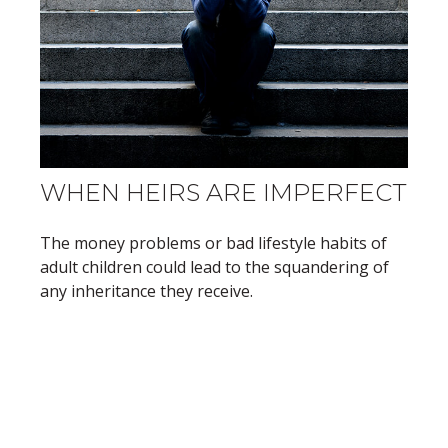
WHEN HEIRS ARE IMPERFECT
The money problems or bad lifestyle habits of
adult children could lead to the squandering of
any inheritance they receive.