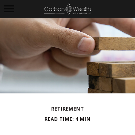
RETIREMENT
READ TIME: 4 MIN