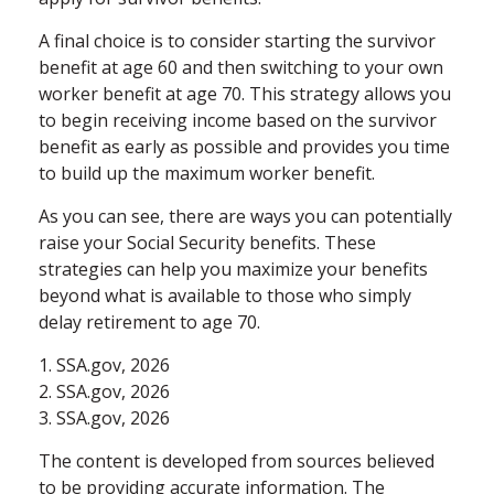
A final choice is to consider starting the survivor
benefit at age 60 and then switching to your own
worker benefit at age 70. This strategy allows you
to begin receiving income based on the survivor
benefit as early as possible and provides you time
to build up the maximum worker benefit.
As you can see, there are ways you can potentially
raise your Social Security benefits. These
strategies can help you maximize your benefits
beyond what is available to those who simply
delay retirement to age 70.
1. SSA.gov, 2026
2. SSA.gov, 2026
3. SSA.gov, 2026
The content is developed from sources believed
to be providing accurate information. The