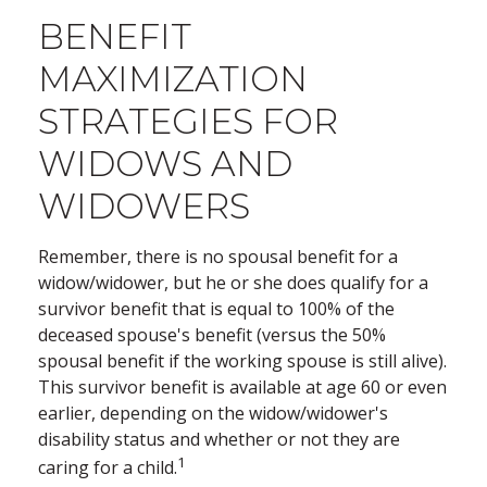
BENEFIT
MAXIMIZATION
STRATEGIES FOR
WIDOWS AND
WIDOWERS
Remember, there is no spousal benefit for a
widow/widower, but he or she does qualify for a
survivor benefit that is equal to 100% of the
deceased spouse's benefit (versus the 50%
spousal benefit if the working spouse is still alive).
This survivor benefit is available at age 60 or even
earlier, depending on the widow/widower's
disability status and whether or not they are
1
caring for a child.