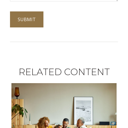
RELATED CONTENT