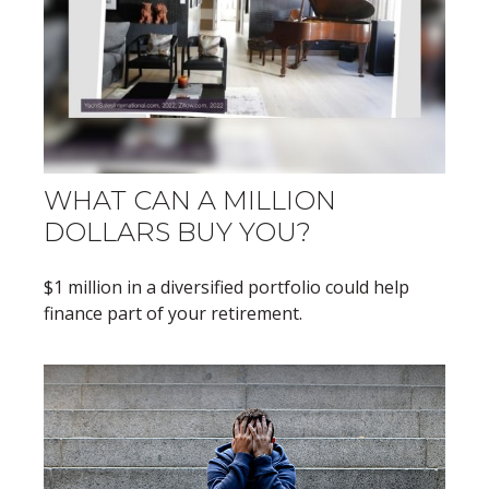
WHAT CAN A MILLION
DOLLARS BUY YOU?
$1 million in a diversified portfolio could help
finance part of your retirement.