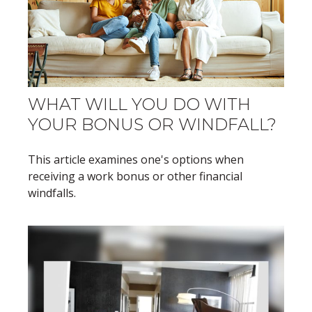
WHAT WILL YOU DO WITH
YOUR BONUS OR WINDFALL?
This article examines one's options when
receiving a work bonus or other financial
windfalls.