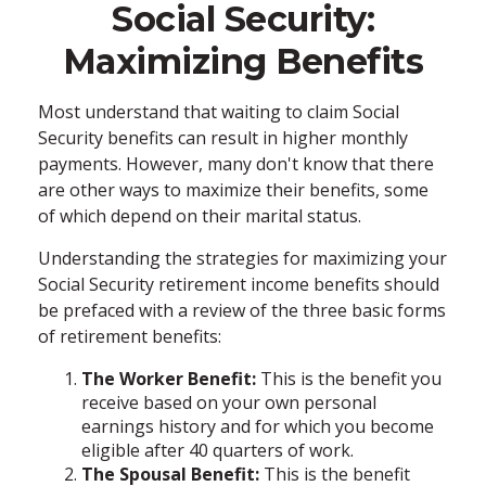
Social Security:
Maximizing Benefits
Most understand that waiting to claim Social
Security benefits can result in higher monthly
payments. However, many don't know that there
are other ways to maximize their benefits, some
of which depend on their marital status.
Understanding the strategies for maximizing your
Social Security retirement income benefits should
be prefaced with a review of the three basic forms
of retirement benefits:
The Worker Benefit:
This is the benefit you
receive based on your own personal
earnings history and for which you become
eligible after 40 quarters of work.
The Spousal Benefit:
This is the benefit