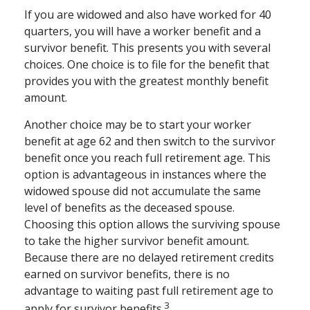
If you are widowed and also have worked for 40
quarters, you will have a worker benefit and a
survivor benefit. This presents you with several
choices. One choice is to file for the benefit that
provides you with the greatest monthly benefit
amount.
Another choice may be to start your worker
benefit at age 62 and then switch to the survivor
benefit once you reach full retirement age. This
option is advantageous in instances where the
widowed spouse did not accumulate the same
level of benefits as the deceased spouse.
Choosing this option allows the surviving spouse
to take the higher survivor benefit amount.
Because there are no delayed retirement credits
earned on survivor benefits, there is no
advantage to waiting past full retirement age to
3
apply for survivor benefits.