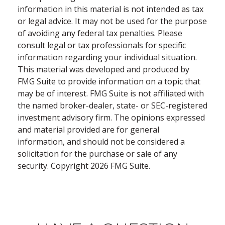
information in this material is not intended as tax
or legal advice. It may not be used for the purpose
of avoiding any federal tax penalties. Please
consult legal or tax professionals for specific
information regarding your individual situation.
This material was developed and produced by
FMG Suite to provide information on a topic that
may be of interest. FMG Suite is not affiliated with
the named broker-dealer, state- or SEC-registered
investment advisory firm. The opinions expressed
and material provided are for general
information, and should not be considered a
solicitation for the purchase or sale of any
security. Copyright
2026 FMG Suite.