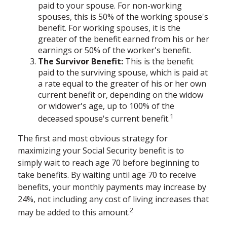
paid to your spouse. For non-working
spouses, this is 50% of the working spouse's
benefit. For working spouses, it is the
greater of the benefit earned from his or her
earnings or 50% of the worker's benefit.
The Survivor Benefit:
This is the benefit
paid to the surviving spouse, which is paid at
a rate equal to the greater of his or her own
current benefit or, depending on the widow
or widower's age, up to 100% of the
1
deceased spouse's current benefit.
The first and most obvious strategy for
maximizing your Social Security benefit is to
simply wait to reach age 70 before beginning to
take benefits. By waiting until age 70 to receive
benefits, your monthly payments may increase by
24%, not including any cost of living increases that
2
may be added to this amount.