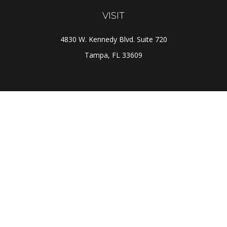
VISIT
4830 W. Kennedy Blvd. Suite 720
Tampa,
FL
33609
CONNECT
Office:
(813) 281-1800
Check the background of your financial professional on
FINRA's
BrokerCheck
.
The content is developed from sources believed to be
providing accurate information. The information in this
material is not intended as tax or legal advice. Please
consult legal or tax professionals for specific
information regarding your individual situation. Some of
this material was developed and produced by FMG Suite