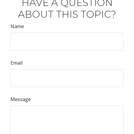
HAVE A QUESTION
ABOUT THIS TOPIC?
Name
Email
Message