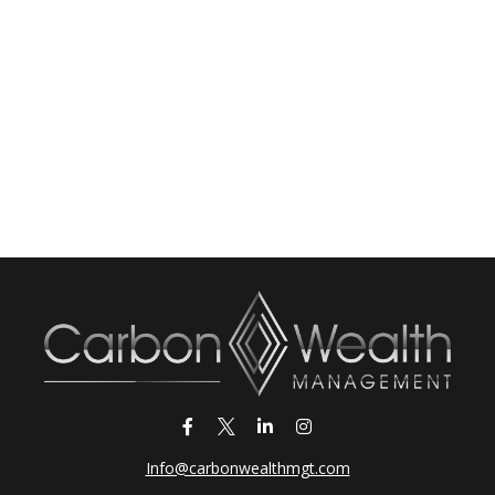
Info@carbonwealthmgt.com