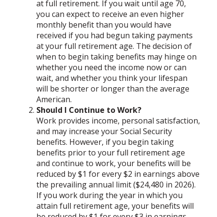
at full retirement. If you wait until age 70,
you can expect to receive an even higher
monthly benefit than you would have
received if you had begun taking payments
at your full retirement age. The decision of
when to begin taking benefits may hinge on
whether you need the income now or can
wait, and whether you think your lifespan
will be shorter or longer than the average
American.
Should I Continue to Work?
Work provides income, personal satisfaction,
and may increase your Social Security
benefits. However, if you begin taking
benefits prior to your full retirement age
and continue to work, your benefits will be
reduced by $1 for every $2 in earnings above
the prevailing annual limit ($24,480 in 2026).
If you work during the year in which you
attain full retirement age, your benefits will
be reduced by $1 for every $3 in earnings