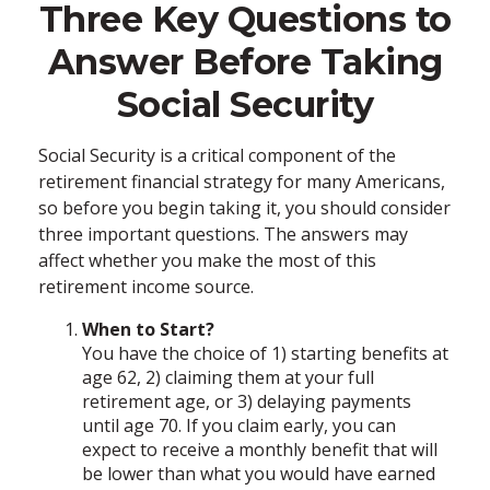
Three Key Questions to
Answer Before Taking
Social Security
Social Security is a critical component of the
retirement financial strategy for many Americans,
so before you begin taking it, you should consider
three important questions. The answers may
affect whether you make the most of this
retirement income source.
When to Start?
You have the choice of 1) starting benefits at
age 62, 2) claiming them at your full
retirement age, or 3) delaying payments
until age 70. If you claim early, you can
expect to receive a monthly benefit that will
be lower than what you would have earned