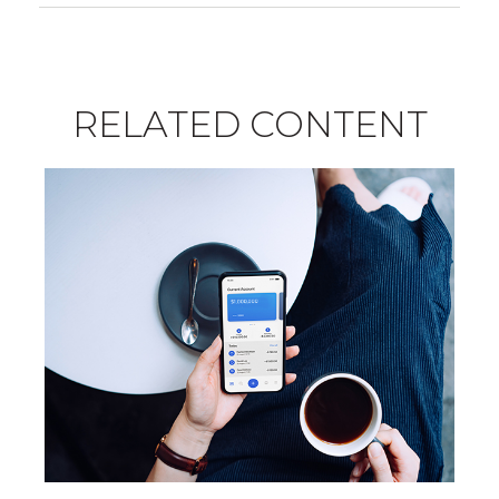
RELATED CONTENT