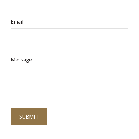
Email
Message