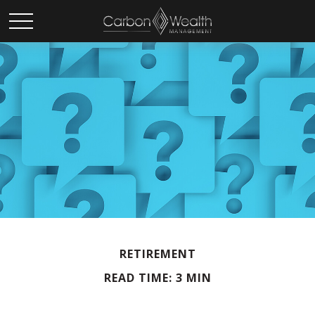
RETIREMENT
READ TIME: 3 MIN