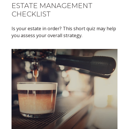
ESTATE MANAGEMENT
CHECKLIST
Is your estate in order? This short quiz may help
you assess your overall strategy.