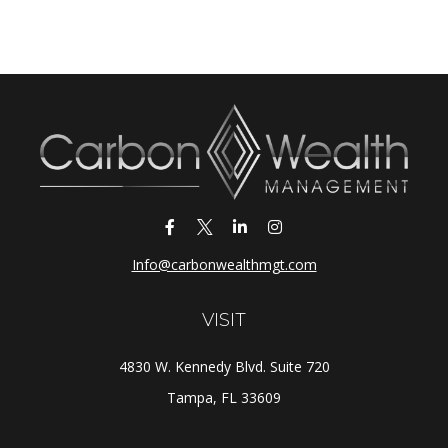
Info@carbonwealthmgt.com
VISIT
4830 W. Kennedy Blvd. Suite 720
Tampa,
FL
33609