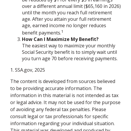
over a different annual limit ($65,160 in 2026)
until the month you reach full retirement
age. After you attain your full retirement
age, earned income no longer reduces
1
benefit payments.
How Can I Maximize My Benefit?
The easiest way to maximize your monthly
Social Security benefit is to simply wait until
you turn age 70 before receiving payments.
1. SSA.gov, 2025
The content is developed from sources believed
to be providing accurate information. The
information in this material is not intended as tax
or legal advice. It may not be used for the purpose
of avoiding any federal tax penalties. Please
consult legal or tax professionals for specific
information regarding your individual situation.
This material was developed and produced by