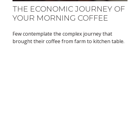
THE ECONOMIC JOURNEY OF
YOUR MORNING COFFEE
Few contemplate the complex journey that
brought their coffee from farm to kitchen table.