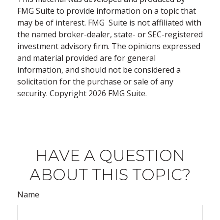
FMG Suite to provide information on a topic that
may be of interest. FMG Suite is not affiliated with
the named broker-dealer, state- or SEC-registered
investment advisory firm. The opinions expressed
and material provided are for general
information, and should not be considered a
solicitation for the purchase or sale of any
security. Copyright
2026 FMG Suite.
HAVE A QUESTION
ABOUT THIS TOPIC?
Name