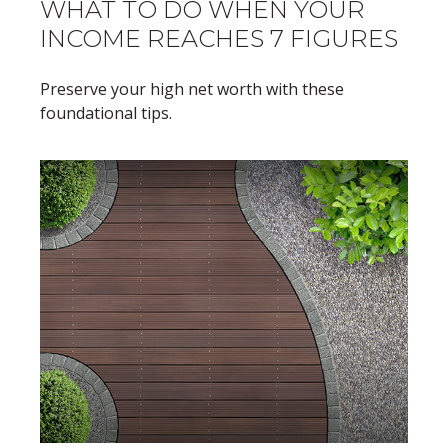
WHAT TO DO WHEN YOUR
INCOME REACHES 7 FIGURES
Preserve your high net worth with these
foundational tips.