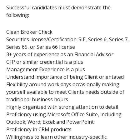
Successful candidates must demonstrate the
following:
Clean Broker Check
Securities license/Certification-SIE, Series 6, Series 7,
Series 65, or Series 66 license
3+ years of experience as an Financial Advisor
CFP or similar credential is a plus
Management Experience is a plus
Understand importance of being Client orientated
Flexibility around work days occasionally making
yourself available to meet Clients needs outside of
traditional business hours
Highly organized with strong attention to detail
Proficiency using Microsoft Office Suite, including:
Outlook; Word; Excel; and PowerPoint;
Proficiency in CRM products
Willingness to learn other industry-specific