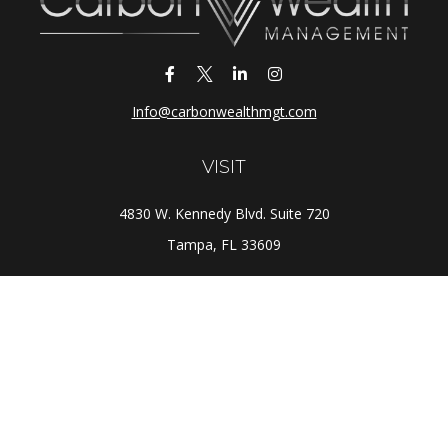
Info@carbonwealthmgt.com
VISIT
4830 W. Kennedy Blvd. Suite 720
Tampa,
FL
33609
CONNECT
Office:
(813) 281-1800
Check the background of your financial professional on
FINRA's
BrokerCheck
.