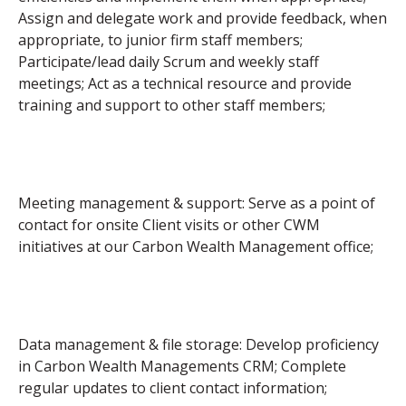
Assign and delegate work and provide feedback, when
appropriate, to junior firm staff members;
Participate/lead daily Scrum and weekly staff
meetings; Act as a technical resource and provide
training and support to other staff members;
Meeting management & support: Serve as a point of
contact for onsite Client visits or other CWM
initiatives at our Carbon Wealth Management office;
Data management & file storage: Develop proficiency
in Carbon Wealth Managements CRM; Complete
regular updates to client contact information;