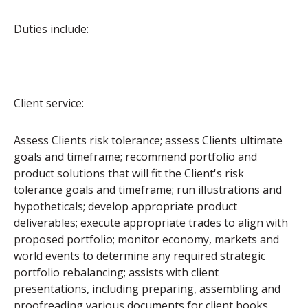
Duties include:
Client service:
Assess Clients risk tolerance; assess Clients ultimate
goals and timeframe; recommend portfolio and
product solutions that will fit the Client's risk
tolerance goals and timeframe; run illustrations and
hypotheticals; develop appropriate product
deliverables; execute appropriate trades to align with
proposed portfolio; monitor economy, markets and
world events to determine any required strategic
portfolio rebalancing; assists with client
presentations, including preparing, assembling and
proofreading various documents for client books,