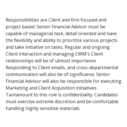
Responsibilities are Client and firm focused and
project based. Senior Financial Advisor must be
capable of managerial task, detail oriented and have
the flexibility and ability to prioritize various projects
and take initiative on tasks. Regular and ongoing
Client interaction and managing CWM's Client
relationships will be of utmost importance.
Responding to Client emails, and cross-departmental
communication will also be of significance. Senior
Financial Advisor will also be responsible for executing
Marketing and Client Acquisition initiatives.
Tantamount to this role is confidentiality. Candidates
must exercise extreme discretion and be comfortable
handling highly sensitive materials.