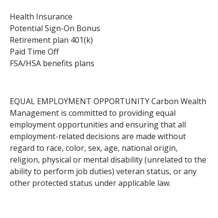
Health Insurance
Potential Sign-On Bonus
Retirement plan 401(k)
Paid Time Off
FSA/HSA benefits plans
EQUAL EMPLOYMENT OPPORTUNITY Carbon Wealth
Management is committed to providing equal
employment opportunities and ensuring that all
employment-related decisions are made without
regard to race, color, sex, age, national origin,
religion, physical or mental disability (unrelated to the
ability to perform job duties) veteran status, or any
other protected status under applicable law.