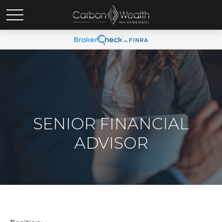
SENIOR FINANCIAL
ADVISOR