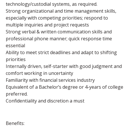
technology/custodial systems, as required.
Strong organizational and time management skills,
especially with competing priorities; respond to
multiple inquiries and project requests
Strong verbal & written communication skills and
professional phone manner; quick response time
essential
Ability to meet strict deadlines and adapt to shifting
priorities
Internally driven, self-starter with good judgment and
comfort working in uncertainty
Familiarity with financial services industry
Equivalent of a Bachelor’s degree or 4-years of college
preferred.
Confidentiality and discretion a must
Benefits: