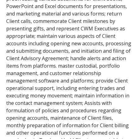
PowerPoint and Excel documents for presentations,
and marketing material and various forms; return
Client calls, commemorate Client milestones by
presenting gifts, and represent CWM Executives as
appropriate; maintain various aspects of Client
accounts including opening new accounts, processing
and submitting documents, and initiation and filing of
Client Advisory Agreement; handle alerts and action
items from platforms. master custodial, portfolio
management, and customer relationship
management software and platforms; provide Client
operational support, including entering trades and
executing money movement; maintain information in
the contact management system; Assists with
formulation of policies and procedures regarding
opening accounts, maintenance of Client files,
monthly preparation of information for Client billing
and other operational functions performed on a