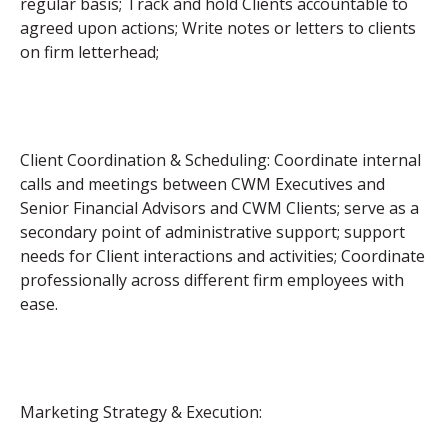
regular basis; Track and hold Clients accountable to
agreed upon actions; Write notes or letters to clients
on firm letterhead;
Client Coordination & Scheduling: Coordinate internal
calls and meetings between CWM Executives and
Senior Financial Advisors and CWM Clients; serve as a
secondary point of administrative support; support
needs for Client interactions and activities; Coordinate
professionally across different firm employees with
ease.
Marketing Strategy & Execution: