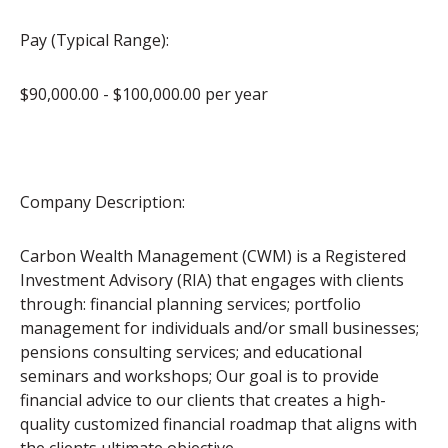
Pay (Typical Range):
$90,000.00 - $100,000.00 per year
Company Description:
Carbon Wealth Management (CWM) is a Registered
Investment Advisory (RIA) that engages with clients
through: financial planning services; portfolio
management for individuals and/or small businesses;
pensions consulting services; and educational
seminars and workshops; Our goal is to provide
financial advice to our clients that creates a high-
quality customized financial roadmap that aligns with