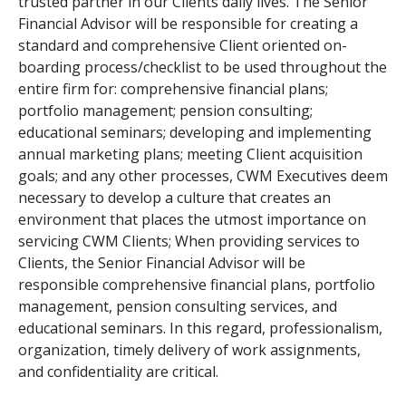
trusted partner in our Clients daily lives. The Senior
Financial Advisor will be responsible for creating a
standard and comprehensive Client oriented on-
boarding process/checklist to be used throughout the
entire firm for: comprehensive financial plans;
portfolio management; pension consulting;
educational seminars; developing and implementing
annual marketing plans; meeting Client acquisition
goals; and any other processes, CWM Executives deem
necessary to develop a culture that creates an
environment that places the utmost importance on
servicing CWM Clients; When providing services to
Clients, the Senior Financial Advisor will be
responsible comprehensive financial plans, portfolio
management, pension consulting services, and
educational seminars. In this regard, professionalism,
organization, timely delivery of work assignments,
and confidentiality are critical.