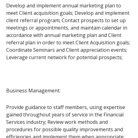
Develop and implement annual marketing plan to
meet Client acquisition goals; Develop and implement
client referral program; Contact prospects to set up
meetings or appointments, and maintain calendar in
accordance with annual marketing plan and Client
referral plan in order to meet Client Acquisition goals;
Coordinate Seminars and Client appreciation events;
Leverage current network for potential prospects;
Business Management:
Provide guidance to staff members, using expertise
gained throughout years of service in the Financial
Services industry; Review work methods and
procedures for possible quality improvements and
efficiencies and implement them when appropriate;