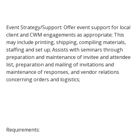
Event Strategy/Support: Offer event support for local
client and CWM engagements as appropriate; This
may include printing, shipping, compiling materials,
staffing and set up; Assists with seminars through
preparation and maintenance of invitee and attendee
list, preparation and mailing of invitations and
maintenance of responses, and vendor relations
concerning orders and logistics;
Requirements: