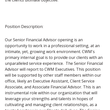
the clients ultimate objective.
Position Description:
Our Senior Financial Advisor opening is an
opportunity to work in a professional setting, at an
intimate, yet, growing work environment. CWM's
primary internal goal is to provide our clients with an
unparalleled service experience. The Senior Financial
Advisor will report to CWM Executives. This position
will be supported by other staff members within our
office, likely an Executive Assistant, Client Service
Associate, and Associate Financial Advisor. This is an
instrumental role within our organization that will
leverage your strengths and talents in hopes of
cultivating and managing client relationships, as a