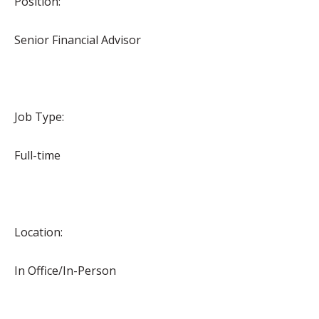
Position:
Senior Financial Advisor
Job Type:
Full-time
Location:
In Office/In-Person