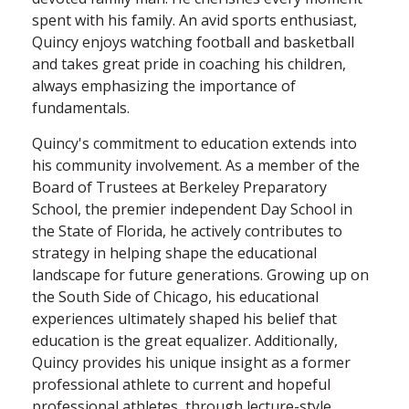
spent with his family. An avid sports enthusiast,
Quincy enjoys watching football and basketball
and takes great pride in coaching his children,
always emphasizing the importance of
fundamentals.
Quincy's commitment to education extends into
his community involvement. As a member of the
Board of Trustees at Berkeley Preparatory
School, the premier independent Day School in
the State of Florida, he actively contributes to
strategy in helping shape the educational
landscape for future generations. Growing up on
the South Side of Chicago, his educational
experiences ultimately shaped his belief that
education is the great equalizer. Additionally,
Quincy provides his unique insight as a former
professional athlete to current and hopeful
professional athletes, through lecture-style