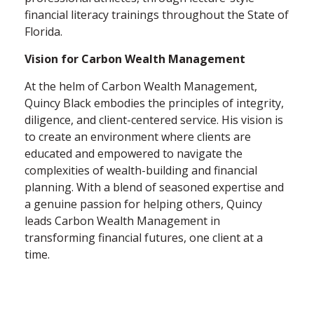
financial literacy trainings throughout the State of
Florida.
Vision for Carbon Wealth Management
At the helm of Carbon Wealth Management,
Quincy Black embodies the principles of integrity,
diligence, and client-centered service. His vision is
to create an environment where clients are
educated and empowered to navigate the
complexities of wealth-building and financial
planning. With a blend of seasoned expertise and
a genuine passion for helping others, Quincy
leads Carbon Wealth Management in
transforming financial futures, one client at a
time.