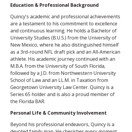
Education & Professional Background
Quincy's academic and professional achievements
are a testament to his commitment to excellence
and continuous learning. He holds a Bachelor of
University Studies (B.U.S.) from the University of
New Mexico, where he also distinguished himself
as a 3rd-round NFL draft pick and an All-American
athlete. His academic journey continued with an
M.B.A. from the University of South Florida,
followed by a J.D. from Northwestern University
School of Law and an LL.M. in Taxation from
Georgetown University Law Center.
Quincy is a
Series 65 holder and is also a proud member of
the Florida BAR.
Personal Life & Community Involvement
Beyond his professional endeavors, Quincy is a
devoted family man. He cherishes every moment