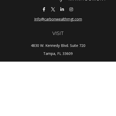
Info@carbonwealthmgt.com
VISIT
4830 W. Kennedy Blvd. Suite 720
Tampa,
FL
33609
CONNECT
Office:
(813) 281-1800
Check the background of your financial professional on
FINRA's
BrokerCheck
.
The content is developed from sources believed to be
providing accurate information. The information in this