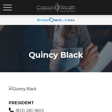
Quincy Black
PRESIDENT
(813) 281-1803