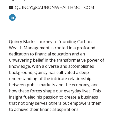
QUINCY@CARBONWEALTHMGT.COM
Quincy Black's journey to founding Carbon
Wealth Management is rooted in a profound
dedication to financial education and an
unwavering belief in the transformative power of
knowledge. With a diverse and accomplished
background, Quincy has cultivated a deep
understanding of the intricate relationship
between public markets and the economy, and
how these forces shape our everyday lives. This
insight fueled his passion to create a business
that not only serves others but empowers them
to achieve their financial aspirations.