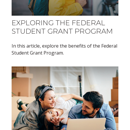
EXPLORING THE FEDERAL
STUDENT GRANT PROGRAM
In this article, explore the benefits of the Federal
Student Grant Program.