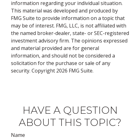
information regarding your individual situation.
This material was developed and produced by
FMG Suite to provide information on a topic that
may be of interest. FMG, LLC, is not affiliated with
the named broker-dealer, state- or SEC-registered
investment advisory firm. The opinions expressed
and material provided are for general
information, and should not be considered a
solicitation for the purchase or sale of any
security. Copyright
2026 FMG Suite.
HAVE A QUESTION
ABOUT THIS TOPIC?
Name