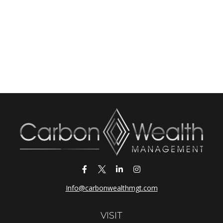
Info@carbonwealthmgt.com
VISIT