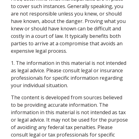
to cover such instances. Generally speaking, you
are not responsible unless you knew, or should
have known, about the danger. Proving what you
knew or should have known can be difficult and
costly in a court of law. It typically benefits both
parties to arrive at a compromise that avoids an
expensive legal process.
1. The information in this material is not intended
as legal advice. Please consult legal or insurance
professionals for specific information regarding
your individual situation.
The content is developed from sources believed
to be providing accurate information. The
information in this material is not intended as tax
or legal advice. It may not be used for the purpose
of avoiding any federal tax penalties. Please
consult legal or tax professionals for specific