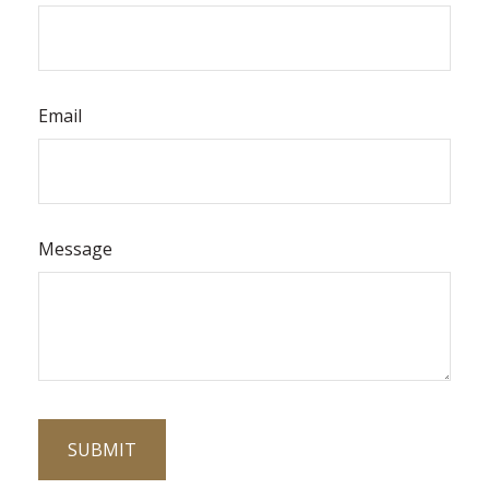
Email
Message