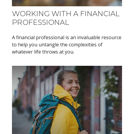
WORKING WITH A FINANCIAL
PROFESSIONAL
A financial professional is an invaluable resource
to help you untangle the complexities of
whatever life throws at you.