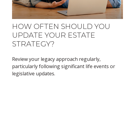
HOW OFTEN SHOULD YOU
UPDATE YOUR ESTATE
STRATEGY?
Review your legacy approach regularly,
particularly following significant life events or
legislative updates.