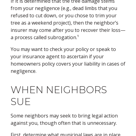
If it is determined that the tree damage stems
from your negligence (e.g., dead limbs that you
refused to cut down, or you chose to trim your
tree as a weekend project), then the neighbor’s
insurer may come after you to recover their loss—
a process called subrogation.¹
You may want to check your policy or speak to
your insurance agent to ascertain if your
homeowners policy covers your liability in cases of
negligence.
WHEN NEIGHBORS
SUE
Some neighbors may seek to bring legal action
against you, though often that is unnecessary.
First, determine what municipal laws are in place