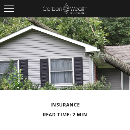
INSURANCE
READ TIME: 2 MIN