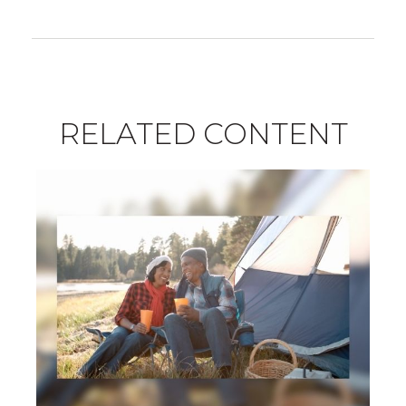
RELATED CONTENT