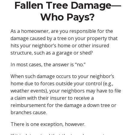
Fallen Tree Damage—
Who Pays?
As a homeowner, are you responsible for the
damage caused by a tree on your property that
hits your neighbor’s home or other insured
structure, such as a garage or shed?
In most cases, the answer is “no.”
When such damage occurs to your neighbor’s
home due to forces outside your control (e.g.,
weather events), your neighbors may have to file
a claim with their insurer to receive a
reimbursement for the damage a down tree or
branches cause.
There is one exception, however.