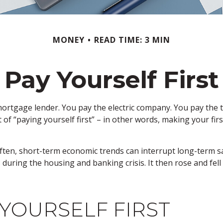
MONEY
READ TIME: 3 MIN
Pay Yourself First
mortgage lender. You pay the electric company. You pay the t
t of “paying yourself first” – in other words, making your f
often, short-term economic trends can interrupt long-term s
 during the housing and banking crisis. It then rose and fe
 YOURSELF FIRST