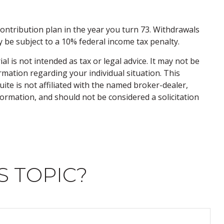
ontribution plan in the year you turn 73. Withdrawals
 be subject to a 10% federal income tax penalty.
 is not intended as tax or legal advice. It may not be
ormation regarding your individual situation. This
te is not affiliated with the named broker-dealer,
ormation, and should not be considered a solicitation
S TOPIC?