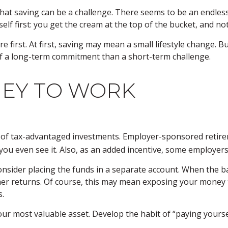
at saving can be a challenge. There seems to be an endles
lf first: you get the cream at the top of the bucket, and not
ture first. At first, saving may mean a small lifestyle change.
of a long-term commitment than a short-term challenge.
NEY TO WORK
ge of tax-advantaged investments. Employer-sponsored retire
u even see it. Also, as an added incentive, some employers 
nsider placing the funds in a separate account. When the b
er returns. Of course, this may mean exposing your money to 
s.
our most valuable asset. Develop the habit of “paying yourse