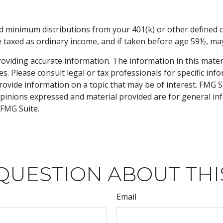
d minimum distributions from your 401(k) or other defined c
e taxed as ordinary income, and if taken before age 59½, may
viding accurate information. The information in this material
s. Please consult legal or tax professionals for specific inf
vide information on a topic that may be of interest. FMG Sui
opinions expressed and material provided are for general inf
FMG Suite.
QUESTION ABOUT THI
Email