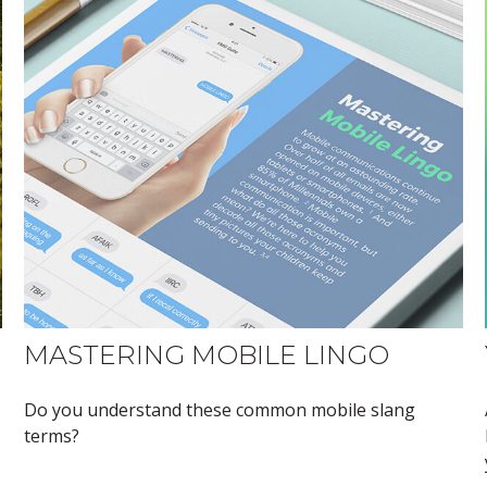
MASTERING MOBILE LINGO
Do you understand these common mobile slang
terms?