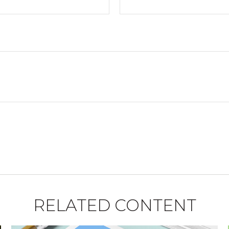
RELATED CONTENT