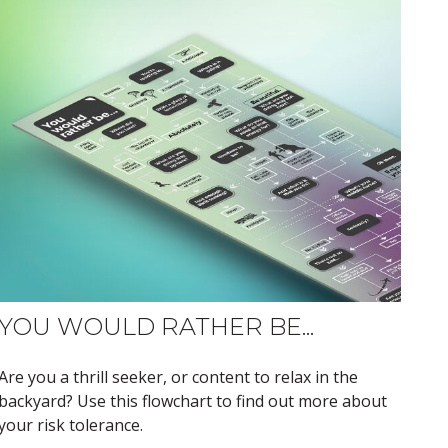
YOU WOULD RATHER BE...
Are you a thrill seeker, or content to relax in the
backyard? Use this flowchart to find out more about
your risk tolerance.