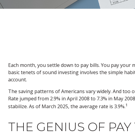
Each month, you settle down to pay bills. You pay your 
basic tenets of sound investing involves the simple habi
account.
The saving patterns of Americans vary widely. And too 
Rate jumped from 2.9% in April 2008 to 7.3% in May 2008
1
stabilize. As of March 2025, the average rate is 3.9%.
THE GENIUS OF PAY