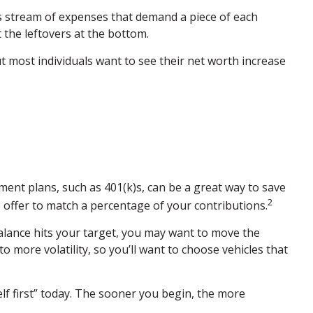
s stream of expenses that demand a piece of each
 the leftovers at the bottom.
 But most individuals want to see their net worth increase
ment plans, such as 401(k)s, can be a great way to save
2
offer to match a percentage of your contributions.
alance hits your target, you may want to move the
more volatility, so you’ll want to choose vehicles that
lf first” today. The sooner you begin, the more