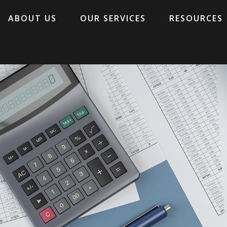
ABOUT US
OUR SERVICES
RESOURCES