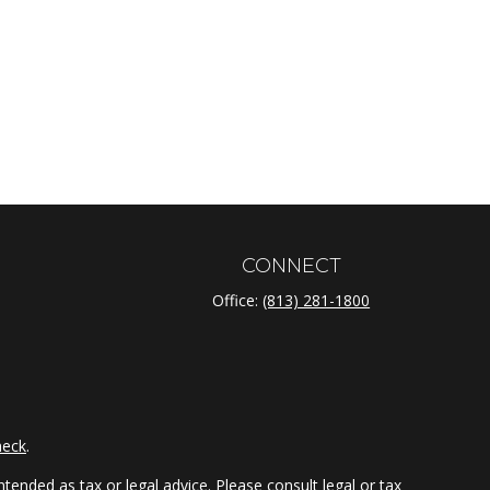
CONNECT
Office:
(813) 281-1800
heck
.
tended as tax or legal advice. Please consult legal or tax