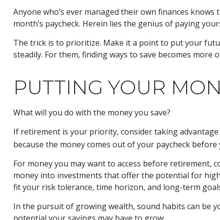
Anyone who’s ever managed their own finances knows th
month’s paycheck. Herein lies the genius of paying yourse
The trick is to prioritize. Make it a point to put your fu
steadily. For them, finding ways to save becomes more 
PUTTING YOUR MO
What will you do with the money you save?
If retirement is your priority, consider taking advanta
because the money comes out of your paycheck before yo
For money you may want to access before retirement, co
money into investments that offer the potential for high
fit your risk tolerance, time horizon, and long-term goal
In the pursuit of growing wealth, sound habits can be y
potential your savings may have to grow.