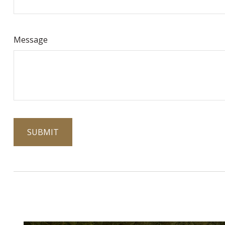
Message