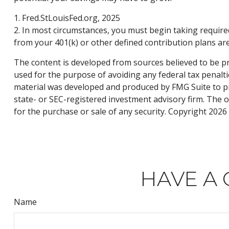
1. Fred.StLouisFed.org, 2025
2. In most circumstances, you must begin taking require
from your 401(k) or other defined contribution plans ar
The content is developed from sources believed to be pro
used for the purpose of avoiding any federal tax penaltie
material was developed and produced by FMG Suite to pro
state- or SEC-registered investment advisory firm. The 
for the purchase or sale of any security. Copyright
2026 
HAVE A 
Name