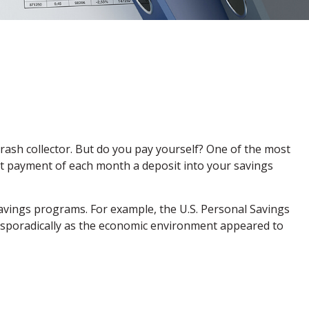
rash collector. But do you pay yourself? One of the most
irst payment of each month a deposit into your savings
avings programs. For example, the U.S. Personal Savings
ll sporadically as the economic environment appeared to