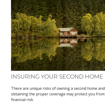
INSURING YOUR SECOND HOME
There are unique risks of owning a second home and
obtaining the proper coverage may protect you from
financial risk.