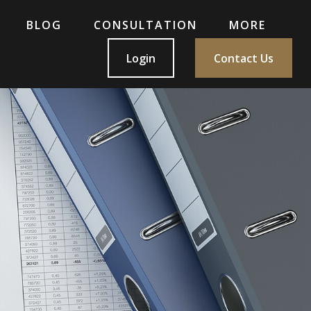
BLOG
CONSULTATION
MORE
Login
Contact Us