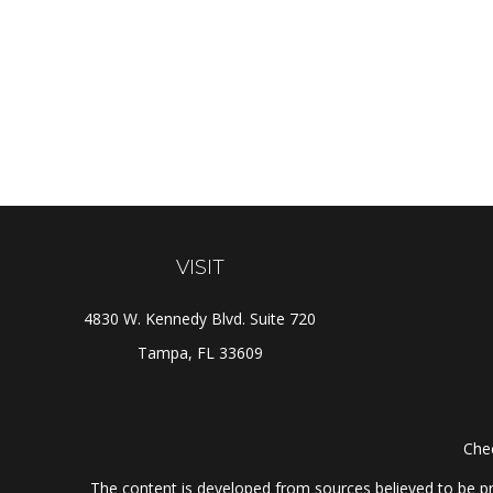
VISIT
4830 W. Kennedy Blvd. Suite 720
Tampa,
FL
33609
Chec
The content is developed from sources believed to be prov