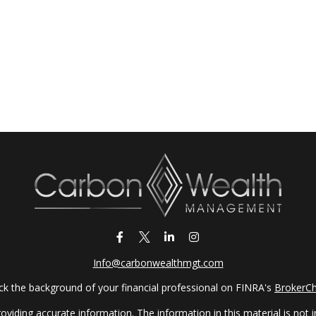
Info@carbonwealthmgt.com
k the background of your financial professional on FINRA's
BrokerC
iding accurate information. The information in this material is not in