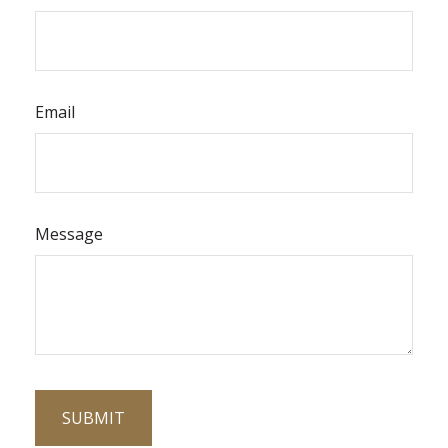
Email
Message