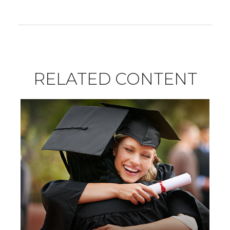
RELATED CONTENT