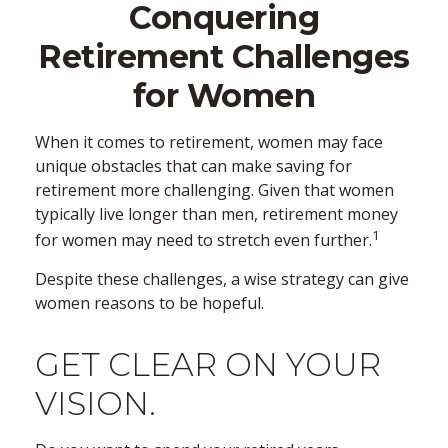
Conquering
Retirement Challenges
for Women
When it comes to retirement, women may face
unique obstacles that can make saving for
retirement more challenging. Given that women
typically live longer than men, retirement money
1
for women may need to stretch even further.
Despite these challenges, a wise strategy can give
women reasons to be hopeful.
GET CLEAR ON YOUR
VISION.