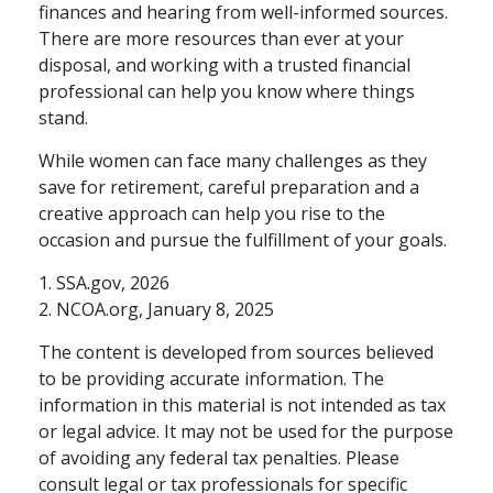
finances and hearing from well-informed sources.
There are more resources than ever at your
disposal, and working with a trusted financial
professional can help you know where things
stand.
While women can face many challenges as they
save for retirement, careful preparation and a
creative approach can help you rise to the
occasion and pursue the fulfillment of your goals.
1. SSA.gov, 2026
2. NCOA.org, January 8, 2025
The content is developed from sources believed
to be providing accurate information. The
information in this material is not intended as tax
or legal advice. It may not be used for the purpose
of avoiding any federal tax penalties. Please
consult legal or tax professionals for specific