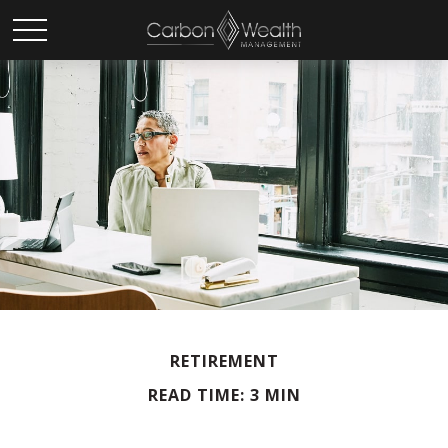
RETIREMENT
READ TIME: 3 MIN