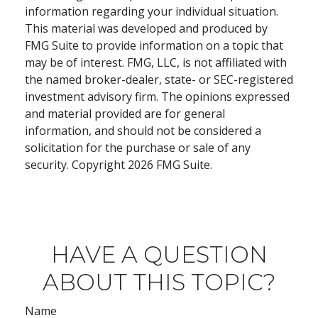
information regarding your individual situation.
This material was developed and produced by
FMG Suite to provide information on a topic that
may be of interest. FMG, LLC, is not affiliated with
the named broker-dealer, state- or SEC-registered
investment advisory firm. The opinions expressed
and material provided are for general
information, and should not be considered a
solicitation for the purchase or sale of any
security. Copyright
2026 FMG Suite.
HAVE A QUESTION
ABOUT THIS TOPIC?
Name