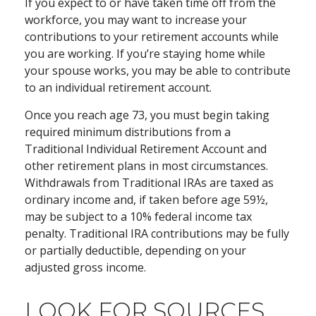
If you expect to or have taken time off from the
workforce, you may want to increase your
contributions to your retirement accounts while
you are working. If you’re staying home while
your spouse works, you may be able to contribute
to an individual retirement account.
Once you reach age 73, you must begin taking
required minimum distributions from a
Traditional Individual Retirement Account and
other retirement plans in most circumstances.
Withdrawals from Traditional IRAs are taxed as
ordinary income and, if taken before age 59½,
may be subject to a 10% federal income tax
penalty. Traditional IRA contributions may be fully
or partially deductible, depending on your
adjusted gross income.
LOOK FOR SOURCES