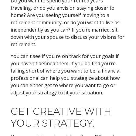
Do you want to spend your retired years
traveling, or do you envision staying closer to
home? Are you seeing yourself moving to a
retirement community, or do you want to live as
independently as you can? If you’re married, sit
down with your spouse to discuss your visions for
retirement.
You can't see if you're on track for your goals if
you haven't defined them. If you do find you’re
falling short of where you want to be, a financial
professional can help you strategize about how
you can either get to where you want to go or
adjust your strategy to fit your situation.
GET CREATIVE WITH
YOUR STRATEGY.