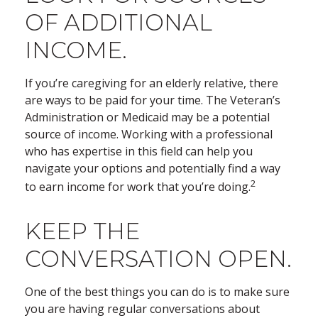
OF ADDITIONAL
INCOME.
If you’re caregiving for an elderly relative, there
are ways to be paid for your time. The Veteran’s
Administration or Medicaid may be a potential
source of income. Working with a professional
who has expertise in this field can help you
navigate your options and potentially find a way
2
to earn income for work that you’re doing.
KEEP THE
CONVERSATION OPEN.
One of the best things you can do is to make sure
you are having regular conversations about