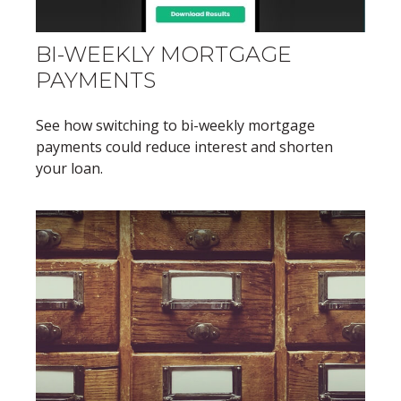
BI-WEEKLY MORTGAGE
PAYMENTS
See how switching to bi-weekly mortgage
payments could reduce interest and shorten
your loan.