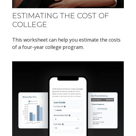
ESTIMATING THE COST OF
COLLEGE
This worksheet can help you estimate the costs
of a four-year college program.