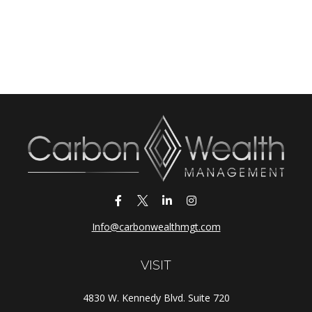
Info@carbonwealthmgt.com
VISIT
4830 W. Kennedy Blvd. Suite 720