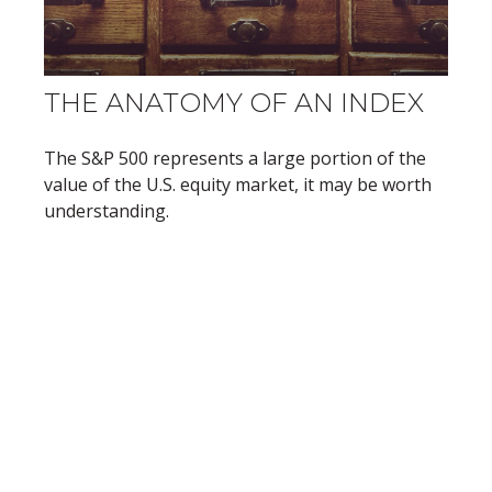
THE ANATOMY OF AN INDEX
The S&P 500 represents a large portion of the
value of the U.S. equity market, it may be worth
understanding.