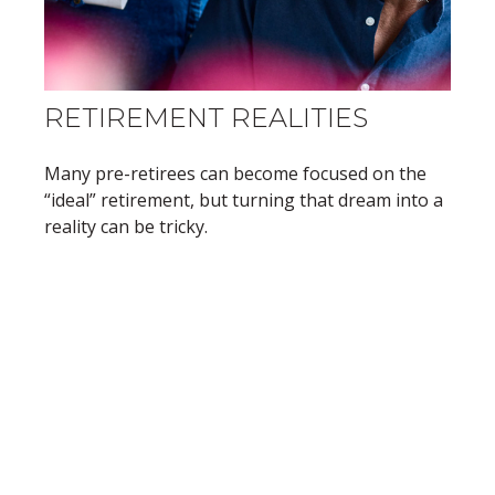
RETIREMENT REALITIES
Many pre-retirees can become focused on the
“ideal” retirement, but turning that dream into a
reality can be tricky.