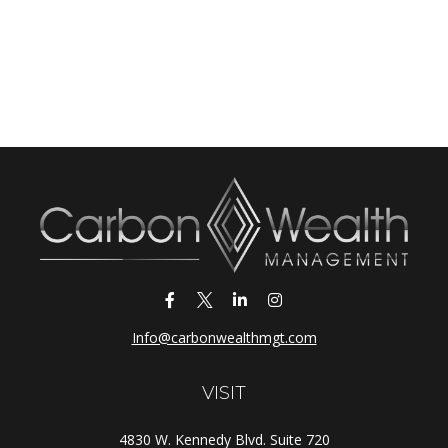
Info@carbonwealthmgt.com
VISIT
4830 W. Kennedy Blvd. Suite 720