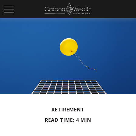
RETIREMENT
READ TIME: 4 MIN