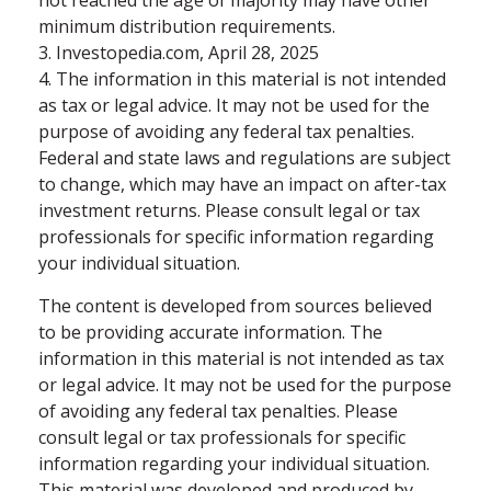
not reached the age of majority may have other
minimum distribution requirements.
3. Investopedia.com, April 28, 2025
4. The information in this material is not intended
as tax or legal advice. It may not be used for the
purpose of avoiding any federal tax penalties.
Federal and state laws and regulations are subject
to change, which may have an impact on after-tax
investment returns. Please consult legal or tax
professionals for specific information regarding
your individual situation.
The content is developed from sources believed
to be providing accurate information. The
information in this material is not intended as tax
or legal advice. It may not be used for the purpose
of avoiding any federal tax penalties. Please
consult legal or tax professionals for specific
information regarding your individual situation.
This material was developed and produced by