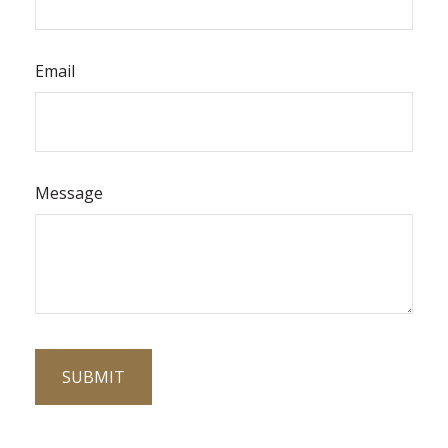
Email
Message