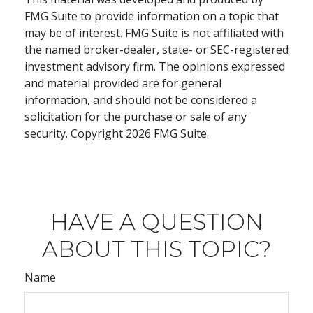
FMG Suite to provide information on a topic that
may be of interest. FMG Suite is not affiliated with
the named broker-dealer, state- or SEC-registered
investment advisory firm. The opinions expressed
and material provided are for general
information, and should not be considered a
solicitation for the purchase or sale of any
security. Copyright
2026 FMG Suite.
HAVE A QUESTION
ABOUT THIS TOPIC?
Name