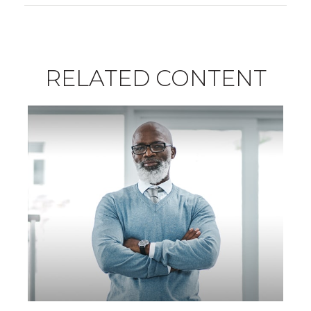
RELATED CONTENT