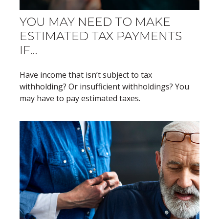
YOU MAY NEED TO MAKE
ESTIMATED TAX PAYMENTS
IF…
Have income that isn’t subject to tax
withholding? Or insufficient withholdings? You
may have to pay estimated taxes.