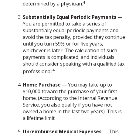
4
determined by a physician.
Substantially Equal Periodic Payments
—
You are permitted to take a series of
substantially equal periodic payments and
avoid the tax penalty, provided they continue
until you turn 59½ or for five years,
whichever is later. The calculation of such
payments is complicated, and individuals
should consider speaking with a qualified tax
4
professional.
Home Purchase
— You may take up to
$10,000 toward the purchase of your first
home. (According to the Internal Revenue
Service, you also qualify if you have not
owned a home in the last two years). This is
a lifetime limit.
Unreimbursed Medical Expenses
— This