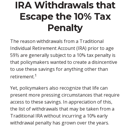
IRA Withdrawals that
Escape the 10% Tax
Penalty
The reason withdrawals from a Traditional
Individual Retirement Account (IRA) prior to age
59½ are generally subject to a 10% tax penalty is
that policymakers wanted to create a disincentive
to use these savings for anything other than
1
retirement.
Yet, policymakers also recognize that life can
present more pressing circumstances that require
access to these savings. In appreciation of this,
the list of withdrawals that may be taken from a
Traditional IRA without incurring a 10% early
withdrawal penalty has grown over the years.