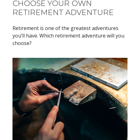
CHOOSE YOUR OWN
RETIREMENT ADVENTURE
Retirement is one of the greatest adventures
you’ll have. Which retirement adventure will you
choose?