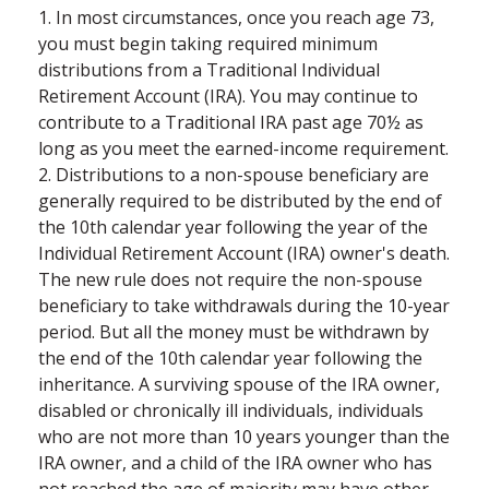
1. In most circumstances, once you reach age 73,
you must begin taking required minimum
distributions from a Traditional Individual
Retirement Account (IRA). You may continue to
contribute to a Traditional IRA past age 70½ as
long as you meet the earned-income requirement.
2. Distributions to a non-spouse beneficiary are
generally required to be distributed by the end of
the 10th calendar year following the year of the
Individual Retirement Account (IRA) owner's death.
The new rule does not require the non-spouse
beneficiary to take withdrawals during the 10-year
period. But all the money must be withdrawn by
the end of the 10th calendar year following the
inheritance. A surviving spouse of the IRA owner,
disabled or chronically ill individuals, individuals
who are not more than 10 years younger than the
IRA owner, and a child of the IRA owner who has