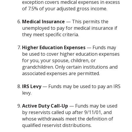
exception covers medical expenses in excess
of 7.5% of your adjusted gross income.
Medical Insurance
— This permits the
unemployed to pay for medical insurance if
they meet specific criteria.
Higher Education Expenses
— Funds may
be used to cover higher education expenses
for you, your spouse, children, or
grandchildren. Only certain institutions and
associated expenses are permitted.
IRS Levy
— Funds may be used to pay an IRS
levy.
Active Duty Call-Up
— Funds may be used
by reservists called up after 9/11/01, and
whose withdrawals meet the definition of
qualified reservist distributions.