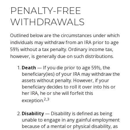
PENALTY-FREE
WITHDRAWALS
Outlined below are the circumstances under which
individuals may withdraw from an IRA prior to age
59½ without a tax penalty. Ordinary income tax,
however, is generally due on such distributions.
Death
— If you die prior to age 59½, the
beneficiary(ies) of your IRA may withdraw the
assets without penalty. However, if your
beneficiary decides to roll it over into his or
her IRA, he or she will forfeit this
2,3
exception.
Disability
— Disability is defined as being
unable to engage in any gainful employment
because of a mental or physical disability, as