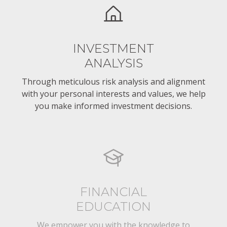
INVESTMENT
ANALYSIS
Through meticulous risk analysis and alignment
with your personal interests and values, we help
you make informed investment decisions.
FINANCIAL
EDUCATION
We empower you with the knowledge to