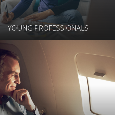
YOUNG PROFESSIONALS