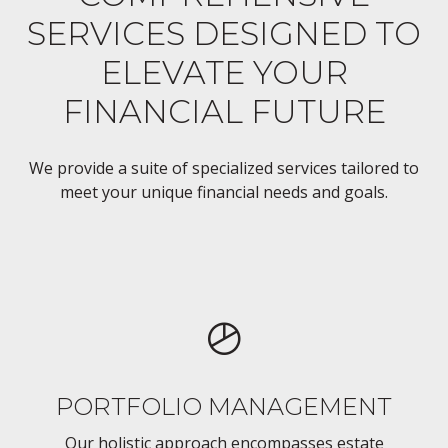
SERVICES DESIGNED TO
ELEVATE YOUR
FINANCIAL FUTURE
We provide a suite of specialized services tailored to
meet your unique financial needs and goals.
PORTFOLIO MANAGEMENT
Our holistic approach encompasses estate