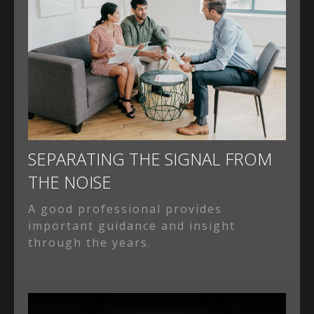
SEPARATING THE SIGNAL FROM
THE NOISE
A good professional provides
important guidance and insight
through the years.