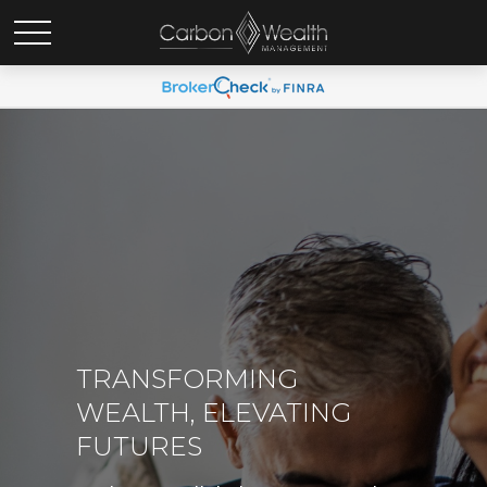
TRANSFORMING
WEALTH, ELEVATING
FUTURES