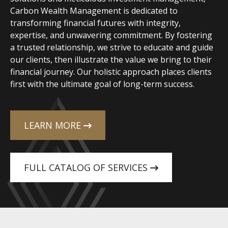
Carbon Wealth Management is dedicated to
transforming financial futures with integrity,
expertise, and unwavering commitment. By fostering
a trusted relationship, we strive to educate and guide
our clients, then illustrate the value we bring to their
financial journey. Our holistic approach places clients
first with the ultimate goal of long-term success.
LEARN MORE
FULL CATALOG OF SERVICES