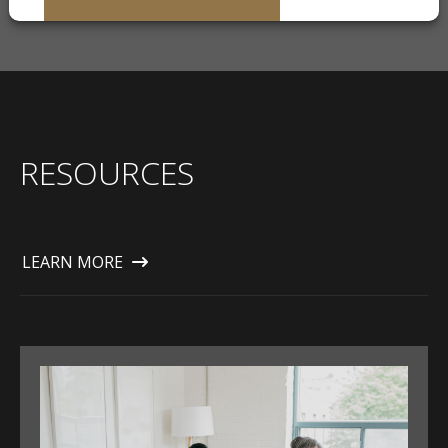
RESOURCES
LEARN MORE