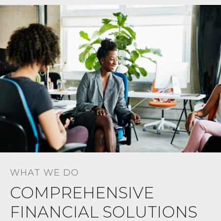
WHAT WE DO
COMPREHENSIVE
FINANCIAL SOLUTIONS