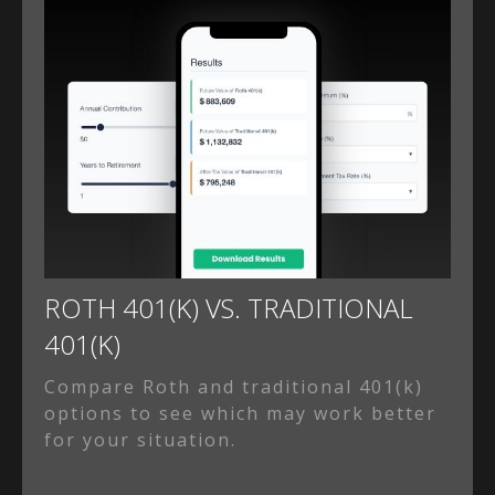
ROTH 401(K) VS. TRADITIONAL
401(K)
Compare Roth and traditional 401(k)
options to see which may work better
for your situation.