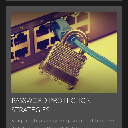
PASSWORD PROTECTION
STRATEGIES
Simple steps may help you foil hackers
and protect your privacy.