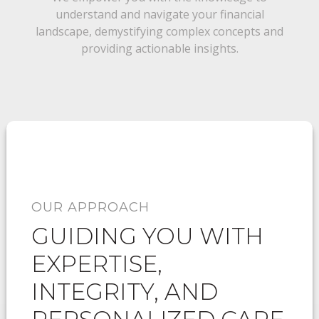
understand and navigate your financial
landscape, demystifying complex concepts and
providing actionable insights.
OUR APPROACH
GUIDING YOU WITH
EXPERTISE,
INTEGRITY, AND