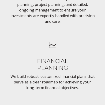
planning, project planning, and detailed,
ongoing management to ensure your
investments are expertly handled with precision
and care.
FINANCIAL
PLANNING
We build robust, customized financial plans that
serve as a clear roadmap for achieving your
long-term financial objectives.