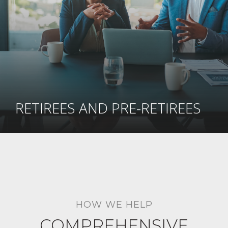
RETIREES AND PRE-RETIREES
HOW WE HELP
COMPREHENSIVE