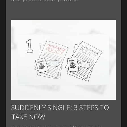
SUDDENLY SINGLE: 3 STEPS TO
TAKE NOW