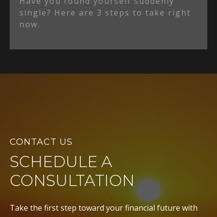
Have you found yourself suddenly
single? Here are 3 steps to take right
now.
CONTACT US
SCHEDULE A
CONSULTATION
Take the first step toward your financial future with