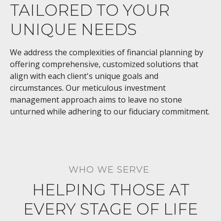
TAILORED TO YOUR
UNIQUE NEEDS
We address the complexities of financial planning by
offering comprehensive, customized solutions that
align with each client's unique goals and
circumstances. Our meticulous investment
management approach aims to leave no stone
unturned while adhering to our fiduciary commitment.
WHO WE SERVE
HELPING THOSE AT
EVERY STAGE OF LIFE