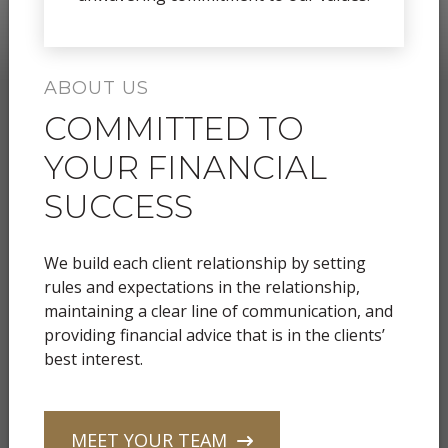
ABOUT US
COMMITTED TO
YOUR FINANCIAL
SUCCESS
We build each client relationship by setting
rules and expectations in the relationship,
maintaining a clear line of communication, and
providing financial advice that is in the clients’
best interest.
MEET YOUR TEAM