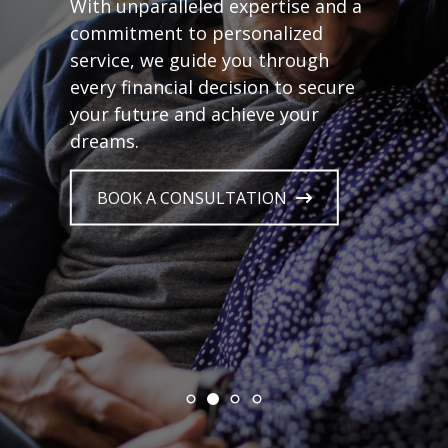
With unparalleled expertise and a
commitment to personalized
service, we guide you through
every financial decision to secure
your future and achieve your
dreams.
BOOK A CONSULTATION