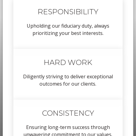
RESPONSIBILITY
Upholding our fiduciary duty, always
prioritizing your best interests.
HARD WORK
Diligently striving to deliver exceptional
outcomes for our clients.
CONSISTENCY
Ensuring long-term success through
unwavering commitment to our values.