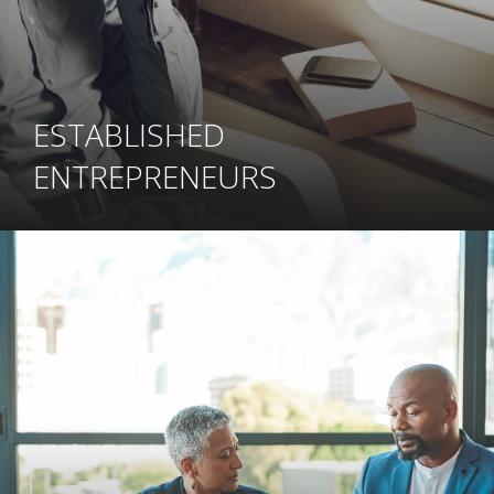
ESTABLISHED
ENTREPRENEURS