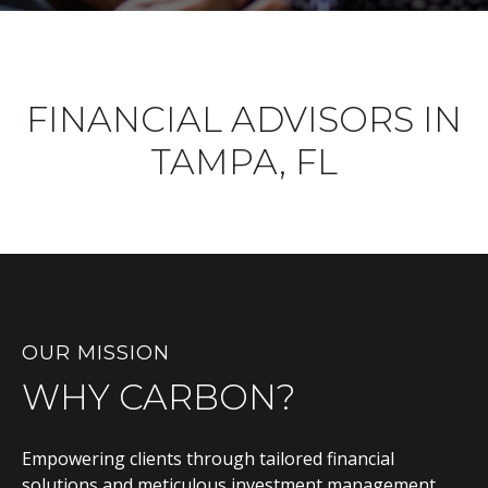
FINANCIAL ADVISORS IN
TAMPA, FL
OUR MISSION
WHY CARBON?
Empowering clients through tailored financial
solutions and meticulous investment management,