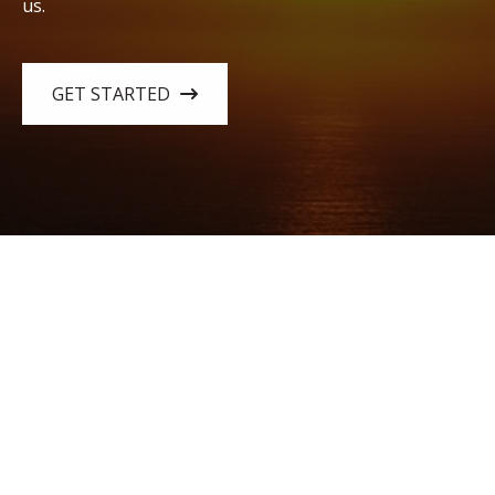
us.
GET STARTED