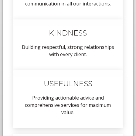
communication in all our interactions.
KINDNESS
Building respectful, strong relationships
with every client.
USEFULNESS
Providing actionable advice and
comprehensive services for maximum
value.