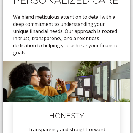
PERSONALIZED CARE
We blend meticulous attention to detail with a
deep commitment to understanding your
unique financial needs. Our approach is rooted
in trust, transparency, and a relentless
dedication to helping you achieve your financial
goals.
HONESTY
Transparency and straightforward