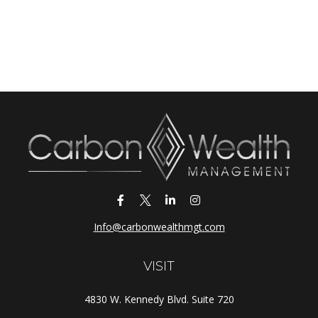
Info@carbonwealthmgt.com
VISIT
4830 W. Kennedy Blvd. Suite 720